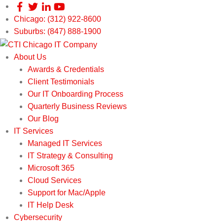
Chicago: (312) 922-8600
Suburbs: (847) 888-1900
About Us
Awards & Credentials
Client Testimonials
Our IT Onboarding Process
Quarterly Business Reviews
Our Blog
IT Services
Managed IT Services
IT Strategy & Consulting
Microsoft 365
Cloud Services
Support for Mac/Apple
IT Help Desk
Cybersecurity