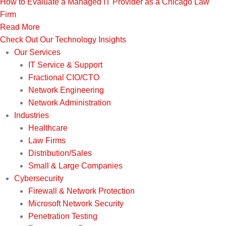
How to Evaluate a Managed IT Provider as a Chicago Law
Firm
Read More
Check Out Our Technology Insights
Our Services
IT Service & Support
Fractional CIO/CTO
Network Engineering
Network Administration
Industries
Healthcare
Law Firms
Distribution/Sales
Small & Large Companies
Cybersecurity
Firewall & Network Protection
Microsoft Network Security
Penetration Testing