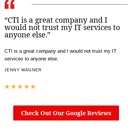
“CTI is a great company and I
would not trust my IT services to
anyone else.”
CTI is a great company and I would not trust my IT
services to anyone else.
JENNY WAGNER
Check Out Our Google Reviews