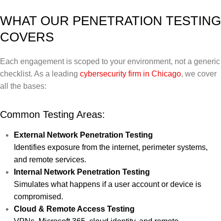
WHAT OUR PENETRATION TESTING
COVERS
Each engagement is scoped to your environment, not a generic
checklist. As a leading
cybersecurity firm in Chicago
, we cover
all the bases:
Common Testing Areas:
External Network Penetration Testing
Identifies exposure from the internet, perimeter systems,
and remote services.
Internal Network Penetration Testing
Simulates what happens if a user account or device is
compromised.
Cloud & Remote Access Testing