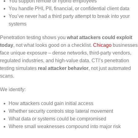
You support remote or hybrid employees
You handle PHI, PII, financial, or confidential client data
You’ve never had a third party attempt to break into your
systems
Penetration testing shows you
what attackers could exploit
today
, not what looks good on a checklist.
Chicago
businesses
face unique exposure – dense networks, third-party vendors,
regulated industries, and high-value data. CTI’s penetration
testing simulates
real attacker behavior
, not just automated
scans.
We identify:
How attackers could gain initial access
Whether security controls stop lateral movement
What data or systems could be compromised
Where small weaknesses compound into major risk