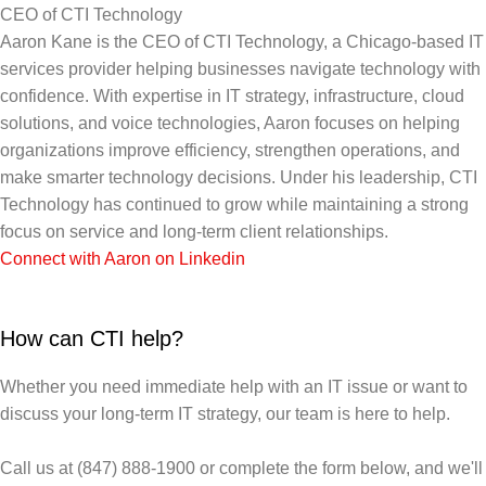
CEO of CTI Technology
Aaron Kane is the CEO of CTI Technology, a Chicago-based IT
services provider helping businesses navigate technology with
confidence. With expertise in IT strategy, infrastructure, cloud
solutions, and voice technologies, Aaron focuses on helping
organizations improve efficiency, strengthen operations, and
make smarter technology decisions. Under his leadership, CTI
Technology has continued to grow while maintaining a strong
focus on service and long-term client relationships.
Connect with Aaron on Linkedin
How can CTI help?
Whether you need immediate help with an IT issue or want to
discuss your long-term IT strategy, our team is here to help.
Call us at (847) 888-1900 or complete the form below, and we'll