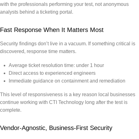
with the professionals performing your test, not anonymous
analysts behind a ticketing portal.
Fast Response When It Matters Most
Security findings don’t live in a vacuum. If something critical is
discovered, response time matters.
Average ticket resolution time: under 1 hour
Direct access to experienced engineers
Immediate guidance on containment and remediation
This level of responsiveness is a key reason local businesses
continue working with CTI Technology long after the test is
complete.
Vendor-Agnostic, Business-First Security