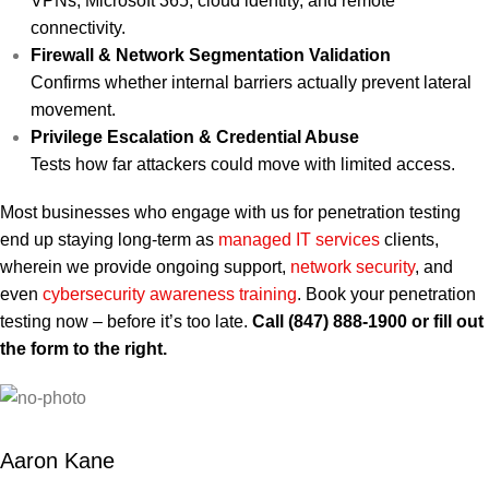
VPNs, Microsoft 365, cloud identity, and remote
connectivity.
Firewall & Network Segmentation Validation
Confirms whether internal barriers actually prevent lateral
movement.
Privilege Escalation & Credential Abuse
Tests how far attackers could move with limited access.
Most businesses who engage with us for penetration testing
end up staying long-term as
managed IT services
clients,
wherein we provide ongoing support,
network security
, and
even
cybersecurity awareness training
. Book your penetration
testing now – before it’s too late.
Call (847) 888-1900 or fill out
the form to the right.
Aaron Kane