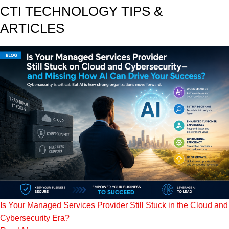
CTI TECHNOLOGY TIPS &
ARTICLES
Is Your Managed Services Provider Still Stuck in the Cloud and
Cybersecurity Era?