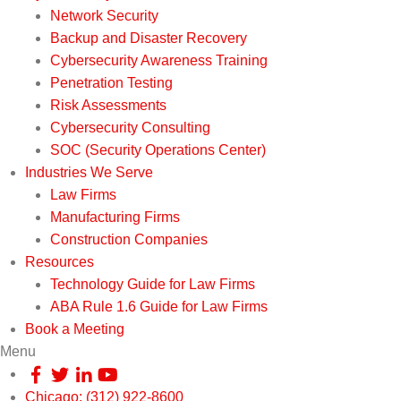
Network Security
Backup and Disaster Recovery
Cybersecurity Awareness Training
Penetration Testing
Risk Assessments
Cybersecurity Consulting
SOC (Security Operations Center)
Industries We Serve
Law Firms
Manufacturing Firms
Construction Companies
Resources
Technology Guide for Law Firms
ABA Rule 1.6 Guide for Law Firms
Book a Meeting
Menu
Chicago: (312) 922-8600