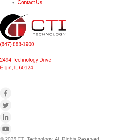
Contact Us
(847) 888-1900
2494 Technology Drive
Elgin, IL 60124
© 2026 CTI Technology.
All Rights Reserved.