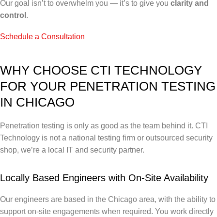
Our goal isn’t to overwhelm you — it’s to give you
clarity and
control
.
Schedule a Consultation
WHY CHOOSE CTI TECHNOLOGY
FOR YOUR PENETRATION TESTING
IN CHICAGO
Penetration testing is only as good as the team behind it. CTI
Technology is not a national testing firm or outsourced security
shop, we’re a local IT and security partner.
Locally Based Engineers with On-Site Availability
Our engineers are based in the Chicago area, with the ability to
support on-site engagements when required. You work directly