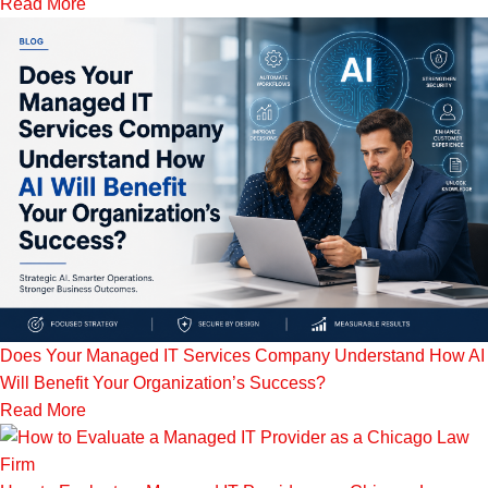
Read More
Does Your Managed IT Services Company Understand How AI
Will Benefit Your Organization’s Success?
Read More