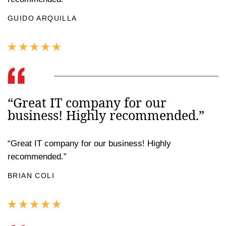
GUIDO ARQUILLA
“Great IT company for our
business! Highly recommended.”
“Great IT company for our business! Highly
recommended.”
BRIAN COLI