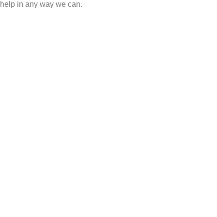
help in any way we can.