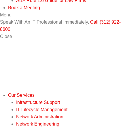
ABA Rule 1.6 Guide for Law Firms
Book a Meeting
Menu
Speak With An IT Professional Immediately.
Call (312) 922-
8600
Close
Our Services
Infrastructure Support
IT Lifecycle Management
Network Administration
Network Engineering