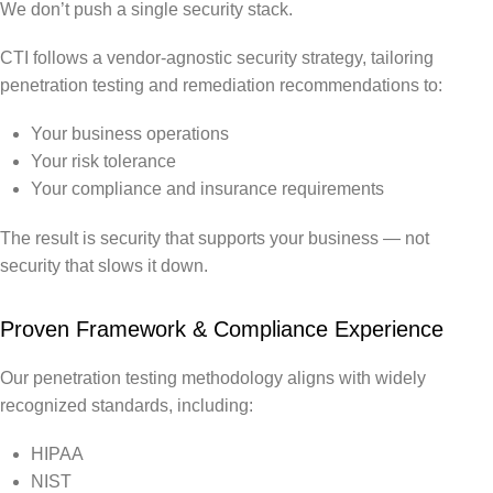
We don’t push a single security stack.
CTI follows a vendor-agnostic security strategy, tailoring
penetration testing and remediation recommendations to:
Your business operations
Your risk tolerance
Your compliance and insurance requirements
The result is security that supports your business — not
security that slows it down.
Proven Framework & Compliance Experience
Our penetration testing methodology aligns with widely
recognized standards, including:
HIPAA
NIST