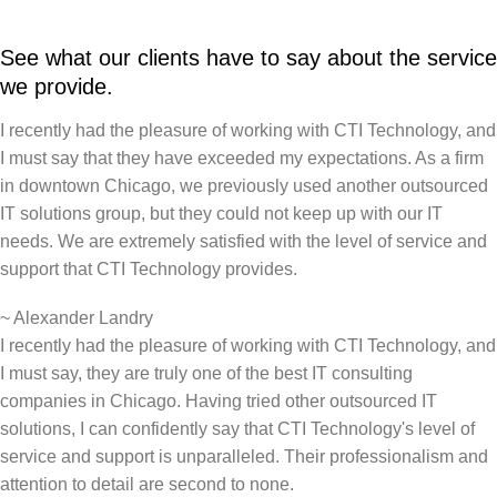
See what our clients have to say about the service
we provide.
I recently had the pleasure of working with CTI Technology, and
I must say that they have exceeded my expectations. As a firm
in downtown Chicago, we previously used another outsourced
IT solutions group, but they could not keep up with our IT
needs. We are extremely satisfied with the level of service and
support that CTI Technology provides.
~
Alexander Landry
I recently had the pleasure of working with CTI Technology, and
I must say, they are truly one of the best IT consulting
companies in Chicago. Having tried other outsourced IT
solutions, I can confidently say that CTI Technology's level of
service and support is unparalleled. Their professionalism and
attention to detail are second to none.