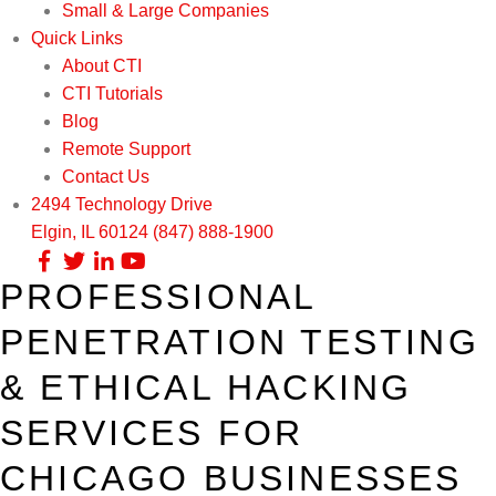
Small & Large Companies
Quick Links
About CTI
CTI Tutorials
Blog
Remote Support
Contact Us
2494 Technology Drive
Elgin, IL 60124
(847) 888-1900
PROFESSIONAL
Our Services
PENETRATION TESTING
Infrastructure Support
Cybersecurity
& ETHICAL HACKING
IT Lifecycle Management
Firewall & Network Protection
Industries
SERVICES FOR
Network Administration
Penetration Testing
Distribution/Sales
Quick Links
CHICAGO BUSINESSES