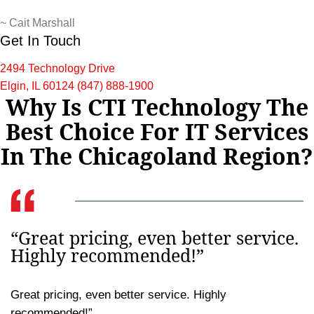
~
Cait Marshall
Get In Touch
2494 Technology Drive
Elgin, IL 60124
(847) 888-1900
Why Is CTI Technology The
Best Choice For IT Services
In The Chicagoland Region?
“Great pricing, even better service.
Highly recommended!”
Great pricing, even better service. Highly
recommended!”