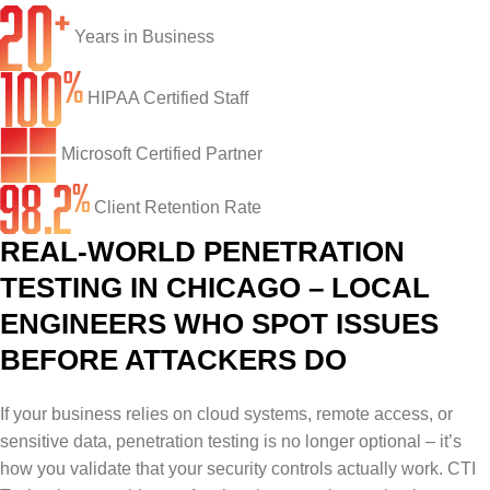
Network Engineering
Ransomware Recovery
Electrical Contractors
About CTI
Years in Business
Network Support
Security Awareness Training
Healthcare
CTI Tutorials
HIPAA Certified Staff
Fractional CIO/CTO
Security Operations Center
Law Firms
Blog
IT Staff Augmentation
Spam Filtering
Marketing Agencies
Remote Support
Microsoft Certified Partner
Risk Assessments
Small & Large Companies
Contact Us
Client Retention Rate
REAL-WORLD PENETRATION
Cybersecurity Consulting
TESTING IN CHICAGO – LOCAL
ENGINEERS WHO SPOT ISSUES
BEFORE ATTACKERS DO
If your business relies on cloud systems, remote access, or
sensitive data, penetration testing is no longer optional – it’s
how you validate that your security controls actually work. CTI