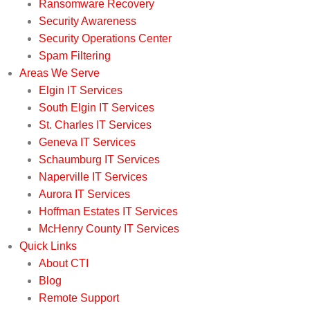
Ransomware Recovery
Security Awareness
Security Operations Center
Spam Filtering
Areas We Serve
Elgin IT Services
South Elgin IT Services
St. Charles IT Services
Geneva IT Services
Schaumburg IT Services
Naperville IT Services
Aurora IT Services
Hoffman Estates IT Services
McHenry County IT Services
Quick Links
About CTI
Blog
Remote Support