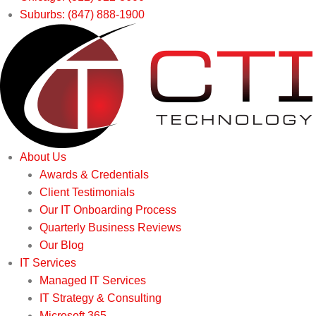
Suburbs: (847) 888-1900
About Us
Awards & Credentials
Client Testimonials
Our IT Onboarding Process
Quarterly Business Reviews
Our Blog
IT Services
Managed IT Services
IT Strategy & Consulting
Microsoft 365