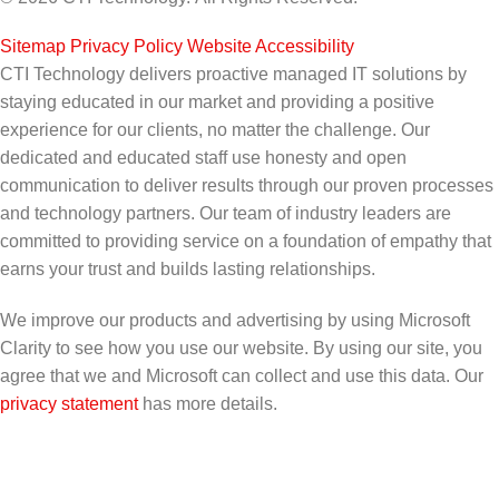
Sitemap
|
Privacy Policy
|
Website Accessibility
CTI Technology delivers proactive managed IT solutions by
staying educated in our market and providing a positive
experience for our clients, no matter the challenge. Our
dedicated and educated staff use honesty and open
communication to deliver results through our proven processes
and technology partners. Our team of industry leaders are
committed to providing service on a foundation of empathy that
earns your trust and builds lasting relationships.
We improve our products and advertising by using Microsoft
Clarity to see how you use our website. By using our site, you
agree that we and Microsoft can collect and use this data. Our
privacy statement
has more details.