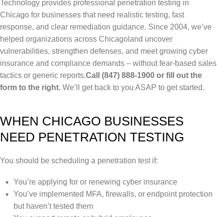
Technology provides professional penetration testing in
Chicago for businesses that need realistic testing, fast
response, and clear remediation guidance. Since 2004, we’ve
helped organizations across Chicagoland uncover
vulnerabilities, strengthen defenses, and meet growing cyber
insurance and compliance demands – without fear-based sales
tactics or generic reports.
Call (847) 888-1900 or fill out the
form to the right.
We’ll get back to you ASAP to get started.
WHEN CHICAGO BUSINESSES
NEED PENETRATION TESTING
You should be scheduling a penetration test if:
You’re applying for or renewing cyber insurance
You’ve implemented MFA, firewalls, or endpoint protection
but haven’t tested them