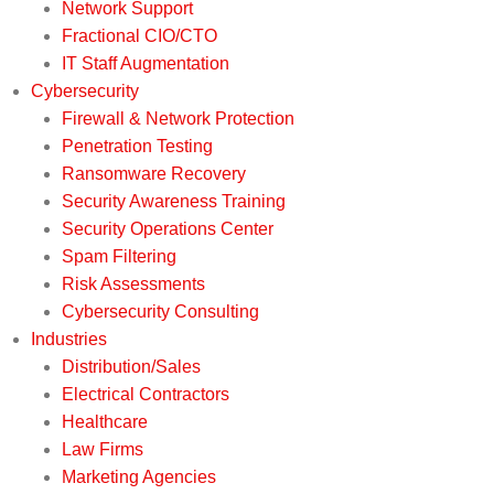
Network Support
Fractional CIO/CTO
IT Staff Augmentation
Cybersecurity
Firewall & Network Protection
Penetration Testing
Ransomware Recovery
Security Awareness Training
Security Operations Center
Spam Filtering
Risk Assessments
Cybersecurity Consulting
Industries
Distribution/Sales
Electrical Contractors
Healthcare
Law Firms
Marketing Agencies