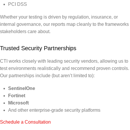
PCI DSS
Whether your testing is driven by regulation, insurance, or
internal governance, our reports map cleanly to the frameworks
stakeholders care about.
Trusted Security Partnerships
CTI works closely with leading security vendors, allowing us to
test environments realistically and recommend proven controls.
Our partnerships include (but aren’t limited to):
SentinelOne
Fortinet
Microsoft
And other enterprise-grade security platforms
Schedule a Consultation