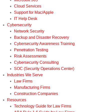
Cloud Services
Support for Mac/Apple
IT Help Desk
Cybersecurity
Network Security
Backup and Disaster Recovery
Cybersecurity Awareness Training
Penetration Testing
Risk Assessments
Cybersecurity Consulting
SOC (Security Operations Center)
Industries We Serve
Law Firms
Manufacturing Firms
Construction Companies
Resources
Technology Guide for Law Firms