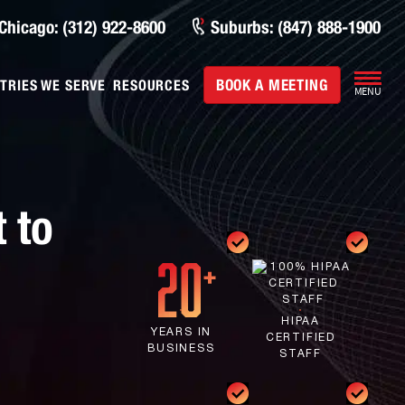
Chicago: (312) 922-8600
Suburbs: (847) 888-1900
BOOK A MEETING
TRIES WE SERVE
RESOURCES
MENU
 to
HIPAA
YEARS IN
CERTIFIED
BUSINESS
STAFF