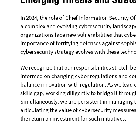
In 2024, the role of Chief Information Security O
a complex and evolving cybersecurity landscape.
organizations face new vulnerabilities that cyb
importance of fortifying defenses against sophi
cybersecurity strategy evolves with these tech
We recognize that our responsibilities stretch b
informed on changing cyber regulations and co
balance innovation with regulation. As we lead 
skills gap, working diligently to bridge it throu
Simultaneously, we are persistent in managing t
articulating the value of cybersecurity measures
the return on investment for such initiatives.