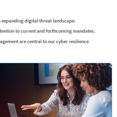
 expanding digital threat landscape.
ttention to current and forthcoming mandates.
agement are central to our cyber resilience