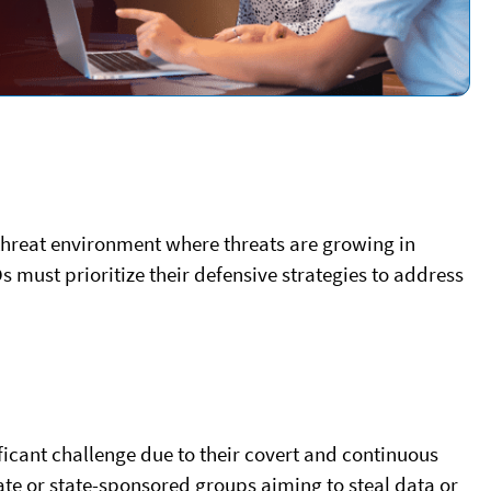
threat environment where threats are growing in
must prioritize their defensive strategies to address
ficant challenge due to their covert and continuous
tate or state-sponsored groups aiming to steal data or