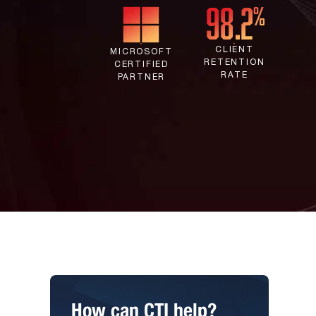
CLIENT
MICROSOFT
RETENTION
CERTIFIED
RATE
PARTNER
How can CTI help?