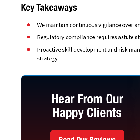
Key Takeaways
We maintain continuous vigilance over an
Regulatory compliance requires astute a
Proactive skill development and risk man
strategy.
Hear From Our
Happy Clients
Read Our Reviews