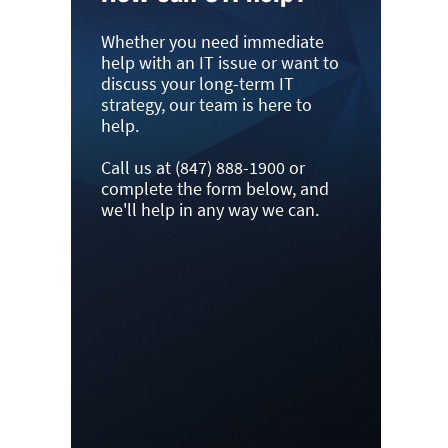
Whether you need immediate
help with an IT issue or want to
discuss your long-term IT
strategy, our team is here to
help.
Call us at (847) 888-1900 or
complete the form below, and
we'll help in any way we can.