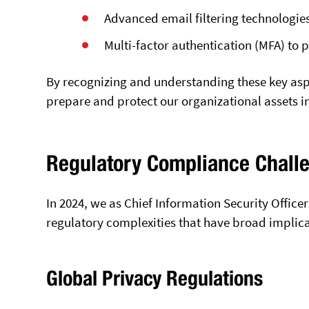
Advanced email filtering technologie
Multi-factor authentication (MFA) to
By recognizing and understanding these key aspe
prepare and protect our organizational assets i
Regulatory Compliance Chall
In 2024, we as Chief Information Security Office
regulatory complexities that have broad implica
Global Privacy Regulations