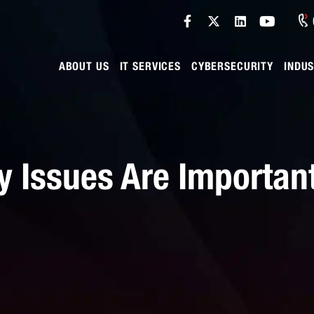
ABOUT US
IT SERVICES
CYBERSECURITY
INDUS
 Issues Are Important