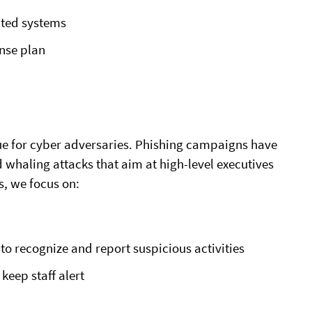
cted systems
nse plan
ue for cyber adversaries. Phishing campaigns have
whaling attacks that aim at high-level executives
, we focus on:
o recognize and report suspicious activities
keep staff alert