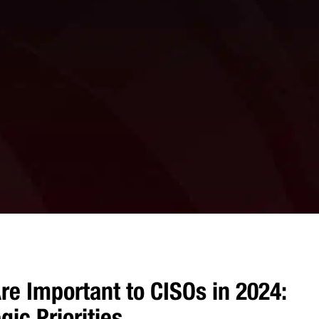
re Important to CISOs in 2024:
ic Priorities