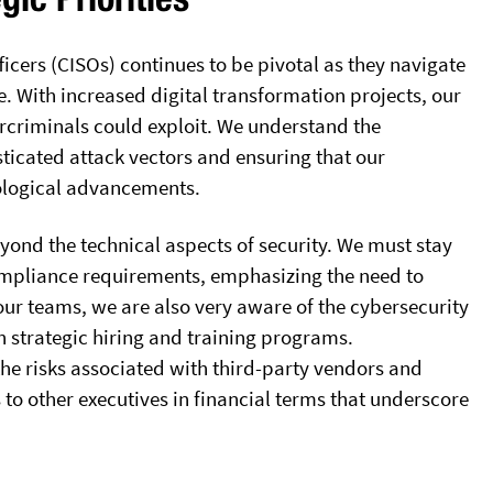
fficers (CISOs) continues to be pivotal as they navigate
 With increased digital transformation projects, our
ercriminals could exploit. We understand the
sticated attack vectors and ensuring that our
nological advancements.
eyond the technical aspects of security. We must stay
mpliance requirements, emphasizing the need to
our teams, we are also very aware of the cybersecurity
gh strategic hiring and training programs.
he risks associated with third-party vendors and
 to other executives in financial terms that underscore