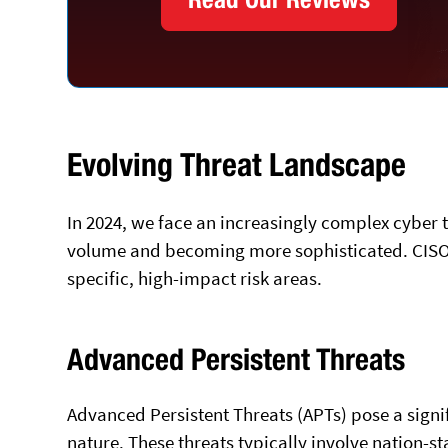
Evolving Threat Landscape
In 2024, we face an increasingly complex cyber 
volume and becoming more sophisticated. CISOs 
specific, high-impact risk areas.
Advanced Persistent Threats
Advanced Persistent Threats (APTs) pose a signi
nature. These threats typically involve nation-s