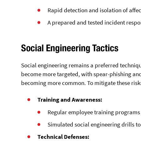
Rapid detection and isolation of affe
A prepared and tested incident respo
Social Engineering Tactics
Social engineering remains a preferred techniq
become more targeted, with spear-phishing and 
becoming more common. To mitigate these risks
Training and Awareness:
Regular employee training programs t
Simulated social engineering drills to 
Technical Defenses: