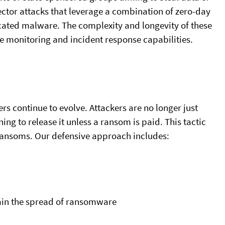
ector attacks that leverage a combination of zero-day
ticated malware. The complexity and longevity of these
e monitoring and incident response capabilities.
rs continue to evolve. Attackers are no longer just
ing to release it unless a ransom is paid. This tactic
 ransoms. Our defensive approach includes:
ain the spread of ransomware