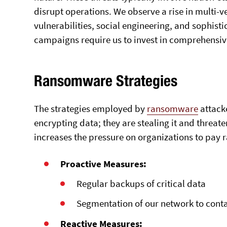
disrupt operations. We observe a rise in multi-v
vulnerabilities, social engineering, and sophis
campaigns require us to invest in comprehensiv
Ransomware Strategies
The strategies employed by
ransomware
attacke
encrypting data; they are stealing it and threaten
increases the pressure on organizations to pay
Proactive Measures:
Regular backups of critical data
Segmentation of our network to cont
Reactive Measures: