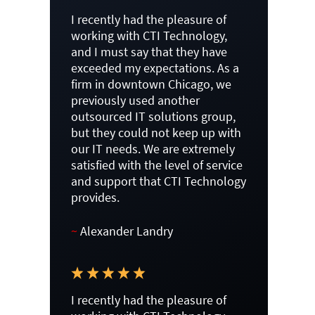
I recently had the pleasure of
working with CTI Technology,
and I must say that they have
exceeded my expectations. As a
firm in downtown Chicago, we
previously used another
outsourced IT solutions group,
but they could not keep up with
our IT needs. We are extremely
satisfied with the level of service
and support that CTI Technology
provides.
~
Alexander Landry
I recently had the pleasure of