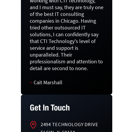
working with CTI Technology,
and I must say, they are truly one
of the best IT consulting
companies in Chicago. Having
tried other outsourced IT
solutions, I can confidently say
that CTI Technology's level of
service and support is
unparalleled. Their
professionalism and attention to
detail are second to none.
~
Cait Marshall
Get In Touch
2494 TECHNOLOGY DRIVE