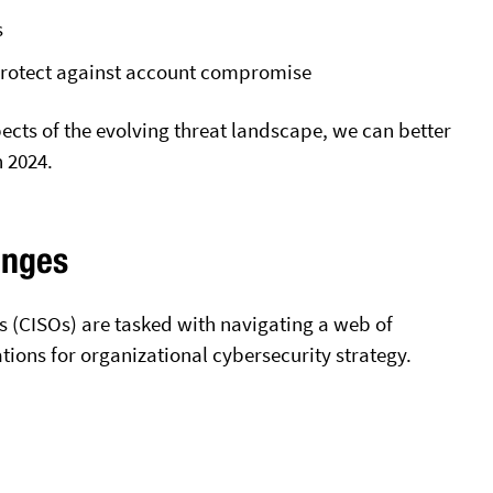
s
 protect against account compromise
cts of the evolving threat landscape, we can better
n 2024.
enges
rs (CISOs) are tasked with navigating a web of
tions for organizational cybersecurity strategy.