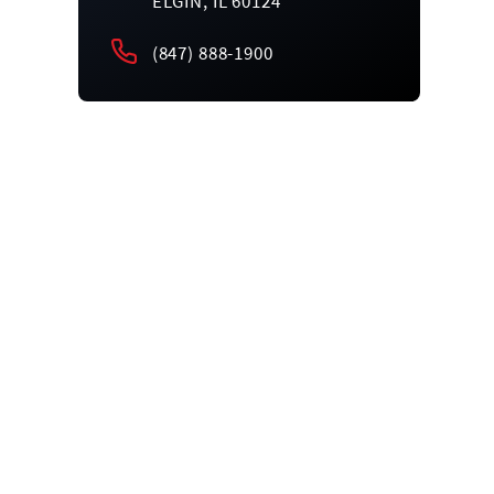
ELGIN, IL 60124
(847) 888-1900