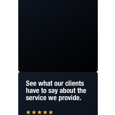
See what our clients
have to say about the
service we provide.