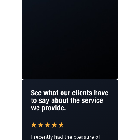
See what our clients have
to say about the service
we provide.
I recently had the pleasure of