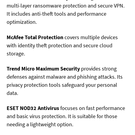
multi-layer ransomware protection and secure VPN.
It includes anti-theft tools and performance
optimization.
McAfee Total Protection
covers multiple devices
with identity theft protection and secure cloud
storage.
Trend Micro Maximum Security
provides strong
defenses against malware and phishing attacks. Its
privacy protection tools safeguard your personal
data.
ESET NOD32 Antivirus
focuses on fast performance
and basic virus protection. It is suitable for those
needing a lightweight option.