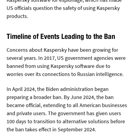
US officials question the safety of using Kaspersky
products.
Timeline of Events Leading to the Ban
Concerns about Kaspersky have been growing for
several years. In 2017, US government agencies were
banned from using Kaspersky software due to
worries over its connections to Russian intelligence.
In April 2024, the Biden administration began
preparing a broader ban. By June 2024, the ban
became official, extending to all American businesses
and private users. The government has given users
100 days to transition to alternative solutions before
the ban takes effect in September 2024.