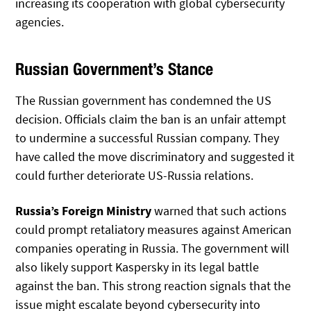
increasing its cooperation with global cybersecurity
agencies.
Russian Government’s Stance
The Russian government has condemned the US
decision. Officials claim the ban is an unfair attempt
to undermine a successful Russian company. They
have called the move discriminatory and suggested it
could further deteriorate US-Russia relations.
Russia’s Foreign Ministry
warned that such actions
could prompt retaliatory measures against American
companies operating in Russia. The government will
also likely support Kaspersky in its legal battle
against the ban. This strong reaction signals that the
issue might escalate beyond cybersecurity into