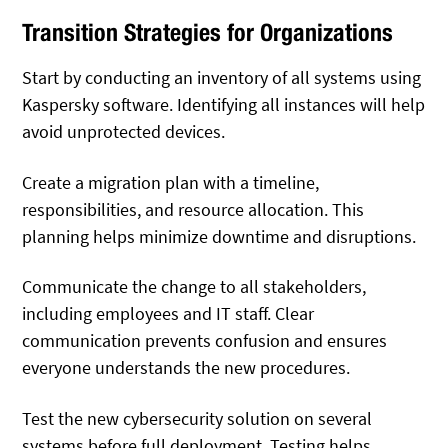
Transition Strategies for Organizations
Start by conducting an inventory of all systems using
Kaspersky software. Identifying all instances will help
avoid unprotected devices.
Create a migration plan with a timeline,
responsibilities, and resource allocation. This
planning helps minimize downtime and disruptions.
Communicate the change to all stakeholders,
including employees and IT staff. Clear
communication prevents confusion and ensures
everyone understands the new procedures.
Test the new cybersecurity solution on several
systems before full deployment. Testing helps