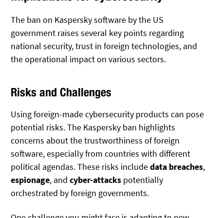
The ban on Kaspersky software by the US
government raises several key points regarding
national security, trust in foreign technologies, and
the operational impact on various sectors.
Risks and Challenges
Using foreign-made cybersecurity products can pose
potential risks. The Kaspersky ban highlights
concerns about the trustworthiness of foreign
software, especially from countries with different
political agendas. These risks include
data breaches
,
espionage
, and
cyber-attacks
potentially
orchestrated by foreign governments.
One challenge you might face is adapting to new,