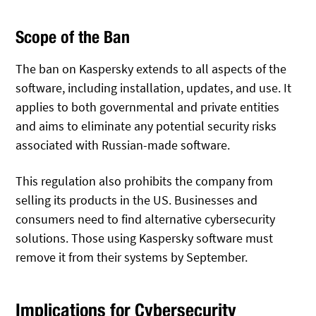
Scope of the Ban
The ban on Kaspersky extends to all aspects of the
software, including installation, updates, and use. It
applies to both governmental and private entities
and aims to eliminate any potential security risks
associated with Russian-made software.
This regulation also prohibits the company from
selling its products in the US. Businesses and
consumers need to find alternative cybersecurity
solutions. Those using Kaspersky software must
remove it from their systems by September.
Implications for Cybersecurity