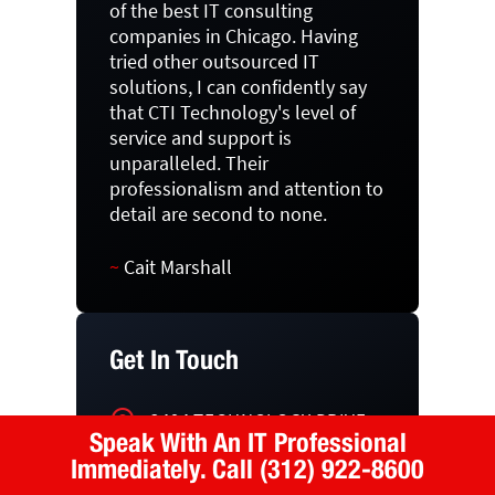
of the best IT consulting
companies in Chicago. Having
tried other outsourced IT
solutions, I can confidently say
that CTI Technology's level of
service and support is
unparalleled. Their
professionalism and attention to
detail are second to none.
~
Cait Marshall
Get In Touch
2494 TECHNOLOGY DRIVE
Speak With An IT Professional
ELGIN, IL 60124
Immediately.
Call (312) 922-8600