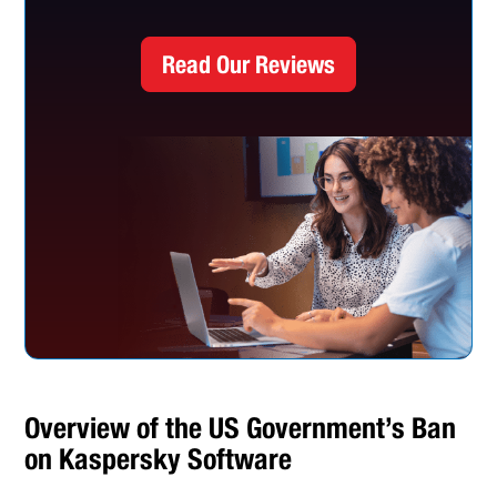
Read Our Reviews
Overview of the US Government’s Ban
on Kaspersky Software