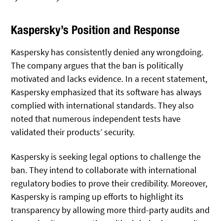
Kaspersky’s Position and Response
Kaspersky has consistently denied any wrongdoing.
The company argues that the ban is politically
motivated and lacks evidence. In a recent statement,
Kaspersky emphasized that its software has always
complied with international standards. They also
noted that numerous independent tests have
validated their products’ security.
Kaspersky is seeking legal options to challenge the
ban. They intend to collaborate with international
regulatory bodies to prove their credibility. Moreover,
Kaspersky is ramping up efforts to highlight its
transparency by allowing more third-party audits and