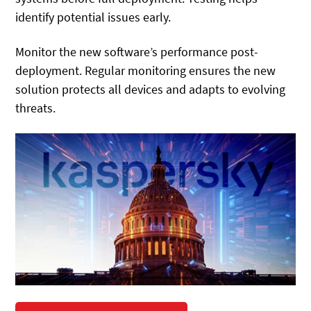
identify potential issues early.
Monitor the new software’s performance post-
deployment. Regular monitoring ensures the new
solution protects all devices and adapts to evolving
threats.