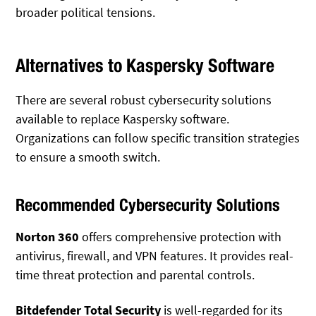
broader political tensions.
Alternatives to Kaspersky Software
There are several robust cybersecurity solutions
available to replace Kaspersky software.
Organizations can follow specific transition strategies
to ensure a smooth switch.
Recommended Cybersecurity Solutions
Norton 360
offers comprehensive protection with
antivirus, firewall, and VPN features. It provides real-
time threat protection and parental controls.
Bitdefender Total Security
is well-regarded for its