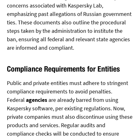
concerns associated with Kaspersky Lab,
emphasizing past allegations of Russian government
ties. These documents also outline the procedural
steps taken by the administration to institute the
ban, ensuring all federal and relevant state agencies
are informed and compliant.
Compliance Requirements for Entities
Public and private entities must adhere to stringent
compliance requirements to avoid penalties.
Federal
agencies
are already barred from using
Kaspersky software, per existing regulations. Now,
private companies must also discontinue using these
products and services. Regular audits and
compliance checks will be conducted to ensure