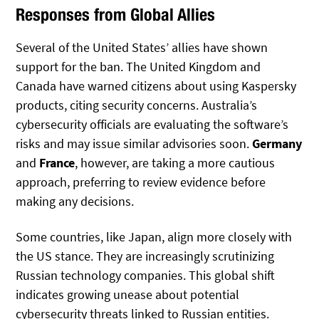
Responses from Global Allies
Several of the United States’ allies have shown
support for the ban. The United Kingdom and
Canada have warned citizens about using Kaspersky
products, citing security concerns. Australia’s
cybersecurity officials are evaluating the software’s
risks and may issue similar advisories soon.
Germany
and
France
, however, are taking a more cautious
approach, preferring to review evidence before
making any decisions.
Some countries, like Japan, align more closely with
the US stance. They are increasingly scrutinizing
Russian technology companies. This global shift
indicates growing unease about potential
cybersecurity threats linked to Russian entities.