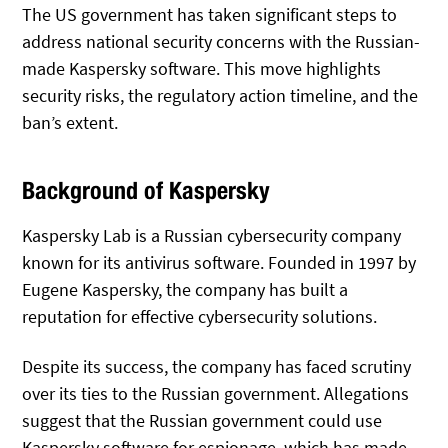
The US government has taken significant steps to
address national security concerns with the Russian-
made Kaspersky software. This move highlights
security risks, the regulatory action timeline, and the
ban’s extent.
Background of Kaspersky
Kaspersky Lab is a Russian cybersecurity company
known for its antivirus software. Founded in 1997 by
Eugene Kaspersky, the company has built a
reputation for effective cybersecurity solutions.
Despite its success, the company has faced scrutiny
over its ties to the Russian government. Allegations
suggest that the Russian government could use
Kaspersky software for espionage, which has made