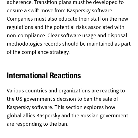
adherence. Transition plans must be developed to
ensure a swift move from Kaspersky software.
Companies must also educate their staff on the new
regulations and the potential risks associated with
non-compliance. Clear software usage and disposal
methodologies records should be maintained as part
of the compliance strategy.
International Reactions
Various countries and organizations are reacting to
the US government’s decision to ban the sale of
Kaspersky software. This section explores how
global allies Kaspersky and the Russian government
are responding to the ban.