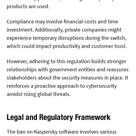
products are used.
Compliance may involve financial costs and time
investment. Additionally, private companies might
experience temporary disruptions during the switch,
which could impact productivity and customer trust.
However, adhering to this regulation builds stronger
relationships with government entities and reassures
stakeholders about the security measures in place. It
reinforces a proactive approach to cybersecurity
amidst rising global threats.
Legal and Regulatory Framework
The ban on Kaspersky software involves various