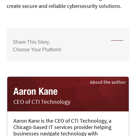
create secure and reliable cybersecurity solutions.
Share This Story,
Choose Your Platform!
Aaron Kane
CEO of CTI Technology
Aaron Kane is the CEO of CTI Technology, a
Chicago-based IT services provider helping
businesses navigate technology with