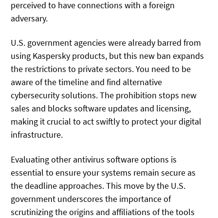
perceived to have connections with a foreign
adversary.
U.S. government agencies were already barred from
using Kaspersky products, but this new ban expands
the restrictions to private sectors. You need to be
aware of the timeline and find alternative
cybersecurity solutions. The prohibition stops new
sales and blocks software updates and licensing,
making it crucial to act swiftly to protect your digital
infrastructure.
Evaluating other antivirus software options is
essential to ensure your systems remain secure as
the deadline approaches. This move by the U.S.
government underscores the importance of
scrutinizing the origins and affiliations of the tools