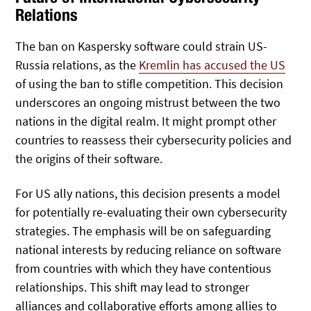
Relations
The ban on Kaspersky software could strain US-
Russia relations, as the
Kremlin has accused the US
of using the ban to stifle competition. This decision
underscores an ongoing mistrust between the two
nations in the digital realm. It might prompt other
countries to reassess their cybersecurity policies and
the origins of their software.
For US ally nations, this decision presents a model
for potentially re-evaluating their own cybersecurity
strategies. The emphasis will be on safeguarding
national interests by reducing reliance on software
from countries with which they have contentious
relationships. This shift may lead to stronger
alliances and collaborative efforts among allies to