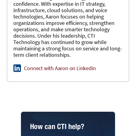
confidence. With expertise in IT strategy,
infrastructure, cloud solutions, and voice
technologies, Aaron focuses on helping
organizations improve efficiency, strengthen
operations, and make smarter technology
decisions. Under his leadership, CTI
Technology has continued to grow while
maintaining a strong focus on service and long-
term client relationships.
Connect with Aaron on Linkedin
How can CTI help?