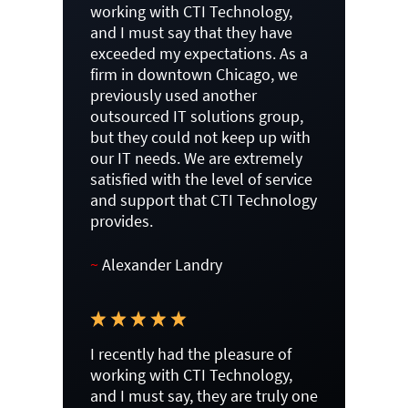
working with CTI Technology,
and I must say that they have
exceeded my expectations. As a
firm in downtown Chicago, we
previously used another
outsourced IT solutions group,
but they could not keep up with
our IT needs. We are extremely
satisfied with the level of service
and support that CTI Technology
provides.
~
Alexander Landry
I recently had the pleasure of
working with CTI Technology,
and I must say, they are truly one