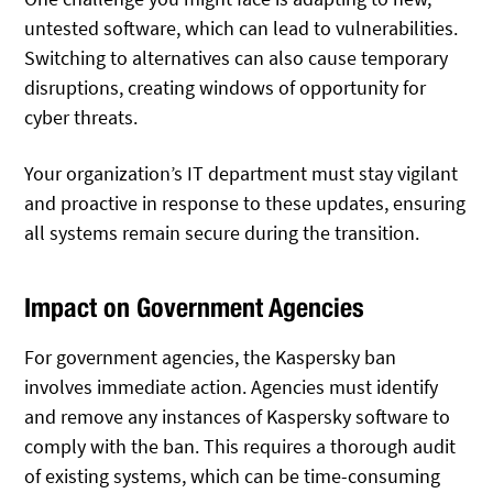
untested software, which can lead to vulnerabilities.
Switching to alternatives can also cause temporary
disruptions, creating windows of opportunity for
cyber threats.
Your organization’s IT department must stay vigilant
and proactive in response to these updates, ensuring
all systems remain secure during the transition.
Impact on Government Agencies
For government agencies, the Kaspersky ban
involves immediate action. Agencies must identify
and remove any instances of Kaspersky software to
comply with the ban. This requires a thorough audit
of existing systems, which can be time-consuming