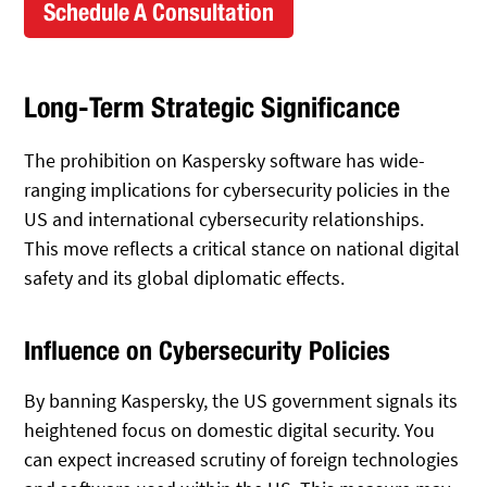
Schedule A Consultation
Long-Term Strategic Significance
The prohibition on Kaspersky software has wide-
ranging implications for cybersecurity policies in the
US and international cybersecurity relationships.
This move reflects a critical stance on national digital
safety and its global diplomatic effects.
Influence on Cybersecurity Policies
By banning Kaspersky, the US government signals its
heightened focus on domestic digital security. You
can expect increased scrutiny of foreign technologies