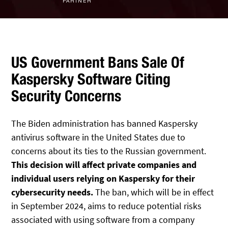
PARTNER
IT Staff Augmentation
Spam Filtering
Marketing Agencies
Remote Support
Risk Assessments
Small & Large Companies
Contact Us
Cybersecurity Consulting
US Government Bans Sale Of
Kaspersky Software Citing
Security Concerns
The Biden administration has banned Kaspersky
antivirus software in the United States due to
concerns about its ties to the Russian government.
This decision will affect private companies and
individual users relying on Kaspersky for their
cybersecurity needs.
The ban, which will be in effect
in September 2024, aims to reduce potential risks
associated with using software from a company