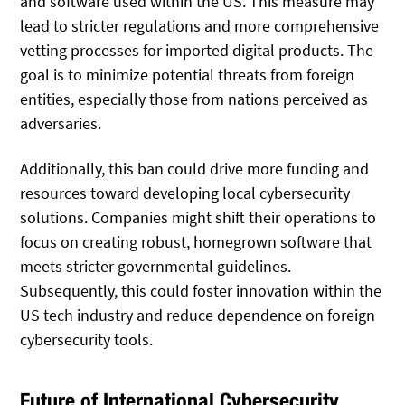
and software used within the US. This measure may
lead to stricter regulations and more comprehensive
vetting processes for imported digital products. The
goal is to minimize potential threats from foreign
entities, especially those from nations perceived as
adversaries.
Additionally, this ban could drive more funding and
resources toward developing local cybersecurity
solutions. Companies might shift their operations to
focus on creating robust, homegrown software that
meets stricter governmental guidelines.
Subsequently, this could foster innovation within the
US tech industry and reduce dependence on foreign
cybersecurity tools.
Future of International Cybersecurity