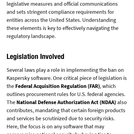
legislative measures and official communications
and sets stringent compliance requirements for
entities across the United States. Understanding
these elements is key to effectively navigating the
regulatory landscape.
Legislation Involved
Several laws play a role in implementing the ban on
Kaspersky software. One critical piece of legislation is
the
Federal Acquisition Regulation (FAR)
, which
outlines procurement rules for U.S. federal agencies.
The
National Defense Authorization Act (NDAA)
also
contributes, mandating that certain foreign products
and services be scrutinized due to security risks.
Here, the focus is on any software that may