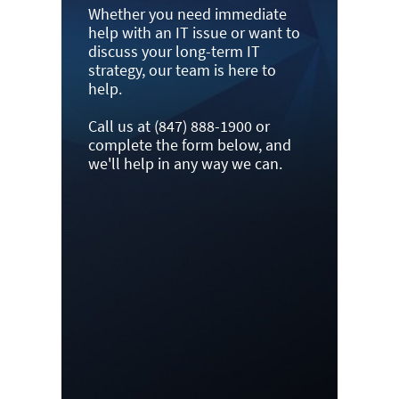
Whether you need immediate
help with an IT issue or want to
discuss your long-term IT
strategy, our team is here to
help.
Call us at (847) 888-1900 or
complete the form below, and
we'll help in any way we can.