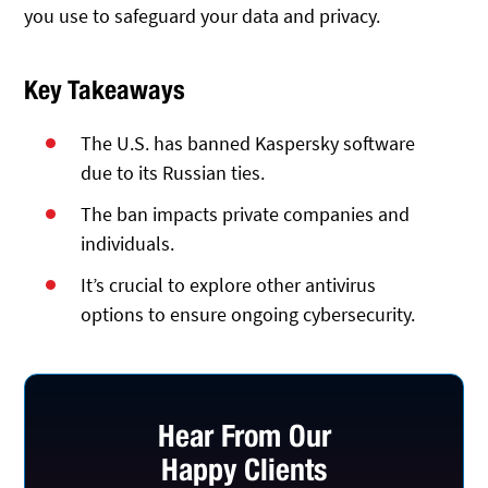
you use to safeguard your data and privacy.
Key Takeaways
The U.S. has banned Kaspersky software
due to its Russian ties.
The ban impacts private companies and
individuals.
It’s crucial to explore other antivirus
options to ensure ongoing cybersecurity.
Hear From Our
Happy Clients