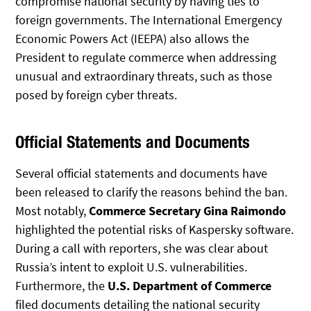
compromise national security by having ties to
foreign governments. The International Emergency
Economic Powers Act (IEEPA) also allows the
President to regulate commerce when addressing
unusual and extraordinary threats, such as those
posed by foreign cyber threats.
Official Statements and Documents
Several official statements and documents have
been released to clarify the reasons behind the ban.
Most notably,
Commerce Secretary Gina Raimondo
highlighted the potential risks of Kaspersky software.
During a call with reporters, she was clear about
Russia’s intent to exploit U.S. vulnerabilities.
Furthermore, the
U.S. Department of Commerce
filed documents detailing the national security