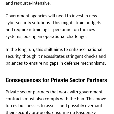
and resource-intensive.
Government agencies will need to invest in new
cybersecurity solutions. This might strain budgets
and require retraining IT personnel on the new
systems, posing an operational challenge.
In the long run, this shift aims to enhance national
security, though it necessitates stringent checks and
balances to ensure no gaps in defense mechanisms.
Consequences for Private Sector Partners
Private sector partners that work with government
contracts must also comply with the ban. This move
forces businesses to assess and possibly overhaul
their security protocols, ensuring no Kaspersky