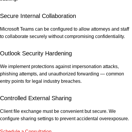
Secure Internal Collaboration
Microsoft Teams can be configured to allow attorneys and staff
to collaborate securely without compromising confidentiality.
Outlook Security Hardening
We implement protections against impersonation attacks,
phishing attempts, and unauthorized forwarding — common
entry points for legal industry breaches.
Controlled External Sharing
Client file exchange must be convenient but secure. We
configure sharing settings to prevent accidental overexposure.
Schedule a Consultation