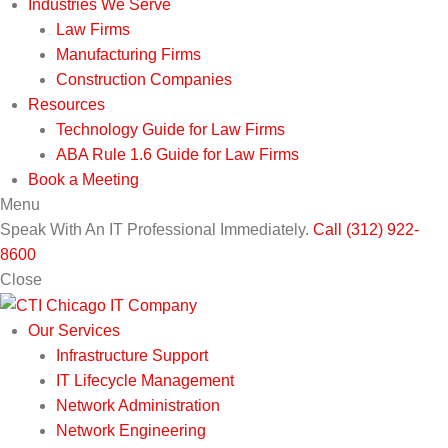
Industries We Serve
Law Firms
Manufacturing Firms
Construction Companies
Resources
Technology Guide for Law Firms
ABA Rule 1.6 Guide for Law Firms
Book a Meeting
Menu
Speak With An IT Professional Immediately.
Call (312) 922-
8600
Close
Our Services
Infrastructure Support
IT Lifecycle Management
Network Administration
Network Engineering