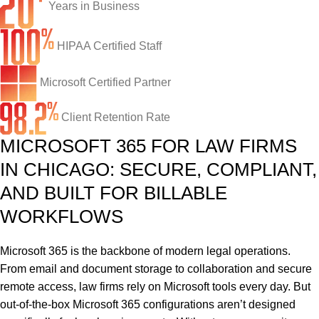
Network Engineering
Ransomware Recovery
Electrical Contractors
About CTI
Years in Business
Network Support
Security Awareness Training
Healthcare
CTI Tutorials
HIPAA Certified Staff
Fractional CIO/CTO
Security Operations Center
Law Firms
Blog
Microsoft Certified Partner
IT Staff Augmentation
Spam Filtering
Marketing Agencies
Remote Support
Client Retention Rate
Risk Assessments
Small & Large Companies
Contact Us
MICROSOFT 365 FOR LAW FIRMS
Cybersecurity Consulting
IN CHICAGO: SECURE, COMPLIANT,
AND BUILT FOR BILLABLE
WORKFLOWS
Microsoft 365 is the backbone of modern legal operations.
From email and document storage to collaboration and secure
remote access, law firms rely on Microsoft tools every day.
But
out-of-the-box Microsoft 365 configurations aren’t designed