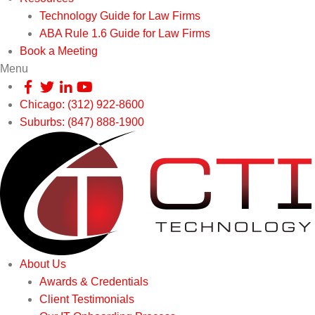
Technology Guide for Law Firms
ABA Rule 1.6 Guide for Law Firms
Book a Meeting
Menu
Chicago: (312) 922-8600
Suburbs: (847) 888-1900
About Us
Awards & Credentials
Client Testimonials