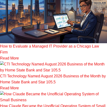
How to Evaluate a Managed IT Provider as a Chicago Law
Firm
Read More
CTI Technology Named August 2026 Business of the Month by
Home State Bank and Star 105.5
Read More
How Claude Became the Unofficial Operating System of Small