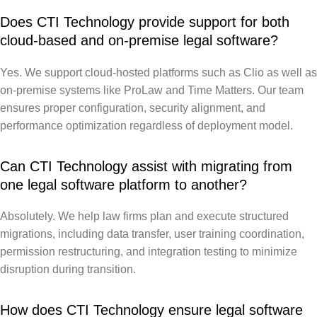
Does CTI Technology provide support for both
cloud-based and on-premise legal software?
Yes. We support cloud-hosted platforms such as Clio as well as
on-premise systems like ProLaw and Time Matters. Our team
ensures proper configuration, security alignment, and
performance optimization regardless of deployment model.
Can CTI Technology assist with migrating from
one legal software platform to another?
Absolutely. We help law firms plan and execute structured
migrations, including data transfer, user training coordination,
permission restructuring, and integration testing to minimize
disruption during transition.
How does CTI Technology ensure legal software