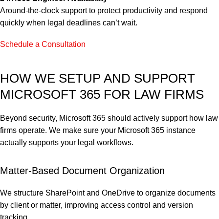
Around-the-clock support to protect productivity and respond
quickly when legal deadlines can’t wait.
Schedule a Consultation
HOW WE SETUP AND SUPPORT
MICROSOFT 365 FOR LAW FIRMS
Beyond security, Microsoft 365 should actively support how law
firms operate. We make sure your Microsoft 365 instance
actually supports your legal workflows.
Matter-Based Document Organization
We structure SharePoint and OneDrive to organize documents
by client or matter, improving access control and version
tracking.