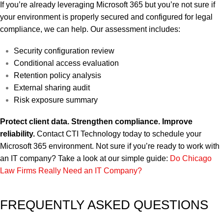
If you’re already leveraging Microsoft 365 but you’re not sure if
your environment is properly secured and configured for legal
compliance, we can help.
Our assessment includes:
Security configuration review
Conditional access evaluation
Retention policy analysis
External sharing audit
Risk exposure summary
Protect client data. Strengthen compliance. Improve
reliability.
Contact CTI Technology today to schedule your
Microsoft 365 environment.
Not sure if you’re ready to work with
an IT company? Take a look at our simple guide:
Do Chicago
Law Firms Really Need an IT Company?
FREQUENTLY ASKED QUESTIONS