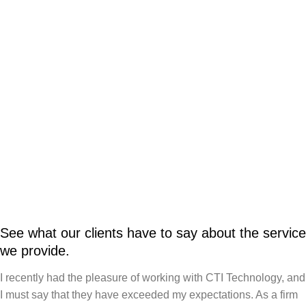
See what our clients have to say about the service
we provide.
I recently had the pleasure of working with CTI Technology, and
I must say that they have exceeded my expectations. As a firm