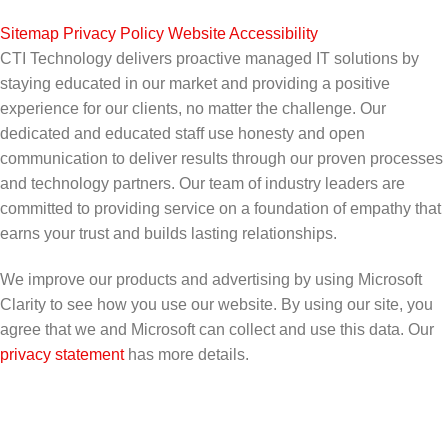
Sitemap
|
Privacy Policy
|
Website Accessibility
CTI Technology delivers proactive managed IT solutions by
staying educated in our market and providing a positive
experience for our clients, no matter the challenge. Our
dedicated and educated staff use honesty and open
communication to deliver results through our proven processes
and technology partners. Our team of industry leaders are
committed to providing service on a foundation of empathy that
earns your trust and builds lasting relationships.
We improve our products and advertising by using Microsoft
Clarity to see how you use our website. By using our site, you
agree that we and Microsoft can collect and use this data. Our
privacy statement
has more details.