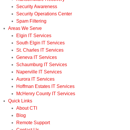
Security Awareness
Security Operations Center
Spam Filtering
Areas We Serve
Elgin IT Services
South Elgin IT Services
St. Charles IT Services
Geneva IT Services
Schaumburg IT Services
Naperville IT Services
Aurora IT Services
Hoffman Estates IT Services
McHenry County IT Services
Quick Links
About CTI
Blog
Remote Support
Contact Us