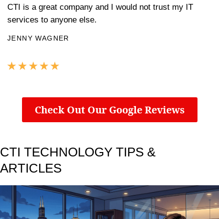
CTI is a great company and I would not trust my IT
services to anyone else.
JENNY WAGNER
Check Out Our Google Reviews
CTI TECHNOLOGY TIPS &
ARTICLES