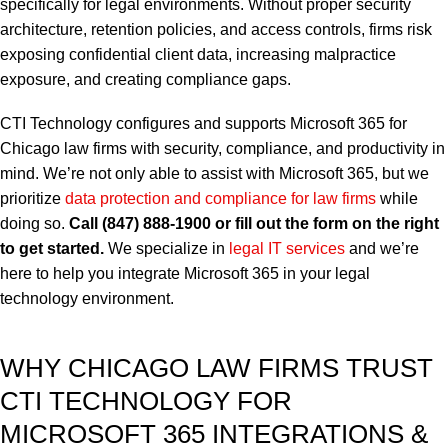
specifically for legal environments.
Without proper security
architecture, retention policies, and access controls, firms risk
exposing confidential client data, increasing malpractice
exposure, and creating compliance gaps.
CTI Technology configures and supports Microsoft 365 for
Chicago law firms with security, compliance, and productivity in
mind. We’re not only able to assist with Microsoft 365, but we
prioritize
data protection and compliance for law firms
while
doing so.
Call (847) 888-1900 or fill out the form on the right
to get started.
We specialize in
legal IT services
and we’re
here to help you integrate Microsoft 365 in your legal
technology environment.
WHY CHICAGO LAW FIRMS TRUST
CTI TECHNOLOGY FOR
MICROSOFT 365 INTEGRATIONS &