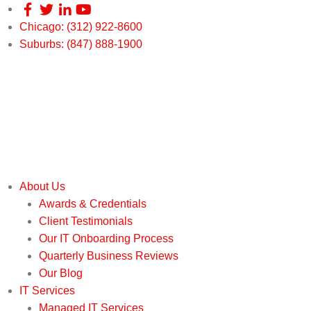
Chicago: (312) 922-8600
Suburbs: (847) 888-1900
About Us
Awards & Credentials
Client Testimonials
Our IT Onboarding Process
Quarterly Business Reviews
Our Blog
IT Services
Managed IT Services