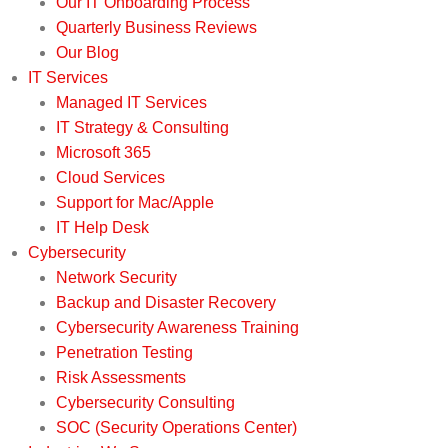
Our IT Onboarding Process
Quarterly Business Reviews
Our Blog
IT Services
Managed IT Services
IT Strategy & Consulting
Microsoft 365
Cloud Services
Support for Mac/Apple
IT Help Desk
Cybersecurity
Network Security
Backup and Disaster Recovery
Cybersecurity Awareness Training
Penetration Testing
Risk Assessments
Cybersecurity Consulting
SOC (Security Operations Center)