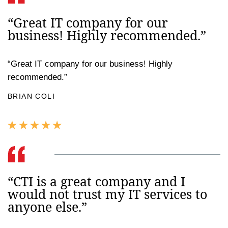
“Great IT company for our
business! Highly recommended.”
“Great IT company for our business! Highly
recommended.”
BRIAN COLI
“CTI is a great company and I
would not trust my IT services to
anyone else.”