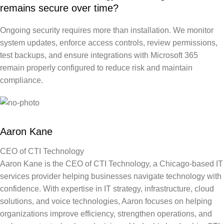
remains secure over time?
Ongoing security requires more than installation. We monitor
system updates, enforce access controls, review permissions,
test backups, and ensure integrations with Microsoft 365
remain properly configured to reduce risk and maintain
compliance.
Aaron Kane
CEO of CTI Technology
Aaron Kane is the CEO of CTI Technology, a Chicago-based IT
services provider helping businesses navigate technology with
confidence. With expertise in IT strategy, infrastructure, cloud
solutions, and voice technologies, Aaron focuses on helping
organizations improve efficiency, strengthen operations, and