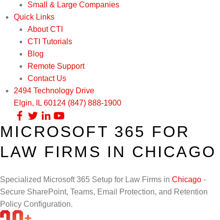
Small & Large Companies
Quick Links
About CTI
CTI Tutorials
Blog
Remote Support
Contact Us
2494 Technology Drive
Elgin, IL 60124
(847) 888-1900
MICROSOFT 365 FOR
Our Services
LAW FIRMS IN CHICAGO
Infrastructure Support
Cybersecurity
IT Lifecycle Management
Firewall & Network Protection
Industries
Specialized Microsoft 365 Setup for Law Firms in
Chicago
-
Secure SharePoint, Teams, Email Protection, and Retention
Network Administration
Penetration Testing
Distribution/Sales
Quick Links
Policy Configuration.