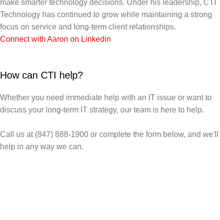
make smarter technology decisions. Under his leadership, CTI
Technology has continued to grow while maintaining a strong
focus on service and long-term client relationships.
Connect with Aaron on Linkedin
How can CTI help?
Whether you need immediate help with an IT issue or want to
discuss your long-term IT strategy, our team is here to help.
Call us at (847) 888-1900 or complete the form below, and we'll
help in any way we can.