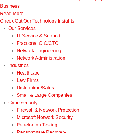
Business
Read More
Check Out Our Technology Insights
Our Services
IT Service & Support
Fractional CIO/CTO
Network Engineering
Network Administration
Industries
Healthcare
Law Firms
Distribution/Sales
Small & Large Companies
Cybersecurity
Firewall & Network Protection
Microsoft Network Security
Penetration Testing
Ransomware Recovery