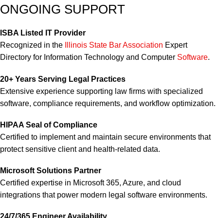
ONGOING SUPPORT
ISBA Listed IT Provider
Recognized in the
Illinois State Bar Association
Expert
Directory for Information Technology and Computer
Software
.
20+ Years Serving Legal Practices
Extensive experience supporting law firms with specialized
software, compliance requirements, and workflow optimization.
HIPAA Seal of Compliance
Certified to implement and maintain secure environments that
protect sensitive client and health-related data.
Microsoft Solutions Partner
Certified expertise in Microsoft 365, Azure, and cloud
integrations that power modern legal software environments.
24/7/365 Engineer Availability