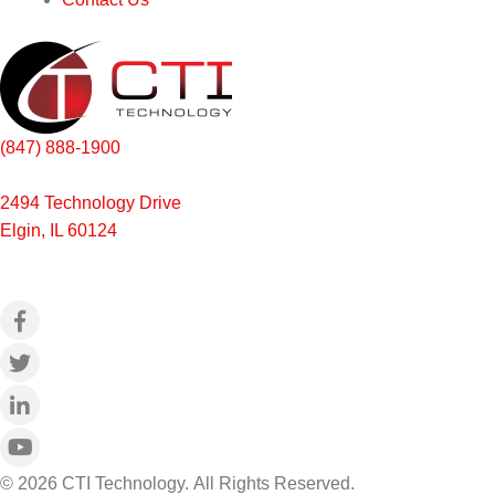
(847) 888-1900
2494 Technology Drive
Elgin, IL 60124
© 2026 CTI Technology.
All Rights Reserved.