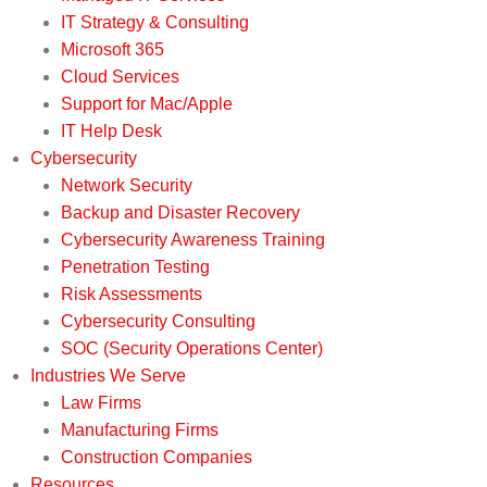
IT Strategy & Consulting
Microsoft 365
Cloud Services
Support for Mac/Apple
IT Help Desk
Cybersecurity
Network Security
Backup and Disaster Recovery
Cybersecurity Awareness Training
Penetration Testing
Risk Assessments
Cybersecurity Consulting
SOC (Security Operations Center)
Industries We Serve
Law Firms
Manufacturing Firms
Construction Companies
Resources