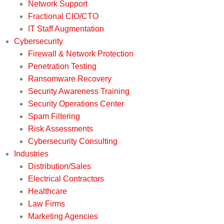
Network Support
Fractional CIO/CTO
IT Staff Augmentation
Cybersecurity
Firewall & Network Protection
Penetration Testing
Ransomware Recovery
Security Awareness Training
Security Operations Center
Spam Filtering
Risk Assessments
Cybersecurity Consulting
Industries
Distribution/Sales
Electrical Contractors
Healthcare
Law Firms
Marketing Agencies