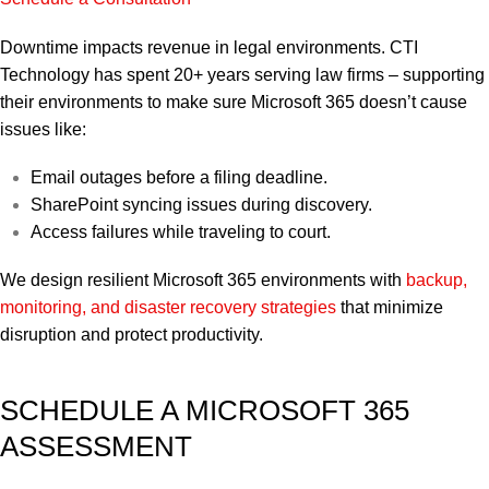
Downtime impacts revenue in legal environments. CTI
Technology has spent 20+ years serving law firms – supporting
their environments to make sure Microsoft 365 doesn’t cause
issues like:
Email outages before a filing deadline.
SharePoint syncing issues during discovery.
Access failures while traveling to court.
We design resilient Microsoft 365 environments with
backup,
monitoring, and disaster recovery strategies
that minimize
disruption and protect productivity.
SCHEDULE A MICROSOFT 365
ASSESSMENT