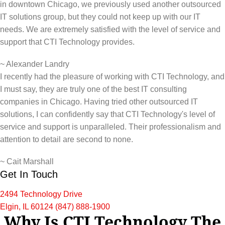
in downtown Chicago, we previously used another outsourced
IT solutions group, but they could not keep up with our IT
needs. We are extremely satisfied with the level of service and
support that CTI Technology provides.
~
Alexander Landry
I recently had the pleasure of working with CTI Technology, and
I must say, they are truly one of the best IT consulting
companies in Chicago. Having tried other outsourced IT
solutions, I can confidently say that CTI Technology's level of
service and support is unparalleled. Their professionalism and
attention to detail are second to none.
~
Cait Marshall
Get In Touch
2494 Technology Drive
Elgin, IL 60124
(847) 888-1900
Why Is CTI Technology The