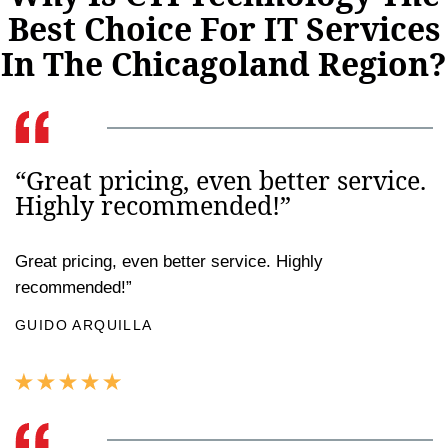
Best Choice For IT Services
In The Chicagoland Region?
“Great pricing, even better service.
Highly recommended!”
Great pricing, even better service. Highly
recommended!”
GUIDO ARQUILLA