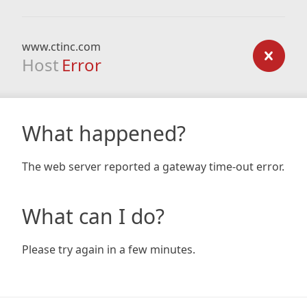
www.ctinc.com
Host
Error
What happened?
The web server reported a gateway time-out error.
What can I do?
Please try again in a few minutes.