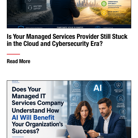
Is Your Managed Services Provider Still Stuck
in the Cloud and Cybersecurity Era?
Read More