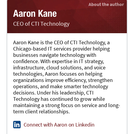
Aaron Kane
CEO of CTI Technology
Aaron Kane is the CEO of CTI Technology, a
Chicago-based IT services provider helping
businesses navigate technology with
confidence. With expertise in IT strategy,
infrastructure, cloud solutions, and voice
technologies, Aaron focuses on helping
organizations improve efficiency, strengthen
operations, and make smarter technology
decisions. Under his leadership, CTI
Technology has continued to grow while
maintaining a strong focus on service and long-
term client relationships.
Connect with Aaron on Linkedin