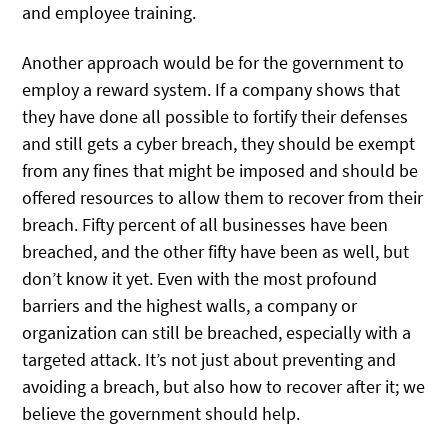
and employee training.
Another approach would be for the government to
employ a reward system. If a company shows that
they have done all possible to fortify their defenses
and still gets a cyber breach, they should be exempt
from any fines that might be imposed and should be
offered resources to allow them to recover from their
breach. Fifty percent of all businesses have been
breached, and the other fifty have been as well, but
don’t know it yet. Even with the most profound
barriers and the highest walls, a company or
organization can still be breached, especially with a
targeted attack. It’s not just about preventing and
avoiding a breach, but also how to recover after it; we
believe the government should help.