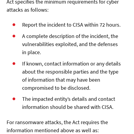
Act specifies the minimum requirements for cyber
attacks as follows:
Report the incident to CISA within 72 hours.
A complete description of the incident, the
vulnerabilities exploited, and the defenses
in place.
If known, contact information or any details
about the responsible parties and the type
of information that may have been
compromised to be disclosed.
The impacted entity’s details and contact
information should be shared with CISA.
For ransomware attacks, the Act requires the
information mentioned above as well as: