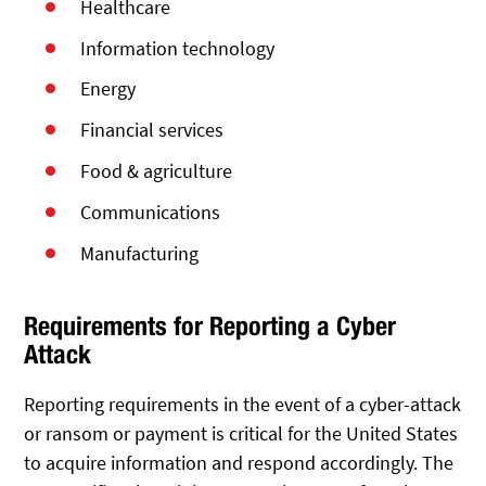
Healthcare
Information technology
Energy
Financial services
Food & agriculture
Communications
Manufacturing
Requirements for Reporting a Cyber
Attack
Reporting requirements in the event of a cyber-attack
or ransom or payment is critical for the United States
to acquire information and respond accordingly. The