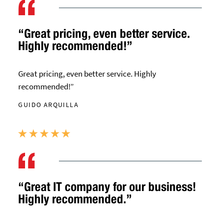
“Great pricing, even better service.
Highly recommended!”
Great pricing, even better service. Highly
recommended!”
GUIDO ARQUILLA
“Great IT company for our business!
Highly recommended.”