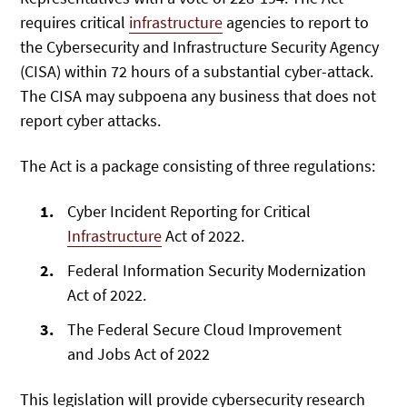
requires critical
infrastructure
agencies to report to
the Cybersecurity and Infrastructure Security Agency
(CISA) within 72 hours of a substantial cyber-attack.
The CISA may subpoena any business that does not
report cyber attacks.
The Act is a package consisting of three regulations:
Cyber Incident Reporting for Critical
Infrastructure
Act of 2022.
Federal Information Security Modernization
Act of 2022.
The Federal Secure Cloud Improvement
and Jobs Act of 2022
This legislation will provide cybersecurity research