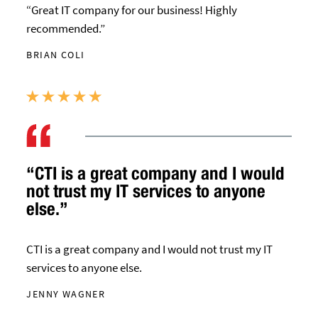
“Great IT company for our business! Highly
recommended.”
BRIAN COLI
“CTI is a great company and I would
not trust my IT services to anyone
else.”
CTI is a great company and I would not trust my IT
services to anyone else.
JENNY WAGNER