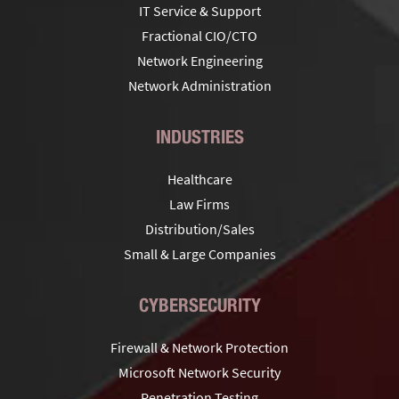
IT Service & Support
Fractional CIO/CTO
Network Engineering
Network Administration
INDUSTRIES
Healthcare
Law Firms
Distribution/Sales
Small & Large Companies
CYBERSECURITY
Firewall & Network Protection
Microsoft Network Security
Penetration Testing