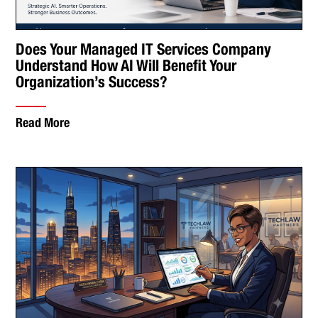
Does Your Managed IT Services Company
Understand How AI Will Benefit Your
Organization’s Success?
Read More