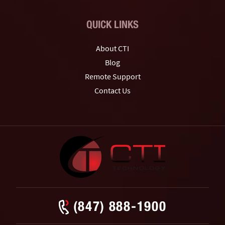
QUICK LINKS
About CTI
Blog
Remote Support
Contact Us
(847) 888-1900