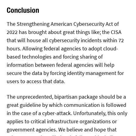
Conclusion
The Strengthening American Cybersecurity Act of
2022 has brought about great things like; the CISA
that will house all cybersecurity incidents within 72
hours. Allowing federal agencies to adopt cloud-
based technologies and forcing sharing of
information between federal agencies will help
secure the data by forcing identity management for
users to access that data.
The unprecedented, bipartisan package should be a
great guideline by which communication is followed
in the case of a cyber-attack. Unfortunately, this only
applies to critical infrastructure organizations or
government agencies. We believe and hope that