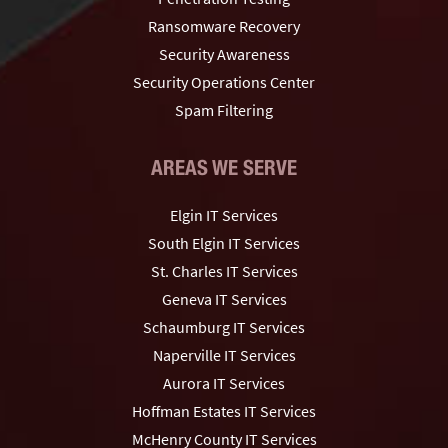
Ransomware Recovery
Security Awareness
Security Operations Center
Spam Filtering
AREAS WE SERVE
Elgin IT Services
South Elgin IT Services
St. Charles IT Services
Geneva IT Services
Schaumburg IT Services
Naperville IT Services
Aurora IT Services
Hoffman Estates IT Services
McHenry County IT Services