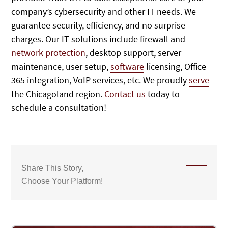
company’s cybersecurity and other IT needs. We
guarantee security, efficiency, and no surprise
charges. Our IT solutions include firewall and
network protection
, desktop support, server
maintenance, user setup,
software
licensing, Office
365 integration, VoIP services, etc. We proudly
serve
the Chicagoland region.
Contact us
today to
schedule a consultation!
Share This Story,
Choose Your Platform!