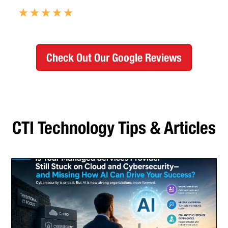
Check Out Our Google Reviews
CTI Technology Tips & Articles