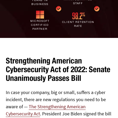
YEARS IN
IT Staff Augmentation
STAFF
Spam Filtering
Marketing Agencies
BUSINESS
Remote Support
Risk Assessments
Small & Large Companies
Contact Us
MICROSOFT
CLIENT RETENTION
CERTIFIED
RATE
Cybersecurity Consulting
PARTNER
Strengthening American
Cybersecurity Act of 2022: Senate
Unanimously Passes Bill
In case your company, big or small, suffers a cyber
incident, there are new regulations you need to be
aware of —
The Strengthening American
Cybersecurity Act
. President Joe Biden signed the bill