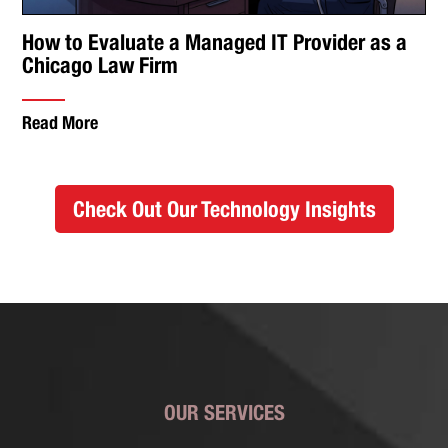
How to Evaluate a Managed IT Provider as a
Chicago Law Firm
Read More
Check Out Our Technology Insights
OUR SERVICES