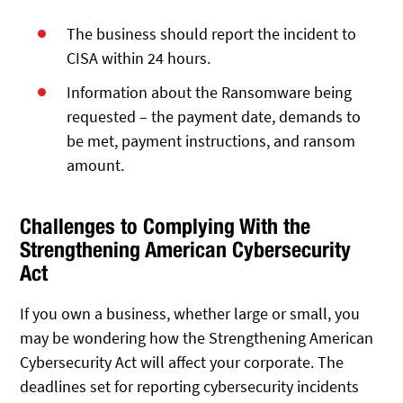
The business should report the incident to
CISA within 24 hours.
Information about the Ransomware being
requested – the payment date, demands to
be met, payment instructions, and ransom
amount.
Challenges to Complying With the
Strengthening American Cybersecurity
Act
If you own a business, whether large or small, you
may be wondering how the Strengthening American
Cybersecurity Act will affect your corporate. The
deadlines set for reporting cybersecurity incidents