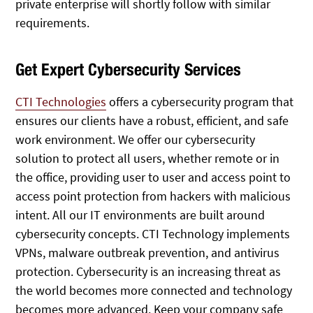
private enterprise will shortly follow with similar
requirements.
Get Expert Cybersecurity Services
CTI Technologies
offers a cybersecurity program that
ensures our clients have a robust, efficient, and safe
work environment. We offer our cybersecurity
solution to protect all users, whether remote or in
the office, providing user to user and access point to
access point protection from hackers with malicious
intent. All our IT environments are built around
cybersecurity concepts. CTI Technology implements
VPNs, malware outbreak prevention, and antivirus
protection. Cybersecurity is an increasing threat as
the world becomes more connected and technology
becomes more advanced. Keep your company safe