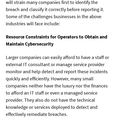
will strain many companies first to identify the
breach and classify it correctly before reporting it.
Some of the challenges businesses in the above
industries will face include:
Resource Constraints for Operators to Obtain and
Maintain Cybersecurity
Larger companies can easily afford to have a staff or
external IT consultant or manage service provider
monitor and help detect and report these incidents
quickly and efficiently. However, many small
companies neither have the luxury nor the finances
to afford an IT staff or even a managed service
provider. They also do not have the technical
knowledge or services deployed to detect and
effectively remediate breaches.