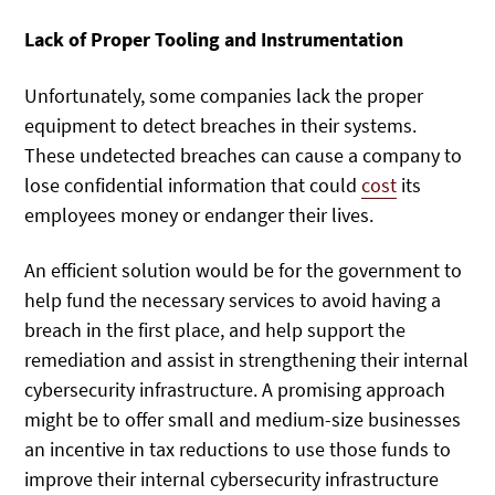
Lack of Proper Tooling and Instrumentation
Unfortunately, some companies lack the proper
equipment to detect breaches in their systems.
These undetected breaches can cause a company to
lose confidential information that could
cost
its
employees money or endanger their lives.
An efficient solution would be for the government to
help fund the necessary services to avoid having a
breach in the first place, and help support the
remediation and assist in strengthening their internal
cybersecurity infrastructure. A promising approach
might be to offer small and medium-size businesses
an incentive in tax reductions to use those funds to
improve their internal cybersecurity infrastructure