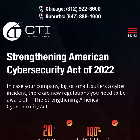
Chicago: (312) 922-8600
Suburbs: (847) 888-1900
MENU
Our Services
Strengthening American
Infrastructure Support
Cybersecurity
Cybersecurity Act of 2022
IT Lifecycle Management
Firewall & Network Protection
Industries
In case your company, big or small, suffers a cyber
Network Administration
Penetration Testing
Distribution/Sales
Quick Links
incident, there are new regulations you need to be
aware of — The Strengthening American
Network Engineering
Ransomware Recovery
Electrical Contractors
About CTI
Cybersecurity Act.
Network Support
Security Awareness Training
Healthcare
CTI Tutorials
Fractional CIO/CTO
Security Operations Center
Law Firms
Blog
HIPAA CERTIFIED