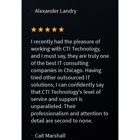
~
Alexander Landry
I recently had the pleasure of
working with CTI Technology,
and I must say, they are truly one
of the best IT consulting
companies in Chicago. Having
tried other outsourced IT
solutions, I can confidently say
that CTI Technology's level of
service and support is
unparalleled. Their
professionalism and attention to
detail are second to none.
~
Cait Marshall