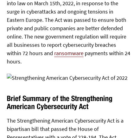
into law on March 15th, 2022, in response to the
surge in cyberattacks and ongoing tensions in
Eastern Europe. The Act was passed to ensure both
private and public companies are better defended
online. The new government regulation will require
all businesses to report cybersecurity breaches
within 72 hours and
ransomware
payments within 24
hours.
Brief Summary of the Strengthening
American Cybersecurity Act
The Strengthening American Cybersecurity Act is a
bipartisan bill that passed the House of
Representatives with a vote of 228-194. The Act