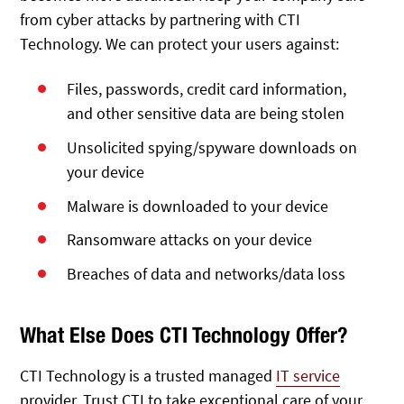
from cyber attacks by partnering with CTI
Technology. We can protect your users against:
Files, passwords, credit card information,
and other sensitive data are being stolen
Unsolicited spying/spyware downloads on
your device
Malware is downloaded to your device
Ransomware attacks on your device
Breaches of data and networks/data loss
What Else Does CTI Technology Offer?
CTI Technology is a trusted managed
IT service
provider. Trust CTI to take exceptional care of your