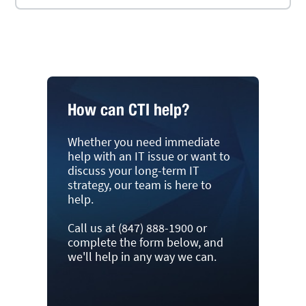
How can CTI help?
Whether you need immediate
help with an IT issue or want to
discuss your long-term IT
strategy, our team is here to
help.
Call us at (847) 888-1900 or
complete the form below, and
we'll help in any way we can.