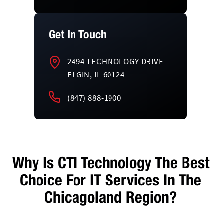
Get In Touch
2494 TECHNOLOGY DRIVE
ELGIN, IL 60124
(847) 888-1900
Why Is CTI Technology The Best
Choice For IT Services In The
Chicagoland Region?