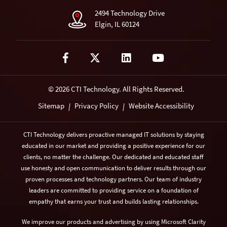
2494 Technology Drive
Elgin, IL 60124
© 2026 CTI Technology.
All Rights Reserved.
Sitemap
Privacy Policy
Website Accessibility
|
|
CTI Technology delivers proactive managed IT solutions by staying
educated in our market and providing a positive experience for our
clients, no matter the challenge. Our dedicated and educated staff
use honesty and open communication to deliver results through our
proven processes and technology partners. Our team of industry
leaders are committed to providing service on a foundation of
empathy that earns your trust and builds lasting relationships.
We improve our products and advertising by using Microsoft Clarity