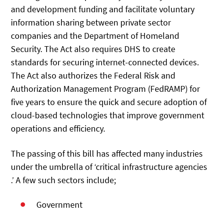
and development funding and facilitate voluntary
information sharing between private sector
companies and the Department of Homeland
Security. The Act also requires DHS to create
standards for securing internet-connected devices.
The Act also authorizes the Federal Risk and
Authorization Management Program (FedRAMP) for
five years to ensure the quick and secure adoption of
cloud-based technologies that improve government
operations and efficiency.
The passing of this bill has affected many industries
under the umbrella of ‘critical infrastructure agencies
.’ A few such sectors include;
Government