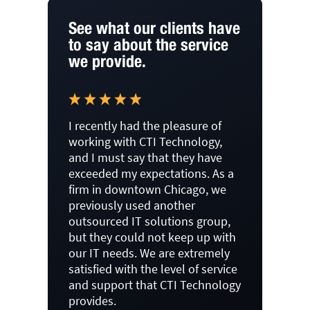
See what our clients have
to say about the service
we provide.
I recently had the pleasure of
working with CTI Technology,
and I must say that they have
exceeded my expectations. As a
firm in downtown Chicago, we
previously used another
outsourced IT solutions group,
but they could not keep up with
our IT needs. We are extremely
satisfied with the level of service
and support that CTI Technology
provides.