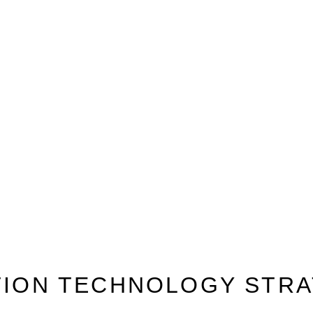
TION TECHNOLOGY STRA