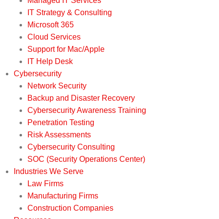
Managed IT Services
IT Strategy & Consulting
Microsoft 365
Cloud Services
Support for Mac/Apple
IT Help Desk
Cybersecurity
Network Security
Backup and Disaster Recovery
Cybersecurity Awareness Training
Penetration Testing
Risk Assessments
Cybersecurity Consulting
SOC (Security Operations Center)
Industries We Serve
Law Firms
Manufacturing Firms
Construction Companies