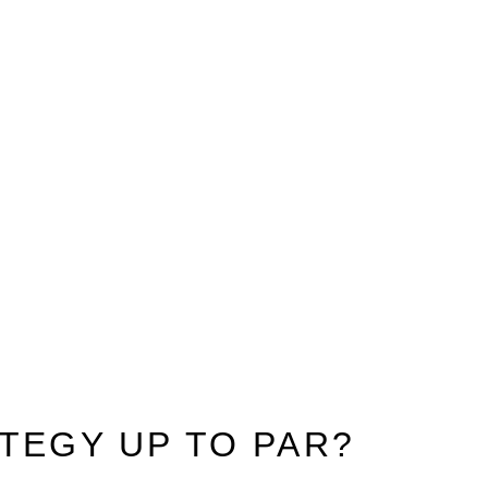
TEGY UP TO PAR?