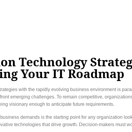
ion Technology Strate
ing Your IT Roadmap
trategies with the rapidly evolving business environment is para
front emerging challenges. To remain competitive, organization
eing visionary enough to anticipate future requirements.
business demands is the starting point for any organization lookin
vative technologies that drive growth. Decision-makers must work