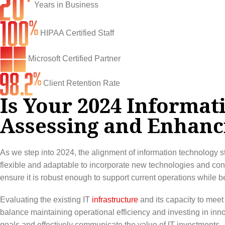
Infrastructure Support
Cybersecurity
Years in Business
IT Lifecycle Management
Firewall & Network Protection
Industries
HIPAA Certified Staff
Network Administration
Penetration Testing
Distribution/Sales
Quick Links
Microsoft Certified Partner
Network Engineering
Ransomware Recovery
Electrical Contractors
About CTI
Client Retention Rate
Network Support
Security Awareness Training
Healthcare
Is Your 2024 Informat
CTI Tutorials
Assessing and Enhanc
Fractional CIO/CTO
Security Operations Center
Law Firms
Blog
IT Staff Augmentation
Spam Filtering
Marketing Agencies
Remote Support
As we step into 2024, the alignment of information technology s
Risk Assessments
Small & Large Companies
Contact Us
flexible and adaptable to incorporate new technologies and con
ensure it is robust enough to support current operations while b
Cybersecurity Consulting
Evaluating the existing IT
infrastructure
and its capacity to meet 
balance maintaining operational efficiency and investing in inno
goals and effectively communicate the value of IT investments.