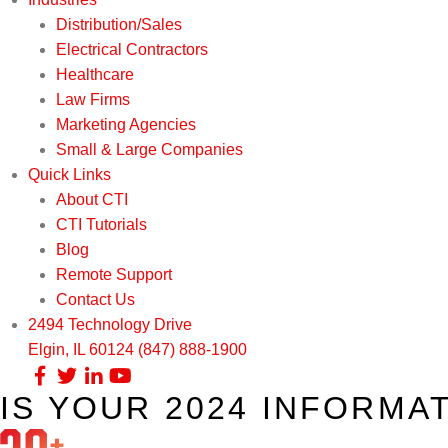
Distribution/Sales
Electrical Contractors
Healthcare
Law Firms
Marketing Agencies
Small & Large Companies
Quick Links
About CTI
CTI Tutorials
Blog
Remote Support
Contact Us
2494 Technology Drive
Elgin, IL 60124
(847) 888-1900
IS YOUR 2024 INFORMA
Our Services