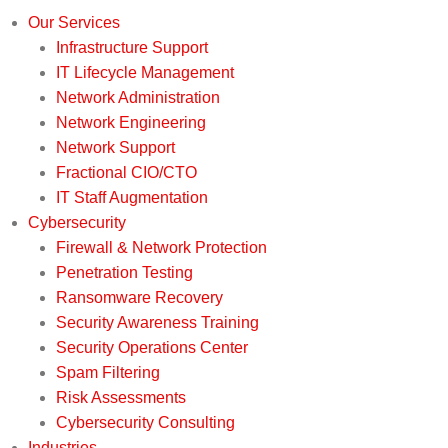
Our Services
Infrastructure Support
IT Lifecycle Management
Network Administration
Network Engineering
Network Support
Fractional CIO/CTO
IT Staff Augmentation
Cybersecurity
Firewall & Network Protection
Penetration Testing
Ransomware Recovery
Security Awareness Training
Security Operations Center
Spam Filtering
Risk Assessments
Cybersecurity Consulting
Industries