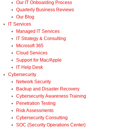
Our IT Onboarding Process
Quarterly Business Reviews
Our Blog
IT Services
Managed IT Services
IT Strategy & Consulting
Microsoft 365
Cloud Services
Support for Mac/Apple
IT Help Desk
Cybersecurity
Network Security
Backup and Disaster Recovery
Cybersecurity Awareness Training
Penetration Testing
Risk Assessments
Cybersecurity Consulting
SOC (Security Operations Center)