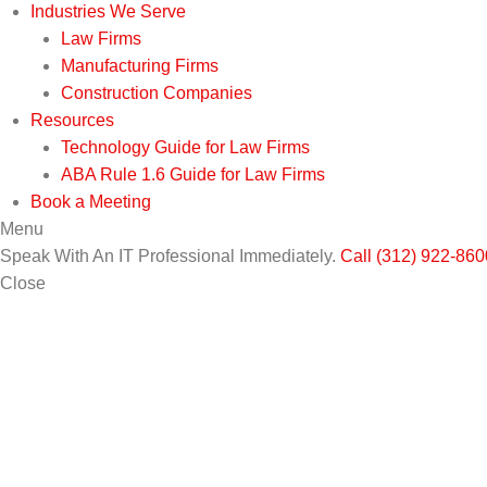
Industries We Serve
Law Firms
Manufacturing Firms
Construction Companies
Resources
Technology Guide for Law Firms
ABA Rule 1.6 Guide for Law Firms
Book a Meeting
Menu
Speak With An IT Professional Immediately.
Call (312) 922-860
Close