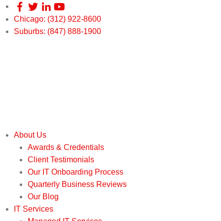
Chicago: (312) 922-8600
Suburbs: (847) 888-1900
About Us
Awards & Credentials
Client Testimonials
Our IT Onboarding Process
Quarterly Business Reviews
Our Blog
IT Services