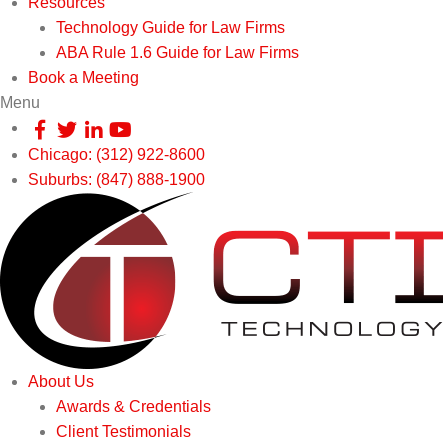
Resources
Technology Guide for Law Firms
ABA Rule 1.6 Guide for Law Firms
Book a Meeting
Menu
Chicago: (312) 922-8600
Suburbs: (847) 888-1900
About Us
Awards & Credentials
Client Testimonials