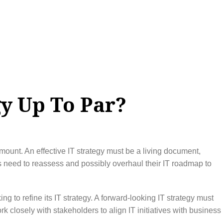
gy Up To Par?
mount. An effective IT strategy must be a living document,
s need to reassess and possibly overhaul their IT roadmap to
g to refine its IT strategy. A forward-looking IT strategy must
 closely with stakeholders to align IT initiatives with business