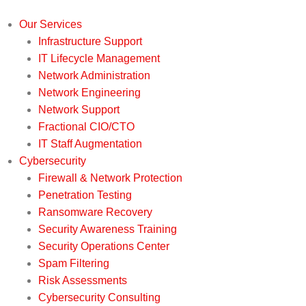
Our Services
Infrastructure Support
IT Lifecycle Management
Network Administration
Network Engineering
Network Support
Fractional CIO/CTO
IT Staff Augmentation
Cybersecurity
Firewall & Network Protection
Penetration Testing
Ransomware Recovery
Security Awareness Training
Security Operations Center
Spam Filtering
Risk Assessments
Cybersecurity Consulting