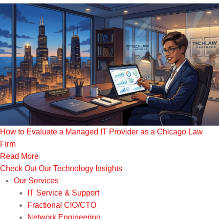
How to Evaluate a Managed IT Provider as a Chicago Law
Firm
Read More
Check Out Our Technology Insights
Our Services
IT Service & Support
Fractional CIO/CTO
Network Engineering