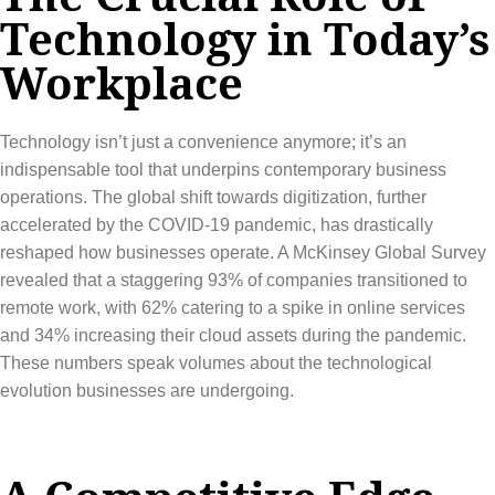
Technology in Today’s
Workplace
Technology isn’t just a convenience anymore; it’s an
indispensable tool that underpins contemporary business
operations. The global shift towards digitization, further
accelerated by the COVID-19 pandemic, has drastically
reshaped how businesses operate. A McKinsey Global Survey
revealed that a staggering 93% of companies transitioned to
remote work, with 62% catering to a spike in online services
and 34% increasing their cloud assets during the pandemic.
These numbers speak volumes about the technological
evolution businesses are undergoing.