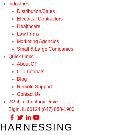
Industries
Distribution/Sales
Electrical Contractors
Healthcare
Law Firms
Marketing Agencies
Small & Large Companies
Quick Links
About CTI
CTI Tutorials
Blog
Remote Support
Contact Us
2494 Technology Drive
Elgin, IL 60124
(847) 888-1900
HARNESSING
Our Services