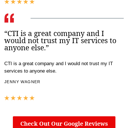
“CTI is a great company and I
would not trust my IT services to
anyone else.”
CTI is a great company and I would not trust my IT
services to anyone else.
JENNY WAGNER
Check Out Our Google Reviews