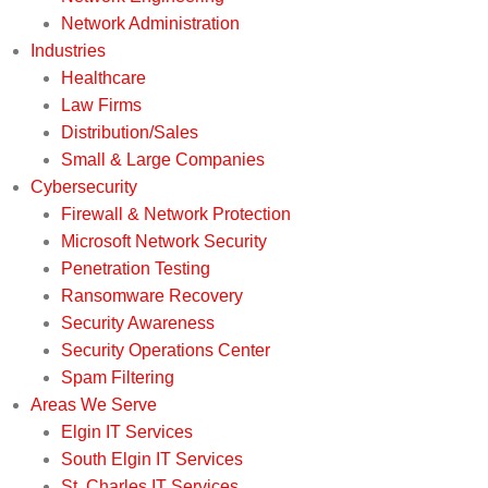
Network Administration
Industries
Healthcare
Law Firms
Distribution/Sales
Small & Large Companies
Cybersecurity
Firewall & Network Protection
Microsoft Network Security
Penetration Testing
Ransomware Recovery
Security Awareness
Security Operations Center
Spam Filtering
Areas We Serve
Elgin IT Services
South Elgin IT Services
St. Charles IT Services