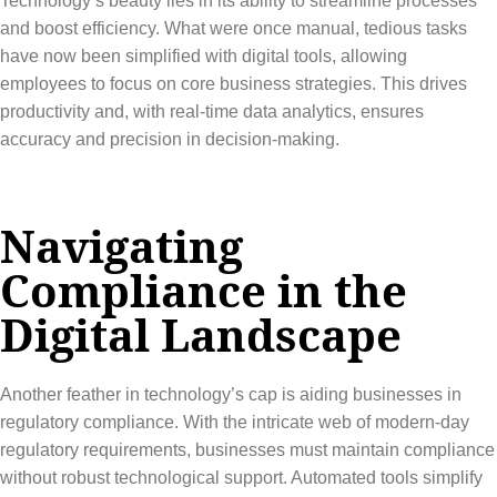
Technology’s beauty lies in its ability to streamline processes
and boost efficiency. What were once manual, tedious tasks
have now been simplified with digital tools, allowing
employees to focus on core business strategies. This drives
productivity and, with real-time data analytics, ensures
accuracy and precision in decision-making.
Navigating
Compliance in the
Digital Landscape
Another feather in technology’s cap is aiding businesses in
regulatory compliance. With the intricate web of modern-day
regulatory requirements, businesses must maintain compliance
without robust technological support. Automated tools simplify