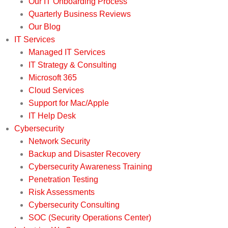
Our IT Onboarding Process
Quarterly Business Reviews
Our Blog
IT Services
Managed IT Services
IT Strategy & Consulting
Microsoft 365
Cloud Services
Support for Mac/Apple
IT Help Desk
Cybersecurity
Network Security
Backup and Disaster Recovery
Cybersecurity Awareness Training
Penetration Testing
Risk Assessments
Cybersecurity Consulting
SOC (Security Operations Center)