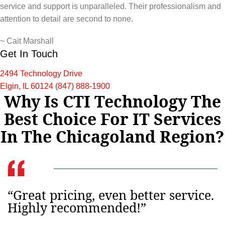
service and support is unparalleled. Their professionalism and
attention to detail are second to none.
~
Cait Marshall
Get In Touch
2494 Technology Drive
Elgin, IL 60124
(847) 888-1900
Why Is CTI Technology The
Best Choice For IT Services
In The Chicagoland Region?
“Great pricing, even better service.
Highly recommended!”