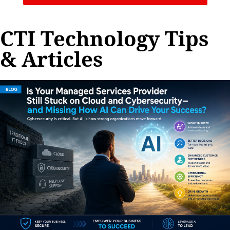
CTI Technology Tips
& Articles