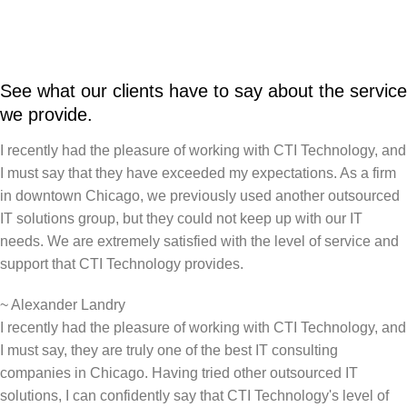
See what our clients have to say about the service
we provide.
I recently had the pleasure of working with CTI Technology, and
I must say that they have exceeded my expectations. As a firm
in downtown Chicago, we previously used another outsourced
IT solutions group, but they could not keep up with our IT
needs. We are extremely satisfied with the level of service and
support that CTI Technology provides.
~
Alexander Landry
I recently had the pleasure of working with CTI Technology, and
I must say, they are truly one of the best IT consulting
companies in Chicago. Having tried other outsourced IT
solutions, I can confidently say that CTI Technology's level of