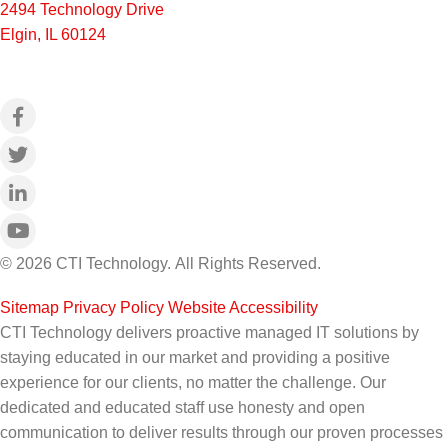
2494 Technology Drive
Elgin, IL 60124
© 2026 CTI Technology.
All Rights Reserved.
Sitemap
|
Privacy Policy
|
Website Accessibility
CTI Technology delivers proactive managed IT solutions by
staying educated in our market and providing a positive
experience for our clients, no matter the challenge. Our
dedicated and educated staff use honesty and open
communication to deliver results through our proven processes