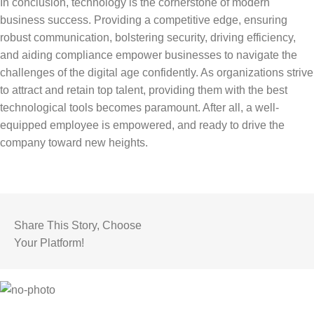
In conclusion, technology is the cornerstone of modern
business success. Providing a competitive edge, ensuring
robust communication, bolstering security, driving efficiency,
and aiding compliance empower businesses to navigate the
challenges of the digital age confidently. As organizations strive
to attract and retain top talent, providing them with the best
technological tools becomes paramount. After all, a well-
equipped employee is empowered, and ready to drive the
company toward new heights.
Share This Story, Choose
Your Platform!