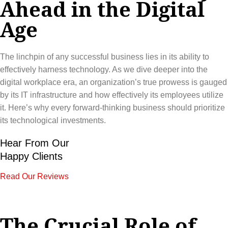
Ahead in the Digital
Age
The linchpin of any successful business lies in its ability to
effectively harness technology. As we dive deeper into the
digital workplace era, an organization’s true prowess is gauged
by its IT infrastructure and how effectively its employees utilize
it. Here’s why every forward-thinking business should prioritize
its technological investments.
Hear From Our
Happy Clients
Read Our Reviews
The Crucial Role of