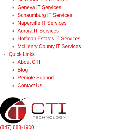
Geneva IT Services
Schaumburg IT Services
Naperville IT Services
Aurora IT Services
Hoffman Estates IT Services
McHenry County IT Services
Quick Links
About CTI
Blog
Remote Support
Contact Us
(847) 888-1900