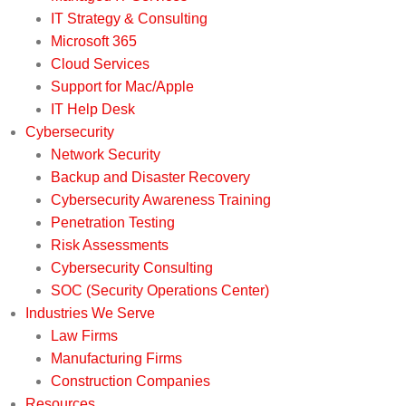
IT Strategy & Consulting
Microsoft 365
Cloud Services
Support for Mac/Apple
IT Help Desk
Cybersecurity
Network Security
Backup and Disaster Recovery
Cybersecurity Awareness Training
Penetration Testing
Risk Assessments
Cybersecurity Consulting
SOC (Security Operations Center)
Industries We Serve
Law Firms
Manufacturing Firms
Construction Companies
Resources