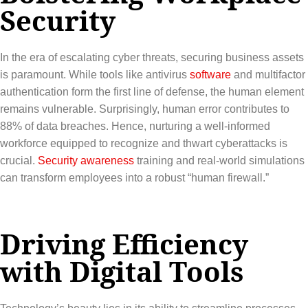
Security
In the era of escalating cyber threats, securing business assets
is paramount. While tools like antivirus
software
and multifactor
authentication form the first line of defense, the human element
remains vulnerable. Surprisingly, human error contributes to
88% of data breaches. Hence, nurturing a well-informed
workforce equipped to recognize and thwart cyberattacks is
crucial.
Security awareness
training and real-world simulations
can transform employees into a robust “human firewall.”
Driving Efficiency
with Digital Tools