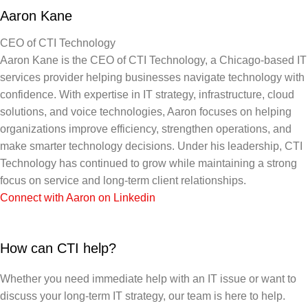
Aaron Kane
CEO of CTI Technology
Aaron Kane is the CEO of CTI Technology, a Chicago-based IT
services provider helping businesses navigate technology with
confidence. With expertise in IT strategy, infrastructure, cloud
solutions, and voice technologies, Aaron focuses on helping
organizations improve efficiency, strengthen operations, and
make smarter technology decisions. Under his leadership, CTI
Technology has continued to grow while maintaining a strong
focus on service and long-term client relationships.
Connect with Aaron on Linkedin
How can CTI help?
Whether you need immediate help with an IT issue or want to
discuss your long-term IT strategy, our team is here to help.