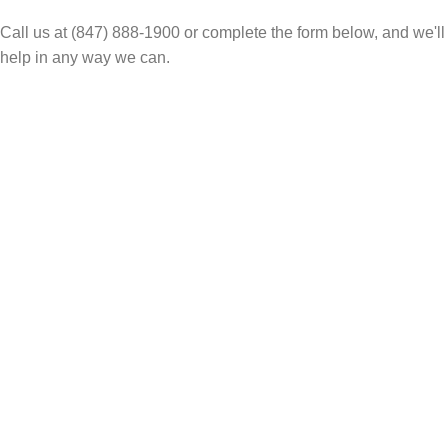
Call us at (847) 888-1900 or complete the form below, and we'll
help in any way we can.