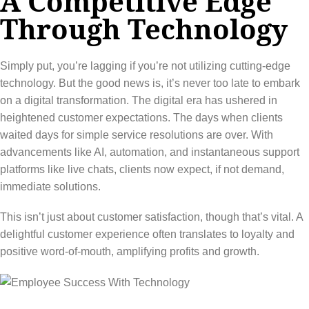
A Competitive Edge
Through Technology
Simply put, you’re lagging if you’re not utilizing cutting-edge
technology. But the good news is, it’s never too late to embark
on a digital transformation. The digital era has ushered in
heightened customer expectations. The days when clients
waited days for simple service resolutions are over. With
advancements like AI, automation, and instantaneous support
platforms like live chats, clients now expect, if not demand,
immediate solutions.
This isn’t just about customer satisfaction, though that’s vital. A
delightful customer experience often translates to loyalty and
positive word-of-mouth, amplifying profits and growth.