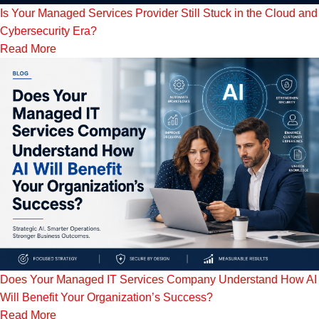
Is Your Managed Services Provider Still Stuck in the Cloud and
Cybersecurity Era?
Read More
Does Your Managed IT Services Company Understand How AI
Will Benefit Your Organization’s Success?
Read More