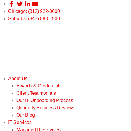
Chicago: (312) 922-8600
Suburbs: (847) 888-1900
About Us
Awards & Credentials
Client Testimonials
Our IT Onboarding Process
Quarterly Business Reviews
Our Blog
IT Services
Managed IT Services