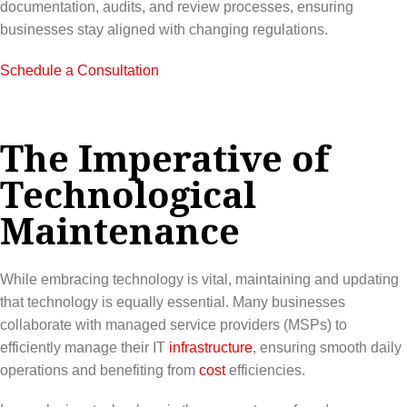
documentation, audits, and review processes, ensuring
businesses stay aligned with changing regulations.
Schedule a Consultation
The Imperative of
Technological
Maintenance
While embracing technology is vital, maintaining and updating
that technology is equally essential. Many businesses
collaborate with managed service providers (MSPs) to
efficiently manage their IT
infrastructure
, ensuring smooth daily
operations and benefiting from
cost
efficiencies.