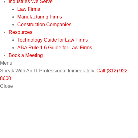
Industries We Serve
Law Firms
Manufacturing Firms
Construction Companies
Resources
Technology Guide for Law Firms
ABA Rule 1.6 Guide for Law Firms
Book a Meeting
Menu
Speak With An IT Professional Immediately.
Call (312) 922-
8600
Close