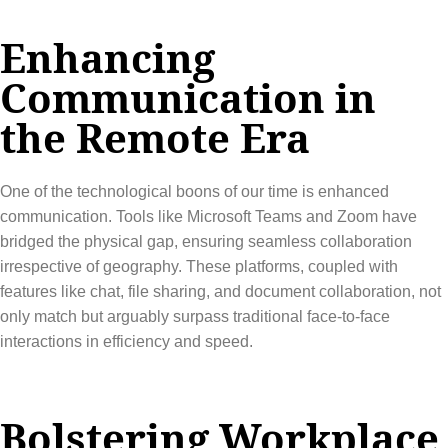
Enhancing
Communication in
the Remote Era
One of the technological boons of our time is enhanced
communication. Tools like Microsoft Teams and Zoom have
bridged the physical gap, ensuring seamless collaboration
irrespective of geography. These platforms, coupled with
features like chat, file sharing, and document collaboration, not
only match but arguably surpass traditional face-to-face
interactions in efficiency and speed.
Bolstering Workplace