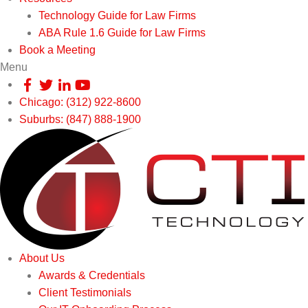
Technology Guide for Law Firms
ABA Rule 1.6 Guide for Law Firms
Book a Meeting
Menu
Chicago: (312) 922-8600
Suburbs: (847) 888-1900
About Us
Awards & Credentials
Client Testimonials