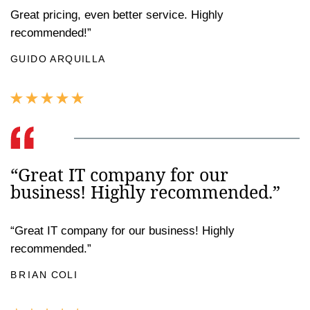
Great pricing, even better service. Highly
recommended!”
GUIDO ARQUILLA
“Great IT company for our
business! Highly recommended.”
“Great IT company for our business! Highly
recommended.”
BRIAN COLI