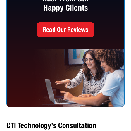
Happy Clients
Read Our Reviews
CTI Technology’s Consultation