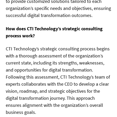
to provide customized solutions tailored to each
organization’s specific needs and objectives, ensuring
successful digital transformation outcomes.
How does CTI Technology’s strategic consulting
process work?
CTI Technology’s strategic consulting process begins
with a thorough assessment of the organization’s
current state, including its strengths, weaknesses,
and opportunities for digital transformation.
Following this assessment, CTI Technology’s team of
experts collaborates with the CEO to develop a clear
vision, roadmap, and strategic objectives for the
digital transformation journey. This approach
ensures alignment with the organization’s overall
business goals.