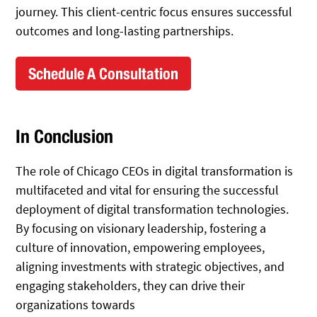
journey. This client-centric focus ensures successful
outcomes and long-lasting partnerships.
Schedule A Consultation
In Conclusion
The role of Chicago CEOs in digital transformation is
multifaceted and vital for ensuring the successful
deployment of digital transformation technologies.
By focusing on visionary leadership, fostering a
culture of innovation, empowering employees,
aligning investments with strategic objectives, and
engaging stakeholders, they can drive their
organizations towards