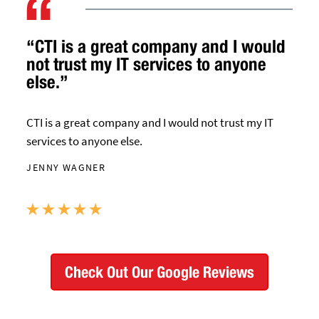
“CTI is a great company and I would
not trust my IT services to anyone
else.”
CTI is a great company and I would not trust my IT
services to anyone else.
JENNY WAGNER
Check Out Our Google Reviews