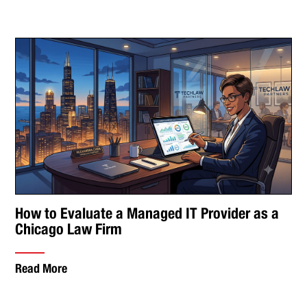
How to Evaluate a Managed IT Provider as a
Chicago Law Firm
Read More