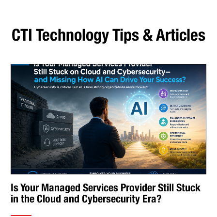
CTI Technology Tips & Articles
Is Your Managed Services Provider Still Stuck
in the Cloud and Cybersecurity Era?