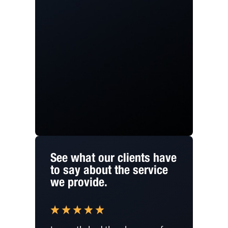
See what our clients have
to say about the service
we provide.