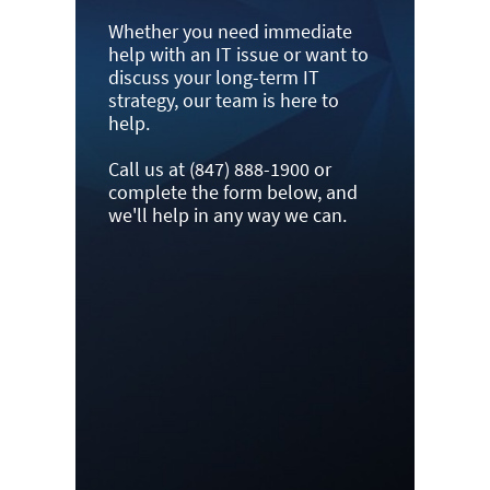
Whether you need immediate
help with an IT issue or want to
discuss your long-term IT
strategy, our team is here to
help.
Call us at (847) 888-1900 or
complete the form below, and
we'll help in any way we can.