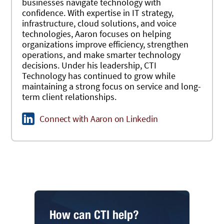
businesses navigate technology with
confidence. With expertise in IT strategy,
infrastructure, cloud solutions, and voice
technologies, Aaron focuses on helping
organizations improve efficiency, strengthen
operations, and make smarter technology
decisions. Under his leadership, CTI
Technology has continued to grow while
maintaining a strong focus on service and long-
term client relationships.
Connect with Aaron on Linkedin
How can CTI help?