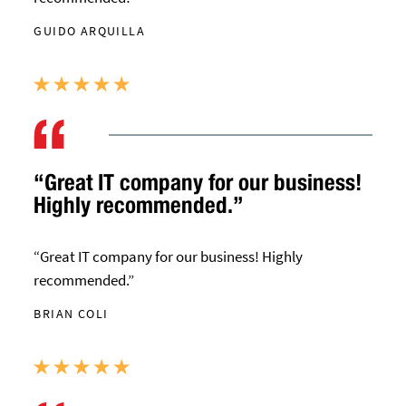
GUIDO ARQUILLA
“Great IT company for our business!
Highly recommended.”
“Great IT company for our business! Highly
recommended.”
BRIAN COLI