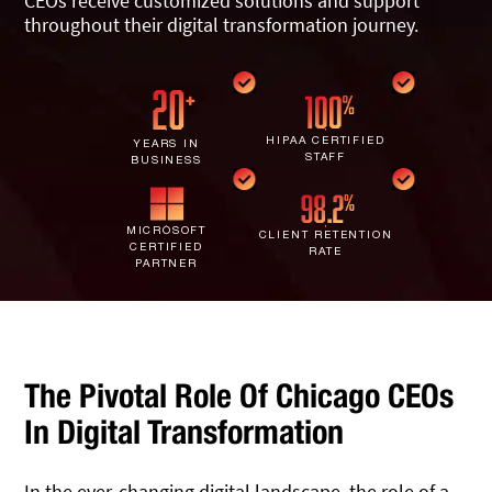
CEOs receive customized solutions and support
IT Staff Augmentation
Spam Filtering
Marketing Agencies
throughout their digital transformation journey.
Remote Support
Risk Assessments
Small & Large Companies
Contact Us
Cybersecurity Consulting
HIPAA CERTIFIED
YEARS IN
STAFF
BUSINESS
MICROSOFT
CLIENT RETENTION
CERTIFIED
RATE
PARTNER
The Pivotal Role Of Chicago CEOs
In Digital Transformation
In the ever-changing digital landscape, the role of a