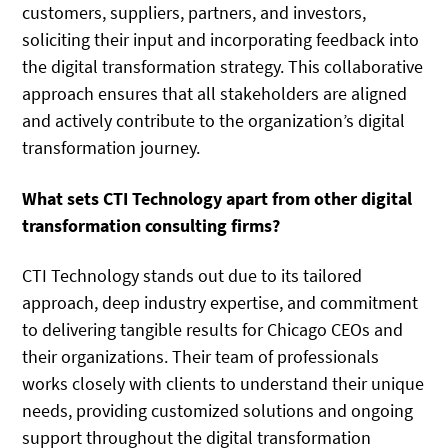
customers, suppliers, partners, and investors,
soliciting their input and incorporating feedback into
the digital transformation strategy. This collaborative
approach ensures that all stakeholders are aligned
and actively contribute to the organization’s digital
transformation journey.
What sets CTI Technology apart from other digital
transformation consulting firms?
CTI Technology stands out due to its tailored
approach, deep industry expertise, and commitment
to delivering tangible results for Chicago CEOs and
their organizations. Their team of professionals
works closely with clients to understand their unique
needs, providing customized solutions and ongoing
support throughout the digital transformation