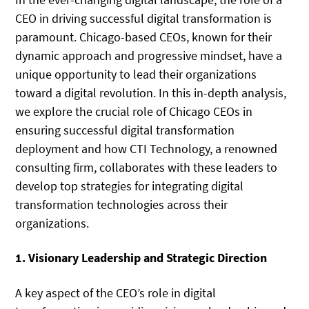
CEO in driving successful digital transformation is
paramount. Chicago-based CEOs, known for their
dynamic approach and progressive mindset, have a
unique opportunity to lead their organizations
toward a digital revolution. In this in-depth analysis,
we explore the crucial role of Chicago CEOs in
ensuring successful digital transformation
deployment and how CTI Technology, a renowned
consulting firm, collaborates with these leaders to
develop top strategies for integrating digital
transformation technologies across their
organizations.
1. Visionary Leadership and Strategic Direction
A key aspect of the CEO’s role in digital