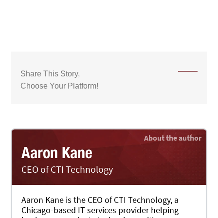
Share This Story,
Choose Your Platform!
Aaron Kane
CEO of CTI Technology
Aaron Kane is the CEO of CTI Technology, a
Chicago-based IT services provider helping