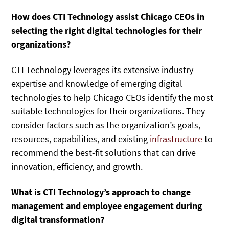
How does CTI Technology assist Chicago CEOs in
selecting the right digital technologies for their
organizations?
CTI Technology leverages its extensive industry
expertise and knowledge of emerging digital
technologies to help Chicago CEOs identify the most
suitable technologies for their organizations. They
consider factors such as the organization’s goals,
resources, capabilities, and existing
infrastructure
to
recommend the best-fit solutions that can drive
innovation, efficiency, and growth.
What is CTI Technology’s approach to change
management and employee engagement during
digital transformation?