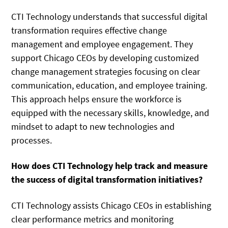
CTI Technology understands that successful digital
transformation requires effective change
management and employee engagement. They
support Chicago CEOs by developing customized
change management strategies focusing on clear
communication, education, and employee training.
This approach helps ensure the workforce is
equipped with the necessary skills, knowledge, and
mindset to adapt to new technologies and
processes.
How does CTI Technology help track and measure
the success of digital transformation initiatives?
CTI Technology assists Chicago CEOs in establishing
clear performance metrics and monitoring