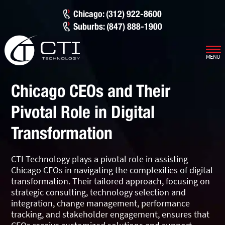
Chicago: (312) 922-8600
Suburbs: (847) 888-1900
MENU
Our Services
Chicago CEOs and Their
Infrastructure Support
Cybersecurity
Pivotal Role in Digital
IT Lifecycle Management
Firewall & Network Protection
Industries
Transformation
Network Administration
Penetration Testing
Distribution/Sales
Quick Links
CTI Technology plays a pivotal role in assisting
Network Engineering
Ransomware Recovery
Electrical Contractors
About CTI
Chicago CEOs in navigating the complexities of digital
transformation. Their tailored approach, focusing on
Network Support
Security Awareness Training
Healthcare
CTI Tutorials
strategic consulting, technology selection and
integration, change management, performance
Fractional CIO/CTO
Security Operations Center
Law Firms
Blog
tracking, and stakeholder engagement, ensures that