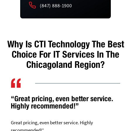
(847) 888-1900
Why Is CTI Technology The Best
Choice For IT Services In The
Chicagoland Region?
“Great pricing, even better service.
Highly recommended!”
Great pricing, even better service. Highly
recommended!”