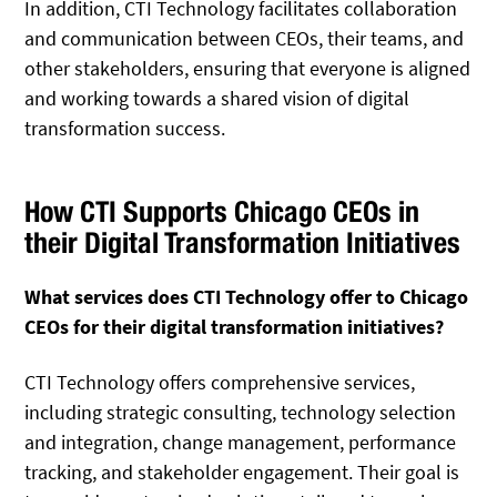
In addition, CTI Technology facilitates collaboration
and communication between CEOs, their teams, and
other stakeholders, ensuring that everyone is aligned
and working towards a shared vision of digital
transformation success.
How CTI Supports Chicago CEOs in
their Digital Transformation Initiatives
What services does CTI Technology offer to Chicago
CEOs for their digital transformation initiatives?
CTI Technology offers comprehensive services,
including strategic consulting, technology selection
and integration, change management, performance
tracking, and stakeholder engagement. Their goal is