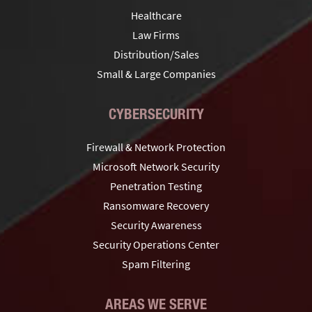
Healthcare
Law Firms
Distribution/Sales
Small & Large Companies
CYBERSECURITY
Firewall & Network Protection
Microsoft Network Security
Penetration Testing
Ransomware Recovery
Security Awareness
Security Operations Center
Spam Filtering
AREAS WE SERVE