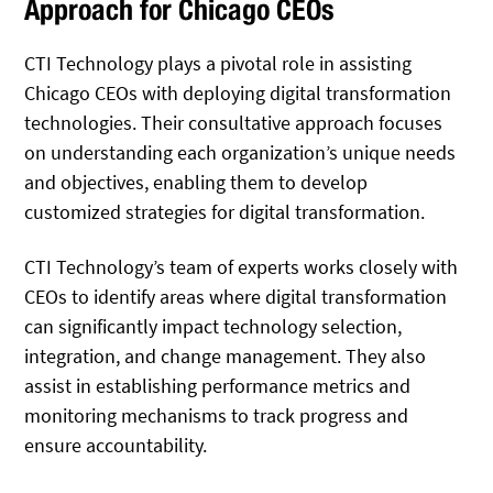
Approach for Chicago CEOs
CTI Technology plays a pivotal role in assisting
Chicago CEOs with deploying digital transformation
technologies. Their consultative approach focuses
on understanding each organization’s unique needs
and objectives, enabling them to develop
customized strategies for digital transformation.
CTI Technology’s team of experts works closely with
CEOs to identify areas where digital transformation
can significantly impact technology selection,
integration, and change management. They also
assist in establishing performance metrics and
monitoring mechanisms to track progress and
ensure accountability.