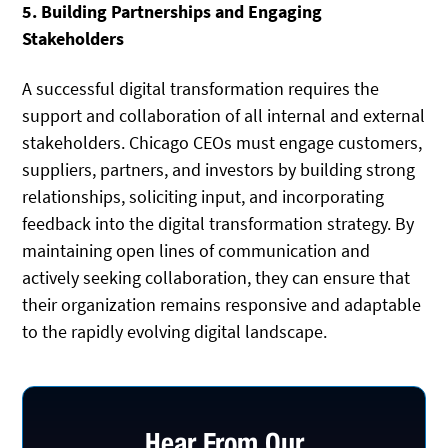
5. Building Partnerships and Engaging
Stakeholders
A successful digital transformation requires the
support and collaboration of all internal and external
stakeholders. Chicago CEOs must engage customers,
suppliers, partners, and investors by building strong
relationships, soliciting input, and incorporating
feedback into the digital transformation strategy. By
maintaining open lines of communication and
actively seeking collaboration, they can ensure that
their organization remains responsive and adaptable
to the rapidly evolving digital landscape.
Hear From Our