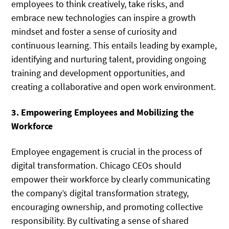
employees to think creatively, take risks, and
embrace new technologies can inspire a growth
mindset and foster a sense of curiosity and
continuous learning. This entails leading by example,
identifying and nurturing talent, providing ongoing
training and development opportunities, and
creating a collaborative and open work environment.
3. Empowering Employees and Mobilizing the
Workforce
Employee engagement is crucial in the process of
digital transformation. Chicago CEOs should
empower their workforce by clearly communicating
the company’s digital transformation strategy,
encouraging ownership, and promoting collective
responsibility. By cultivating a sense of shared