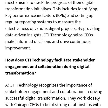
mechanisms to track the progress of their digital
transformation initiatives. This includes identifying
key performance indicators (KPIs) and setting up
regular reporting systems to measure the
effectiveness of various digital projects. By providing
data-driven insights, CTI Technology helps CEOs
make informed decisions and drive continuous
improvement.
How does CTI Technology facilitate stakeholder
engagement and collaboration during digital
transformation?
A: CTI Technology recognizes the importance of
stakeholder engagement and collaboration in driving
successful digital transformation. They work closely
with Chicago CEOs to build strong relationships with