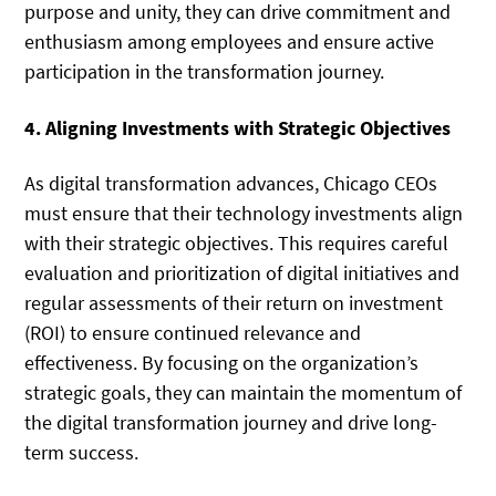
purpose and unity, they can drive commitment and
enthusiasm among employees and ensure active
participation in the transformation journey.
4. Aligning Investments with Strategic Objectives
As digital transformation advances, Chicago CEOs
must ensure that their technology investments align
with their strategic objectives. This requires careful
evaluation and prioritization of digital initiatives and
regular assessments of their return on investment
(ROI) to ensure continued relevance and
effectiveness. By focusing on the organization’s
strategic goals, they can maintain the momentum of
the digital transformation journey and drive long-
term success.