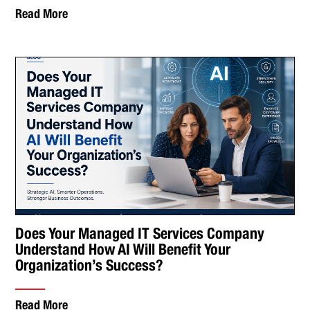
Read More
Does Your Managed IT Services Company
Understand How AI Will Benefit Your
Organization’s Success?
Read More