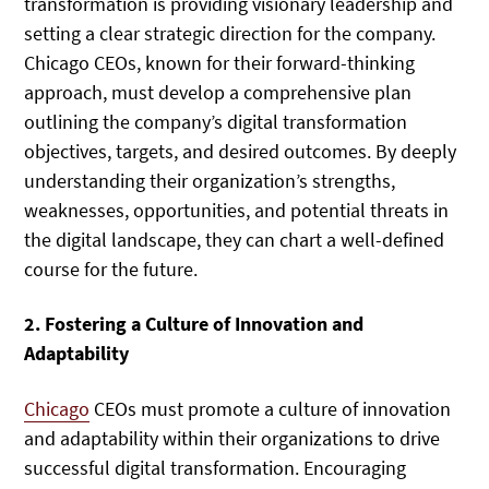
transformation is providing visionary leadership and
setting a clear strategic direction for the company.
Chicago CEOs, known for their forward-thinking
approach, must develop a comprehensive plan
outlining the company’s digital transformation
objectives, targets, and desired outcomes. By deeply
understanding their organization’s strengths,
weaknesses, opportunities, and potential threats in
the digital landscape, they can chart a well-defined
course for the future.
2. Fostering a Culture of Innovation and
Adaptability
Chicago
CEOs must promote a culture of innovation
and adaptability within their organizations to drive
successful digital transformation. Encouraging