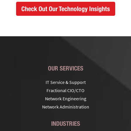
Check Out Our Technology Insights
OUR SERVICES
IT Service & Support
Fractional CIO/CTO
Network Engineering
Network Administration
INDUSTRIES