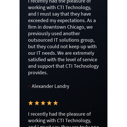
I recently had the pleasure of
working with CTI Technology,
and I must say that they have
exceeded my expectations. As a
firm in downtown Chicago, we
previously used another
outsourced IT solutions group,
but they could not keep up with
our IT needs. We are extremely
satisfied with the level of service
and support that CTI Technology
provides.
~
Alexander Landry
I recently had the pleasure of
working with CTI Technology,
and I must say, they are truly one