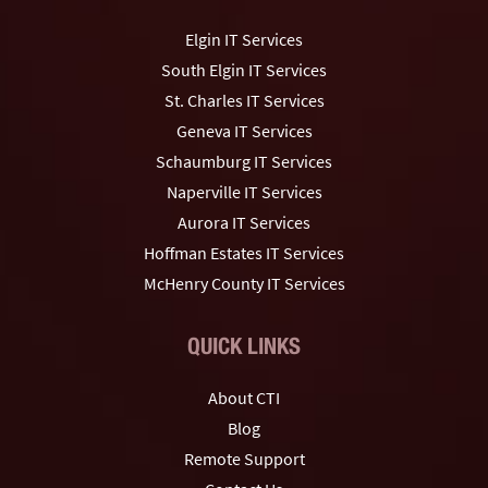
Elgin IT Services
South Elgin IT Services
St. Charles IT Services
Geneva IT Services
Schaumburg IT Services
Naperville IT Services
Aurora IT Services
Hoffman Estates IT Services
McHenry County IT Services
QUICK LINKS
About CTI
Blog
Remote Support