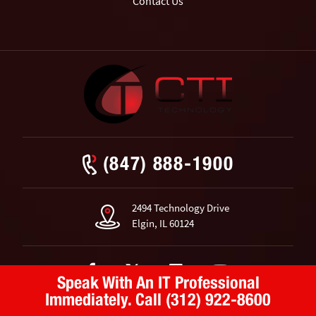
Contact Us
(847) 888-1900
2494 Technology Drive
Elgin, IL 60124
Speak With An IT Professional
Immediately.
Call (312) 922-8600
© 2026 CTI Technology.
All Rights Reserved.