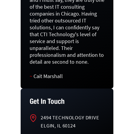
of the best IT consulting
companies in Chicago. Having
tried other outsourced IT
solutions, I can confidently say
that CTI Technology's level of
service and support is
unparalleled. Their
professionalism and attention to
detail are second to none.
~
Cait Marshall
Get In Touch
2494 TECHNOLOGY DRIVE
ELGIN, IL 60124