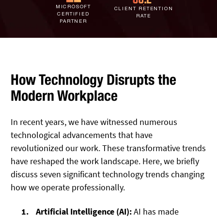
IT Staff Augmentation
MICROSOFT
Spam Filtering
Marketing Agencies
Remote Support
CLIENT RETENTION
CERTIFIED
RATE
PARTNER
Risk Assessments
Small & Large Companies
Contact Us
Cybersecurity Consulting
How Technology Disrupts the
Modern Workplace
In recent years, we have witnessed numerous
technological advancements that have
revolutionized our work. These transformative trends
have reshaped the work landscape. Here, we briefly
discuss seven significant technology trends changing
how we operate professionally.
Artificial Intelligence (AI):
AI has made