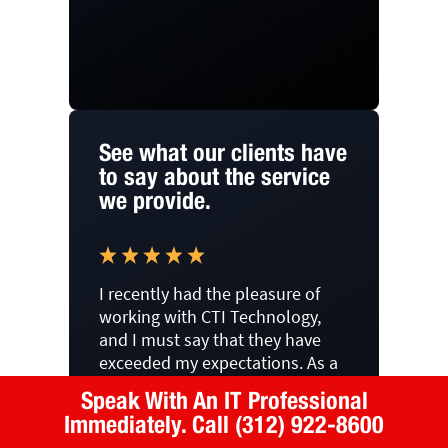
See what our clients have
to say about the service
we provide.
I recently had the pleasure of
working with CTI Technology,
and I must say that they have
exceeded my expectations. As a
firm in downtown Chicago, we
Speak With An IT Professional
previously used another
Immediately.
Call (312) 922-8600
outsourced IT solutions group,