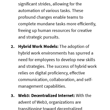
significant strides, allowing for the
automation of various tasks. These
profound changes enable teams to
complete mundane tasks more efficiently,
freeing up human resources for creative
and strategic pursuits.
Hybrid Work Models:
The adoption of
hybrid work environments has spurred a
need for employees to develop new skills
and strategies. The success of hybrid work
relies on digital proficiency, effective
communication, collaboration, and self-
management capabilities.
Web3: Decentralized Internet:
With the
advent of Web3, organizations are
transitioning toward decentralized