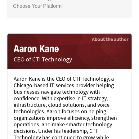
Choose Your Platform!
Aaron Kane
CEO of CTI Technology
Aaron Kane is the CEO of CTI Technology, a
Chicago-based IT services provider helping
businesses navigate technology with
confidence. With expertise in IT strategy,
infrastructure, cloud solutions, and voice
technologies, Aaron focuses on helping
organizations improve efficiency, strengthen
operations, and make smarter technology
decisions. Under his leadership, CTI
Technology has continued to grow while