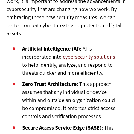
work, it is important to address the advancements in
cybersecurity that are changing how we work. By
embracing these new security measures, we can
better combat cyber threats and protect our digital
assets.
Artificial Intelligence (AI):
AI is
incorporated into
cybersecurity solutions
to help identify, analyze, and respond to
threats quicker and more efficiently.
Zero Trust Architecture:
This approach
assumes that any individual or device
within and outside an organization could
be compromised. It enforces strict access
controls and verification processes.
Secure Access Service Edge (SASE):
This