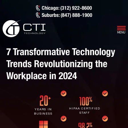
Chicago: (312) 922-8600
Suburbs: (847) 888-1900
MENU
Our Services
7 Transformative Technology
Infrastructure Support
Cybersecurity
Trends Revolutionizing the
IT Lifecycle Management
Firewall & Network Protection
Industries
Workplace in 2024
Network Administration
Penetration Testing
Distribution/Sales
Quick Links
Network Engineering
Ransomware Recovery
Electrical Contractors
About CTI
Network Support
Security Awareness Training
Healthcare
CTI Tutorials
HIPAA CERTIFIED
YEARS IN
STAFF
BUSINESS
Fractional CIO/CTO
Security Operations Center
Law Firms
Blog