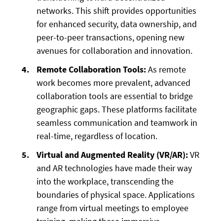
networks. This shift provides opportunities
for enhanced security, data ownership, and
peer-to-peer transactions, opening new
avenues for collaboration and innovation.
Remote Collaboration Tools:
As remote
work becomes more prevalent, advanced
collaboration tools are essential to bridge
geographic gaps. These platforms facilitate
seamless communication and teamwork in
real-time, regardless of location.
Virtual and Augmented Reality (VR/AR):
VR
and AR technologies have made their way
into the workplace, transcending the
boundaries of physical space. Applications
range from virtual meetings to employee