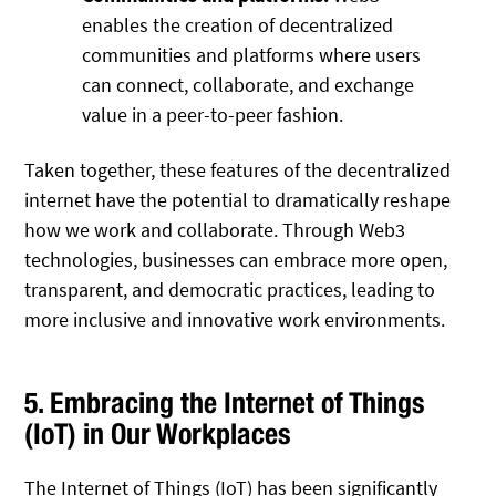
enables the creation of decentralized
communities and platforms where users
can connect, collaborate, and exchange
value in a peer-to-peer fashion.
Taken together, these features of the decentralized
internet have the potential to dramatically reshape
how we work and collaborate. Through Web3
technologies, businesses can embrace more open,
transparent, and democratic practices, leading to
more inclusive and innovative work environments.
5. Embracing the Internet of Things
(IoT) in Our Workplaces
The Internet of Things (IoT) has been significantly