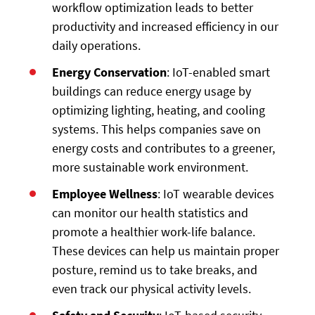
workflow optimization leads to better
productivity and increased efficiency in our
daily operations.
Energy Conservation
: IoT-enabled smart
buildings can reduce energy usage by
optimizing lighting, heating, and cooling
systems. This helps companies save on
energy costs and contributes to a greener,
more sustainable work environment.
Employee Wellness
: IoT wearable devices
can monitor our health statistics and
promote a healthier work-life balance.
These devices can help us maintain proper
posture, remind us to take breaks, and
even track our physical activity levels.