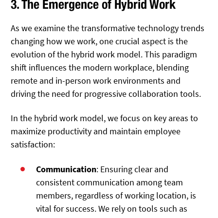
3. The Emergence of Hybrid Work
As we examine the transformative technology trends
changing how we work, one crucial aspect is the
evolution of the hybrid work model. This paradigm
shift influences the modern workplace, blending
remote and in-person work environments and
driving the need for progressive collaboration tools.
In the hybrid work model, we focus on key areas to
maximize productivity and maintain employee
satisfaction:
Communication
: Ensuring clear and
consistent communication among team
members, regardless of working location, is
vital for success. We rely on tools such as