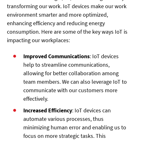
transforming our work. IoT devices make our work
environment smarter and more optimized,
enhancing efficiency and reducing energy
consumption. Here are some of the key ways IoT is
impacting our workplaces:
Improved Communications
: IoT devices
help to streamline communications,
allowing for better collaboration among
team members. We can also leverage IoT to
communicate with our customers more
effectively.
Increased Efficiency
: IoT devices can
automate various processes, thus
minimizing human error and enabling us to
focus on more strategic tasks. This