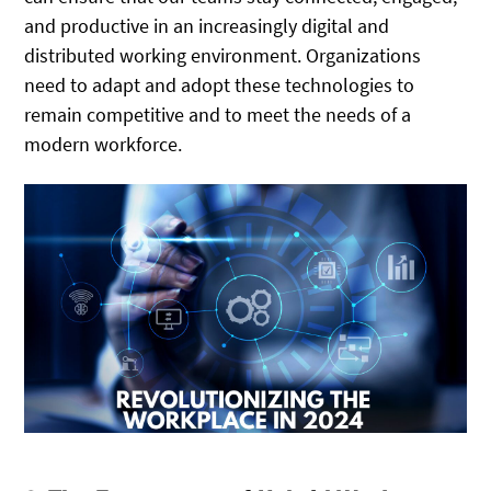
and productive in an increasingly digital and
distributed working environment. Organizations
need to adapt and adopt these technologies to
remain competitive and to meet the needs of a
modern workforce.