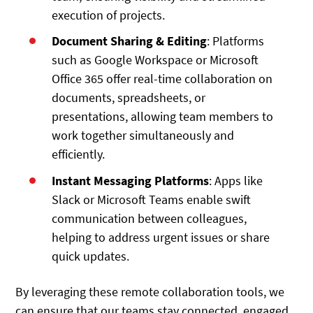
execution of projects.
Document Sharing & Editing
: Platforms
such as Google Workspace or Microsoft
Office 365 offer real-time collaboration on
documents, spreadsheets, or
presentations, allowing team members to
work together simultaneously and
efficiently.
Instant Messaging Platforms
: Apps like
Slack or Microsoft Teams enable swift
communication between colleagues,
helping to address urgent issues or share
quick updates.
By leveraging these remote collaboration tools, we
can ensure that our teams stay connected, engaged,