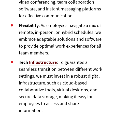
video conferencing, team collaboration
software, and instant messaging platforms
for effective communication.
Flexibility
: As employees navigate a mix of
remote, in-person, or hybrid schedules, we
embrace adaptable solutions and software
to provide optimal work experiences for all
team members.
Tech
Infrastructure
: To guarantee a
seamless transition between different work
settings, we must invest in a robust digital
infrastructure, such as cloud-based
collaborative tools, virtual desktops, and
secure data storage, making it easy for
employees to access and share
information.