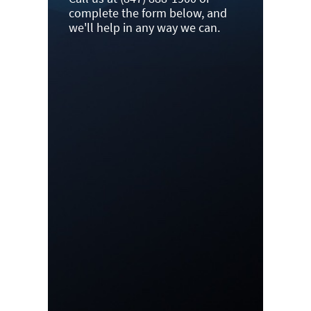
complete the form below, and
we'll help in any way we can.