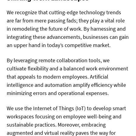
We recognize that cutting-edge technology trends
are far from mere passing fads; they play a vital role
in remodeling the future of work. By harnessing and
integrating these advancements, businesses can gain
an upper hand in today’s competitive market.
By leveraging remote collaboration tools, we
cultivate flexibility and a balanced work environment
that appeals to modern employees. Artificial
intelligence and automation amplify efficiency while
minimizing errors and operational expenses.
We use the Internet of Things (IoT) to develop smart
workspaces focusing on employee well-being and
sustainable practices. Moreover, embracing
augmented and virtual reality paves the way for