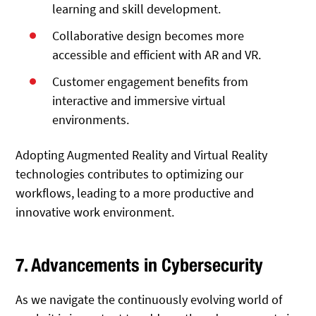
learning and skill development.
Collaborative design becomes more
accessible and efficient with AR and VR.
Customer engagement benefits from
interactive and immersive virtual
environments.
Adopting Augmented Reality and Virtual Reality
technologies contributes to optimizing our
workflows, leading to a more productive and
innovative work environment.
7. Advancements in Cybersecurity
As we navigate the continuously evolving world of