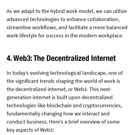
As we adapt to the hybrid work model, we can utilize
advanced technologies to enhance collaboration,
streamline workflows, and facilitate a more balanced
work lifestyle for success in the modern workplace.
4. Web3: The Decentralized Internet
In today’s evolving technological landscape, one of
the significant trends shaping the world of work is
the decentralized internet, or Web3. This next-
generation internet is built upon decentralized
technologies like blockchain and cryptocurrencies,
fundamentally changing how we interact and
conduct business. Here’s a brief overview of some
key aspects of Web3: