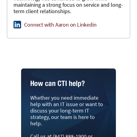
maintaining a strong focus on service and long-
term client relationships.
Connect with Aaron on Linkedin
How can CTI help?
Whether you need immediate
help with an IT issue or want to
discuss your long-term IT
strategy, our team is here to
help.
Call us at (847) 888-1900 or