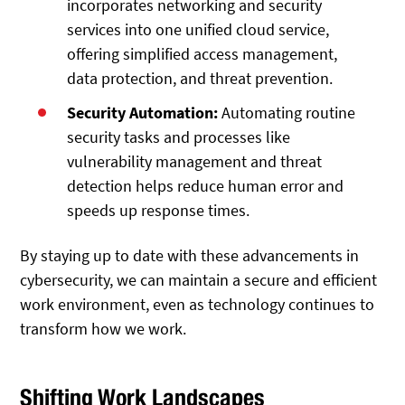
incorporates networking and security
services into one unified cloud service,
offering simplified access management,
data protection, and threat prevention.
Security Automation:
Automating routine
security tasks and processes like
vulnerability management and threat
detection helps reduce human error and
speeds up response times.
By staying up to date with these advancements in
cybersecurity, we can maintain a secure and efficient
work environment, even as technology continues to
transform how we work.
Shifting Work Landscapes