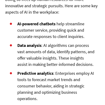
innovative and strategic pursuits. Here are some key
aspects of AI in the workplace:
AI-powered chatbots
help streamline
customer service, providing quick and
accurate responses to client inquiries.
Data analysis
: AI algorithms can process
vast amounts of data, identify patterns, and
offer valuable insights. These insights
assist in making better-informed decisions.
Predictive analytics
: Enterprises employ AI
tools to forecast market trends and
consumer behavior, aiding in strategic
planning and optimizing business
operations.