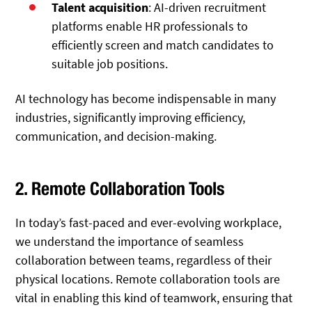
Talent acquisition
: AI-driven recruitment
platforms enable HR professionals to
efficiently screen and match candidates to
suitable job positions.
AI technology has become indispensable in many
industries, significantly improving efficiency,
communication, and decision-making.
2. Remote Collaboration Tools
In today’s fast-paced and ever-evolving workplace,
we understand the importance of seamless
collaboration between teams, regardless of their
physical locations. Remote collaboration tools are
vital in enabling this kind of teamwork, ensuring that