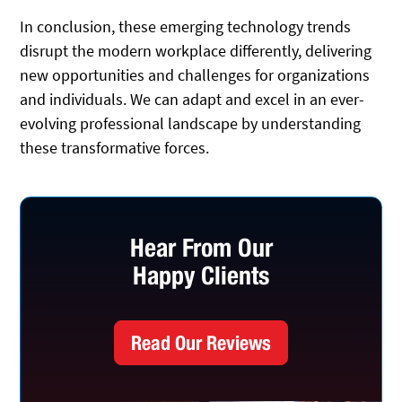
In conclusion, these emerging technology trends
disrupt the modern workplace differently, delivering
new opportunities and challenges for organizations
and individuals. We can adapt and excel in an ever-
evolving professional landscape by understanding
these transformative forces.
Hear From Our
Happy Clients
Read Our Reviews