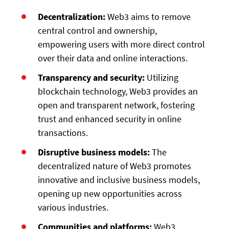
Decentralization:
Web3 aims to remove
central control and ownership,
empowering users with more direct control
over their data and online interactions.
Transparency and security:
Utilizing
blockchain technology, Web3 provides an
open and transparent network, fostering
trust and enhanced security in online
transactions.
Disruptive business models:
The
decentralized nature of Web3 promotes
innovative and inclusive business models,
opening up new opportunities across
various industries.
Communities and platforms:
Web3