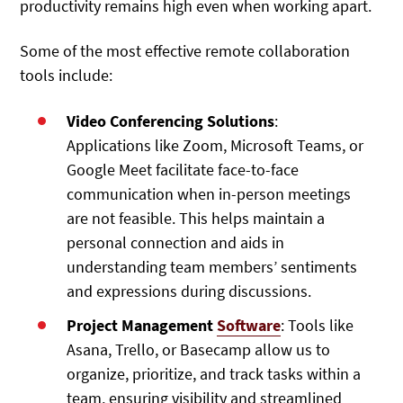
productivity remains high even when working apart.
Some of the most effective remote collaboration
tools include:
Video Conferencing Solutions
:
Applications like Zoom, Microsoft Teams, or
Google Meet facilitate face-to-face
communication when in-person meetings
are not feasible. This helps maintain a
personal connection and aids in
understanding team members’ sentiments
and expressions during discussions.
Project Management
Software
: Tools like
Asana, Trello, or Basecamp allow us to
organize, prioritize, and track tasks within a
team, ensuring visibility and streamlined