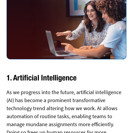
1. Artificial Intelligence
As we progress into the future, artificial intelligence
(AI) has become a prominent transformative
technology trend altering how we work. AI allows
automation of routine tasks, enabling teams to
manage mundane assignments more efficiently.
Doing so frees up human resources for more