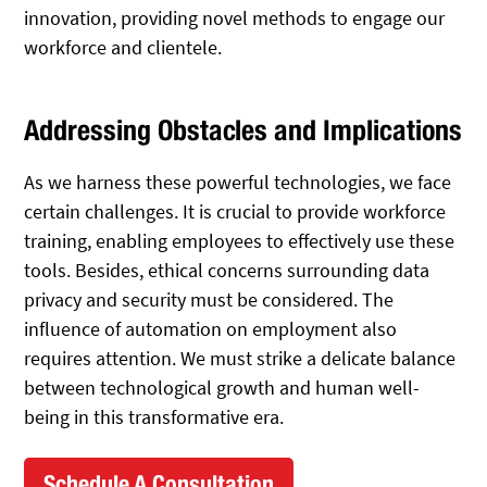
innovation, providing novel methods to engage our
workforce and clientele.
Addressing Obstacles and Implications
As we harness these powerful technologies, we face
certain challenges. It is crucial to provide workforce
training, enabling employees to effectively use these
tools. Besides, ethical concerns surrounding data
privacy and security must be considered. The
influence of automation on employment also
requires attention. We must strike a delicate balance
between technological growth and human well-
being in this transformative era.
Schedule A Consultation