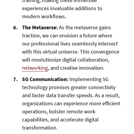
training, making these immersive
experiences invaluable additions to
modern workflows.
The Metaverse:
As the metaverse gains
traction, we can envision a future where
our professional lives seamlessly intersect
with this virtual universe. This convergence
will revolutionize digital collaboration,
networking
, and creative innovation.
5G Communication:
Implementing 5G
technology promises greater connectivity
and faster data transfer speeds. As a result,
organizations can experience more efficient
operations, bolster remote work
capabilities, and accelerate digital
transformation.