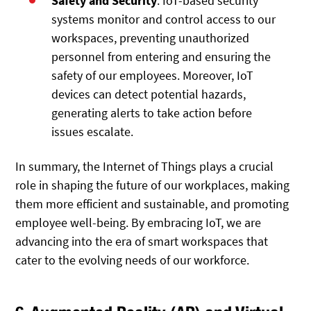
Safety and Security
: IoT-based security
systems monitor and control access to our
workspaces, preventing unauthorized
personnel from entering and ensuring the
safety of our employees. Moreover, IoT
devices can detect potential hazards,
generating alerts to take action before
issues escalate.
In summary, the Internet of Things plays a crucial
role in shaping the future of our workplaces, making
them more efficient and sustainable, and promoting
employee well-being. By embracing IoT, we are
advancing into the era of smart workspaces that
cater to the evolving needs of our workforce.