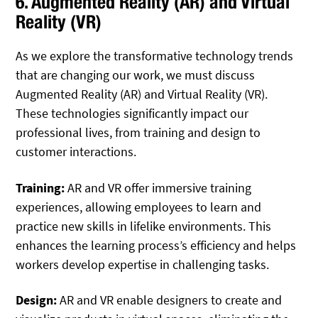
6. Augmented Reality (AR) and Virtual
Reality (VR)
As we explore the transformative technology trends
that are changing our work, we must discuss
Augmented Reality (AR) and Virtual Reality (VR).
These technologies significantly impact our
professional lives, from training and design to
customer interactions.
Training:
AR and VR offer immersive training
experiences, allowing employees to learn and
practice new skills in lifelike environments. This
enhances the learning process’s efficiency and helps
workers develop expertise in challenging tasks.
Design:
AR and VR enable designers to create and