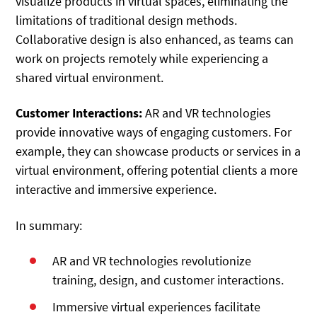
visualize products in virtual spaces, eliminating the
limitations of traditional design methods.
Collaborative design is also enhanced, as teams can
work on projects remotely while experiencing a
shared virtual environment.
Customer Interactions:
AR and VR technologies
provide innovative ways of engaging customers. For
example, they can showcase products or services in a
virtual environment, offering potential clients a more
interactive and immersive experience.
In summary:
AR and VR technologies revolutionize
training, design, and customer interactions.
Immersive virtual experiences facilitate