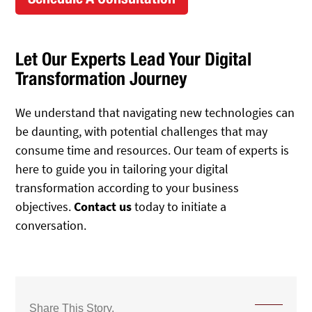
Let Our Experts Lead Your Digital
Transformation Journey
We understand that navigating new technologies can
be daunting, with potential challenges that may
consume time and resources. Our team of experts is
here to guide you in tailoring your digital
transformation according to your business
objectives.
Contact us
today to initiate a
conversation.
Share This Story,