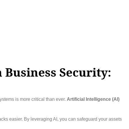
n Business Security:
ystems is more critical than ever.
Artificial Intelligence (AI)
tacks easier. By leveraging AI, you can safeguard your assets