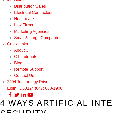
Distribution/Sales
Electrical Contractors
Healthcare
Law Firms
Marketing Agencies
Small & Large Companies
Quick Links
About CTI
CTI Tutorials
Blog
Remote Support
Contact Us
2494 Technology Drive
Elgin, IL 60124
(847) 888-1900
4 WAYS ARTIFICIAL IN
Our Services