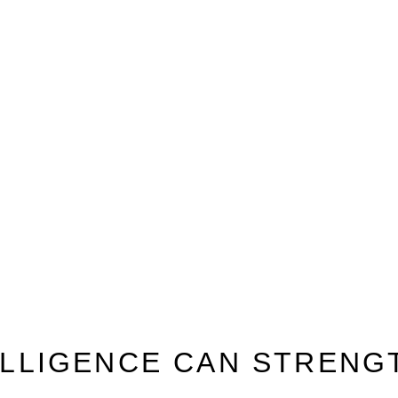
TELLIGENCE CAN STREN