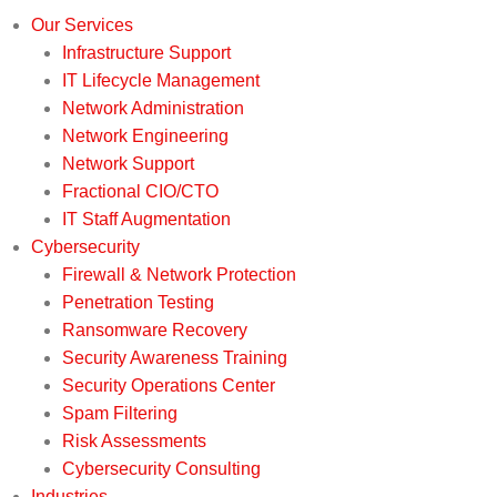
Our Services
Infrastructure Support
IT Lifecycle Management
Network Administration
Network Engineering
Network Support
Fractional CIO/CTO
IT Staff Augmentation
Cybersecurity
Firewall & Network Protection
Penetration Testing
Ransomware Recovery
Security Awareness Training
Security Operations Center
Spam Filtering
Risk Assessments
Cybersecurity Consulting
Industries