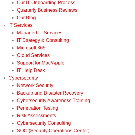
Our IT Onboarding Process
Quarterly Business Reviews
Our Blog
IT Services
Managed IT Services
IT Strategy & Consulting
Microsoft 365
Cloud Services
Support for Mac/Apple
IT Help Desk
Cybersecurity
Network Security
Backup and Disaster Recovery
Cybersecurity Awareness Training
Penetration Testing
Risk Assessments
Cybersecurity Consulting
SOC (Security Operations Center)