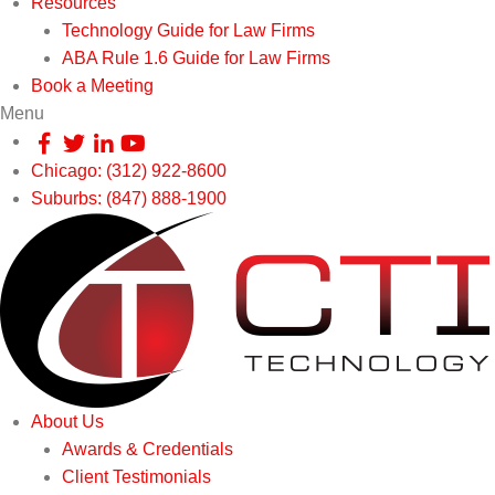
Resources
Technology Guide for Law Firms
ABA Rule 1.6 Guide for Law Firms
Book a Meeting
Menu
Chicago: (312) 922-8600
Suburbs: (847) 888-1900
About Us
Awards & Credentials
Client Testimonials