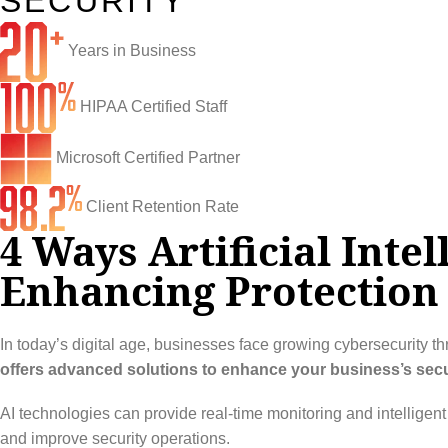
SECURITY
Infrastructure Support
Cybersecurity
Years in Business
IT Lifecycle Management
Firewall & Network Protection
Industries
Network Administration
Penetration Testing
Distribution/Sales
Quick Links
HIPAA Certified Staff
Network Engineering
Ransomware Recovery
Electrical Contractors
About CTI
Microsoft Certified Partner
Network Support
Security Awareness Training
Healthcare
CTI Tutorials
Client Retention Rate
4 Ways Artificial Inte
Fractional CIO/CTO
Security Operations Center
Law Firms
Blog
Enhancing Protection 
IT Staff Augmentation
Spam Filtering
Marketing Agencies
Remote Support
Risk Assessments
Small & Large Companies
Contact Us
In today’s digital age, businesses face growing cybersecurity thr
Cybersecurity Consulting
offers advanced solutions to enhance your business’s securi
AI technologies can provide real-time monitoring and intelligen
and improve security operations.