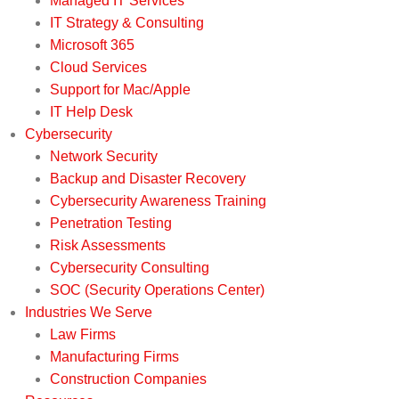
Managed IT Services
IT Strategy & Consulting
Microsoft 365
Cloud Services
Support for Mac/Apple
IT Help Desk
Cybersecurity
Network Security
Backup and Disaster Recovery
Cybersecurity Awareness Training
Penetration Testing
Risk Assessments
Cybersecurity Consulting
SOC (Security Operations Center)
Industries We Serve
Law Firms
Manufacturing Firms
Construction Companies