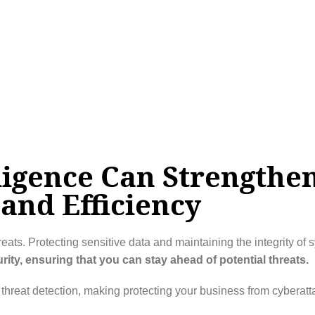
lligence Can Strengthe
and Efficiency
eats. Protecting sensitive data and maintaining the integrity of s
ty, ensuring that you can stay ahead of potential threats.
t threat detection, making protecting your business from cyberat