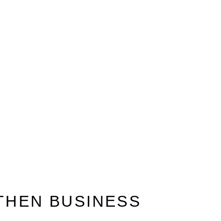
GTHEN BUSINESS