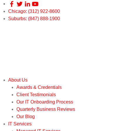
Chicago: (312) 922-8600
Suburbs: (847) 888-1900
About Us
Awards & Credentials
Client Testimonials
Our IT Onboarding Process
Quarterly Business Reviews
Our Blog
IT Services