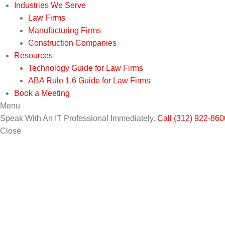
Industries We Serve
Law Firms
Manufacturing Firms
Construction Companies
Resources
Technology Guide for Law Firms
ABA Rule 1.6 Guide for Law Firms
Book a Meeting
Menu
Speak With An IT Professional Immediately.
Call (312) 922-860
Close