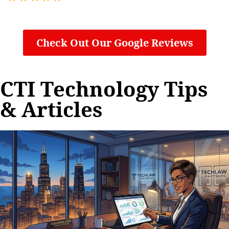
Check Out Our Google Reviews
CTI Technology Tips
& Articles