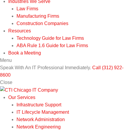
Industries We Serve
Law Firms
Manufacturing Firms
Construction Companies
Resources
Technology Guide for Law Firms
ABA Rule 1.6 Guide for Law Firms
Book a Meeting
Menu
Speak With An IT Professional Immediately.
Call (312) 922-
8600
Close
Our Services
Infrastructure Support
IT Lifecycle Management
Network Administration
Network Engineering