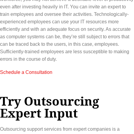
even after investing heavily in IT. You can invite an expert to
train employees and oversee their activities. Technologically-
experienced employees can use your IT resources more
efficiently and with an adequate focus on security. As accurate
as computer systems can be, they’re still subject to errors that
can be traced back to the users, in this case, employees.
Sufficiently-trained employees are less susceptible to making
errors in the course of duty.
Schedule a Consultation
Try Outsourcing
Expert Input
Outsourcing support services from expert companies is a