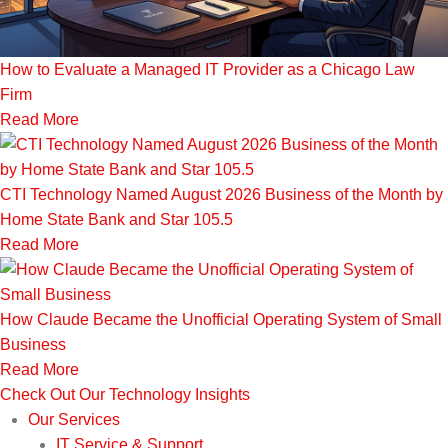
How to Evaluate a Managed IT Provider as a Chicago Law
Firm
Read More
CTI Technology Named August 2026 Business of the Month by
Home State Bank and Star 105.5
Read More
How Claude Became the Unofficial Operating System of Small
Business
Read More
Check Out Our Technology Insights
Our Services
IT Service & Support