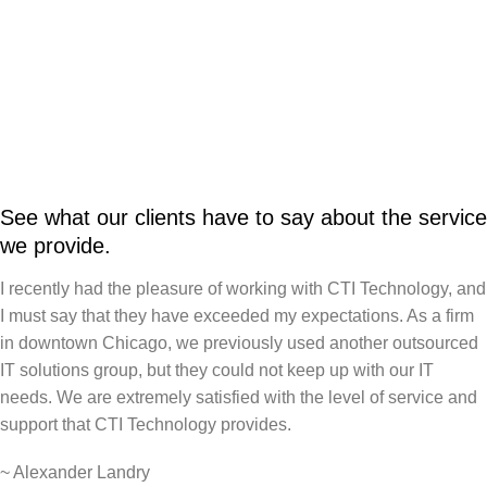
See what our clients have to say about the service
we provide.
I recently had the pleasure of working with CTI Technology, and
I must say that they have exceeded my expectations. As a firm
in downtown Chicago, we previously used another outsourced
IT solutions group, but they could not keep up with our IT
needs. We are extremely satisfied with the level of service and
support that CTI Technology provides.
~
Alexander Landry