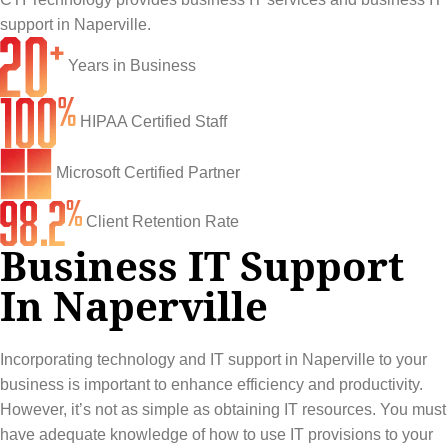
Network Engineering
Ransomware Recovery
Electrical Contractors
About CTI
support in Naperville.
Network Support
Security Awareness Training
Healthcare
CTI Tutorials
Years in Business
Fractional CIO/CTO
Security Operations Center
Law Firms
Blog
HIPAA Certified Staff
IT Staff Augmentation
Spam Filtering
Marketing Agencies
Remote Support
Microsoft Certified Partner
Risk Assessments
Small & Large Companies
Contact Us
Client Retention Rate
Cybersecurity Consulting
Business IT Support
In Naperville
Incorporating technology and IT support in Naperville to your
business is important to enhance efficiency and productivity.
However, it’s not as simple as obtaining IT resources. You must
have adequate knowledge of how to use IT provisions to your