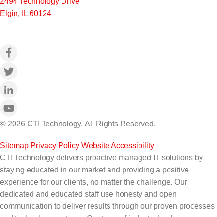
2494 Technology Drive
Elgin, IL 60124
© 2026 CTI Technology.
All Rights Reserved.
Sitemap
|
Privacy Policy
|
Website Accessibility
CTI Technology delivers proactive managed IT solutions by
staying educated in our market and providing a positive
experience for our clients, no matter the challenge. Our
dedicated and educated staff use honesty and open
communication to deliver results through our proven processes