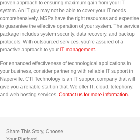
proven approach to ensuring maximum gain from your IT
system. An IT guy may not be able to cover your IT needs
comprehensively. MSPs have the right resources and expertise
to guarantee the effective operation of your system. The service
package includes system security, data recovery, and backup
protocols. With outsourced services, you’re assured of a
proactive approach to your
IT management
.
For enhanced effectiveness of technological applications in
your business, consider partnering with reliable IT support in
Naperville. CTI Technology is an IT support company that will
give you a reliable start on that. We offer IT, cloud, telephony,
and web hosting services.
Contact us for more information.
Share This Story, Choose
Your Platform!