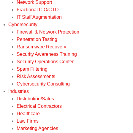
Network Support
Fractional CIO/CTO
IT Staff Augmentation
Cybersecurity
Firewall & Network Protection
Penetration Testing
Ransomware Recovery
Security Awareness Training
Security Operations Center
Spam Filtering
Risk Assessments
Cybersecurity Consulting
Industries
Distribution/Sales
Electrical Contractors
Healthcare
Law Firms
Marketing Agencies