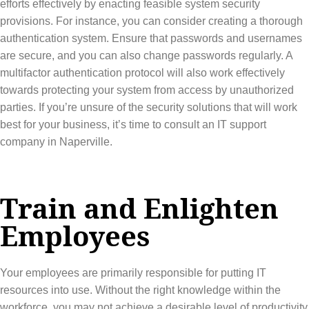
efforts effectively by enacting feasible system security
provisions. For instance, you can consider creating a thorough
authentication system. Ensure that passwords and usernames
are secure, and you can also change passwords regularly. A
multifactor authentication protocol will also work effectively
towards protecting your system from access by unauthorized
parties. If you’re unsure of the security solutions that will work
best for your business, it’s time to consult an IT support
company in Naperville.
Train and Enlighten
Employees
Your employees are primarily responsible for putting IT
resources into use. Without the right knowledge within the
workforce, you may not achieve a desirable level of productivity