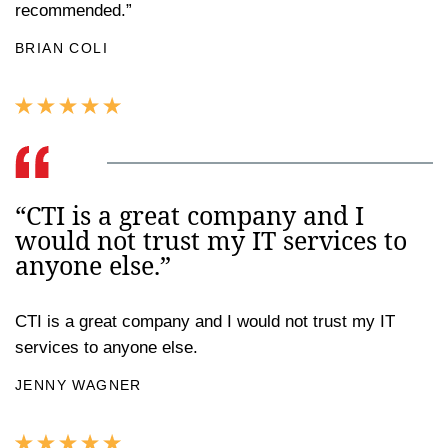
recommended.”
BRIAN COLI
“CTI is a great company and I
would not trust my IT services to
anyone else.”
CTI is a great company and I would not trust my IT
services to anyone else.
JENNY WAGNER