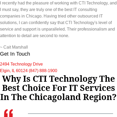
I recently had the pleasure of working with CTI Technology, and
I must say, they are truly one of the best IT consulting
companies in Chicago. Having tried other outsourced IT
solutions, I can confidently say that CTI Technology's level of
service and support is unparalleled. Their professionalism and
attention to detail are second to none.
~
Cait Marshall
Get In Touch
2494 Technology Drive
Elgin, IL 60124
(847) 888-1900
Why Is CTI Technology The
Best Choice For IT Services
In The Chicagoland Region?