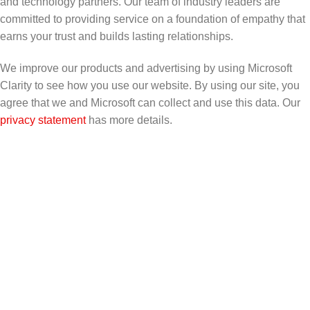
and technology partners. Our team of industry leaders are
committed to providing service on a foundation of empathy that
earns your trust and builds lasting relationships.
We improve our products and advertising by using Microsoft
Clarity to see how you use our website. By using our site, you
agree that we and Microsoft can collect and use this data. Our
privacy statement
has more details.