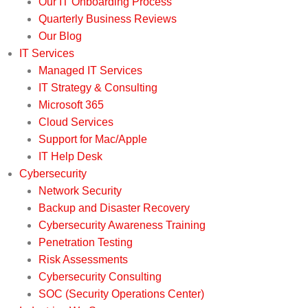
Our IT Onboarding Process
Quarterly Business Reviews
Our Blog
IT Services
Managed IT Services
IT Strategy & Consulting
Microsoft 365
Cloud Services
Support for Mac/Apple
IT Help Desk
Cybersecurity
Network Security
Backup and Disaster Recovery
Cybersecurity Awareness Training
Penetration Testing
Risk Assessments
Cybersecurity Consulting
SOC (Security Operations Center)