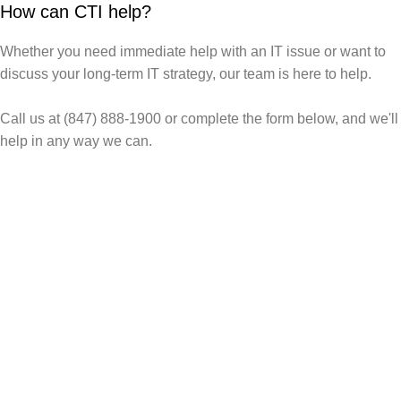
How can CTI help?
Whether you need immediate help with an IT issue or want to
discuss your long-term IT strategy, our team is here to help.
Call us at (847) 888-1900 or complete the form below, and we'll
help in any way we can.