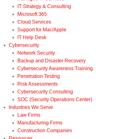
IT Strategy & Consulting
Microsoft 365
Cloud Services
Support for Mac/Apple
IT Help Desk
Cybersecurity
Network Security
Backup and Disaster Recovery
Cybersecurity Awareness Training
Penetration Testing
Risk Assessments
Cybersecurity Consulting
SOC (Security Operations Center)
Industries We Serve
Law Firms
Manufacturing Firms
Construction Companies
Resources