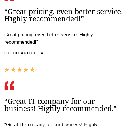
“Great pricing, even better service.
Highly recommended!”
Great pricing, even better service. Highly
recommended!”
GUIDO ARQUILLA
“Great IT company for our
business! Highly recommended.”
“Great IT company for our business! Highly