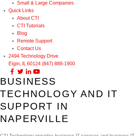
Small & Large Companies
Quick Links
About CTI
CTI Tutorials
Blog
Remote Support
Contact Us
2494 Technology Drive
Elgin, IL 60124
(847) 888-1900
BUSINESS
Our Services
TECHNOLOGY AND IT
Infrastructure Support
Cybersecurity
SUPPORT IN
IT Lifecycle Management
Firewall & Network Protection
Industries
NAPERVILLE
Network Administration
Penetration Testing
Distribution/Sales
Quick Links
CTI Technology provides business IT services and business IT