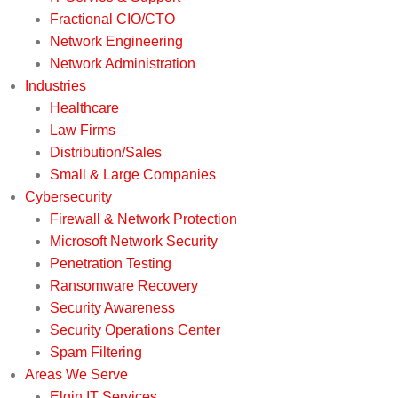
Fractional CIO/CTO
Network Engineering
Network Administration
Industries
Healthcare
Law Firms
Distribution/Sales
Small & Large Companies
Cybersecurity
Firewall & Network Protection
Microsoft Network Security
Penetration Testing
Ransomware Recovery
Security Awareness
Security Operations Center
Spam Filtering
Areas We Serve
Elgin IT Services