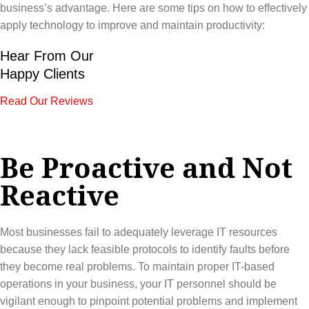
business’s advantage. Here are some tips on how to effectively
apply technology to improve and maintain productivity:
Hear From Our
Happy Clients
Read Our Reviews
Be Proactive and Not
Reactive
Most businesses fail to adequately leverage IT resources
because they lack feasible protocols to identify faults before
they become real problems. To maintain proper IT-based
operations in your business, your IT personnel should be
vigilant enough to pinpoint potential problems and implement