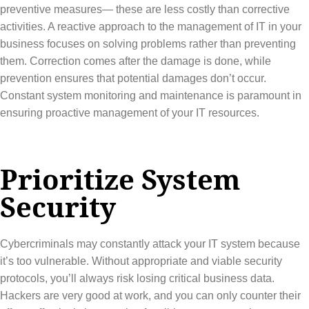
preventive measures— these are less costly than corrective
activities. A reactive approach to the management of IT in your
business focuses on solving problems rather than preventing
them. Correction comes after the damage is done, while
prevention ensures that potential damages don’t occur.
Constant system monitoring and maintenance is paramount in
ensuring proactive management of your IT resources.
Prioritize System
Security
Cybercriminals may constantly attack your IT system because
it’s too vulnerable. Without appropriate and viable security
protocols, you’ll always risk losing critical business data.
Hackers are very good at work, and you can only counter their