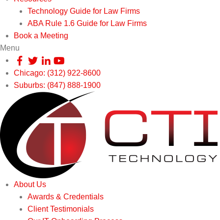
Technology Guide for Law Firms
ABA Rule 1.6 Guide for Law Firms
Book a Meeting
Menu
Chicago: (312) 922-8600
Suburbs: (847) 888-1900
About Us
Awards & Credentials
Client Testimonials