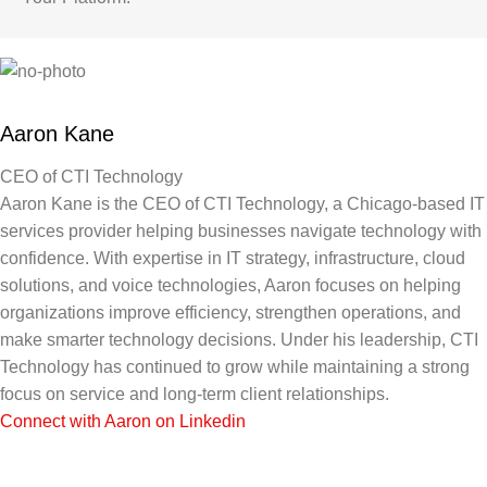
Aaron Kane
CEO of CTI Technology
Aaron Kane is the CEO of CTI Technology, a Chicago-based IT
services provider helping businesses navigate technology with
confidence. With expertise in IT strategy, infrastructure, cloud
solutions, and voice technologies, Aaron focuses on helping
organizations improve efficiency, strengthen operations, and
make smarter technology decisions. Under his leadership, CTI
Technology has continued to grow while maintaining a strong
focus on service and long-term client relationships.
Connect with Aaron on Linkedin