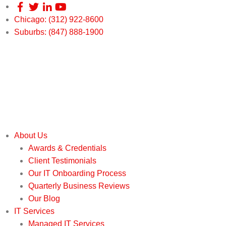
Chicago: (312) 922-8600
Suburbs: (847) 888-1900
About Us
Awards & Credentials
Client Testimonials
Our IT Onboarding Process
Quarterly Business Reviews
Our Blog
IT Services
Managed IT Services