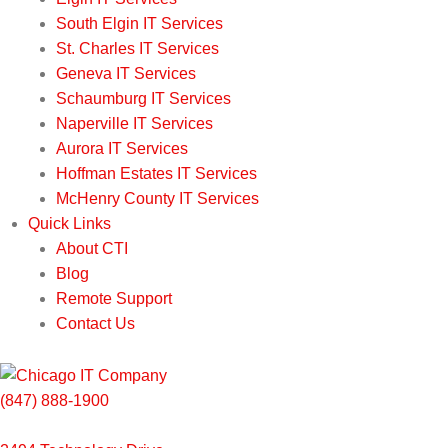
South Elgin IT Services
St. Charles IT Services
Geneva IT Services
Schaumburg IT Services
Naperville IT Services
Aurora IT Services
Hoffman Estates IT Services
McHenry County IT Services
Quick Links
About CTI
Blog
Remote Support
Contact Us
(847) 888-1900