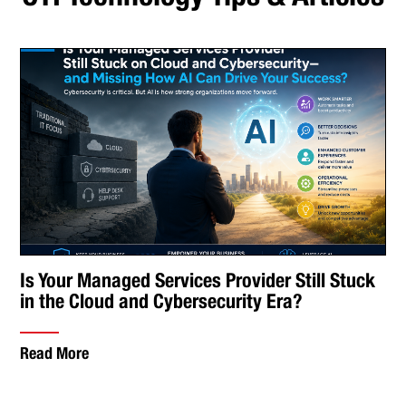
Is Your Managed Services Provider Still Stuck
in the Cloud and Cybersecurity Era?
Read More