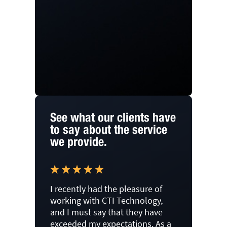
See what our clients have
to say about the service
we provide.
I recently had the pleasure of
working with CTI Technology,
and I must say that they have
exceeded my expectations. As a