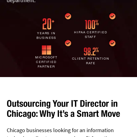
department.
IT Staff Augmentation
Spam Filtering
Marketing Agencies
Remote Support
Risk Assessments
Small & Large Companies
Contact Us
Cybersecurity Consulting
HIPAA CERTIFIED
YEARS IN
STAFF
BUSINESS
MICROSOFT
CLIENT RETENTION
CERTIFIED
RATE
PARTNER
Outsourcing Your IT Director in
Chicago: Why It’s a Smart Move
Chicago businesses looking for an information