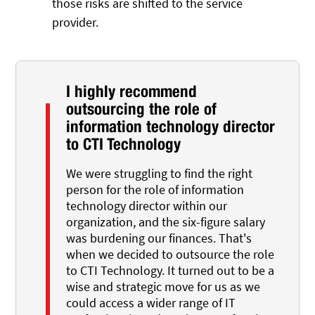
those risks are shifted to the service
provider.
I highly recommend
outsourcing the role of
information technology director
to CTI Technology
We were struggling to find the right
person for the role of information
technology director within our
organization, and the six-figure salary
was burdening our finances. That's
when we decided to outsource the role
to CTI Technology. It turned out to be a
wise and strategic move for us as we
could access a wider range of IT