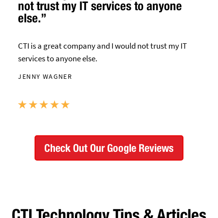
not trust my IT services to anyone
else.”
CTI is a great company and I would not trust my IT
services to anyone else.
JENNY WAGNER
Check Out Our Google Reviews
CTI Technology Tips & Articles