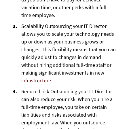
vacation time, or other perks with a full-
time employee.
Scalability Outsourcing your IT Director
allows you to scale your technology needs
up or down as your business grows or
changes. This flexibility means that you can
quickly adjust to changes in demand
without hiring additional full-time staff or
making significant investments in new
infrastructure
.
Reduced risk Outsourcing your IT Director
can also reduce your risk. When you hire a
full-time employee, you take on certain
liabilities and risks associated with
employment law. When you outsource,