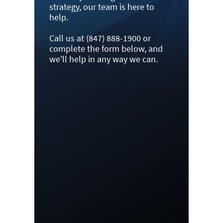
strategy, our team is here to
help.
Call us at (847) 888-1900 or
complete the form below, and
we'll help in any way we can.