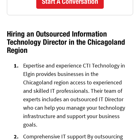
Start A Conversation
Hiring an Outsourced Information
Technology Director in the Chicagoland
Region
Expertise and experience CTI Technology in
Elgin provides businesses in the
Chicagoland region access to experienced
and skilled IT professionals. Their team of
experts includes an outsourced IT Director
who can help you manage your technology
infrastructure and support your business
goals.
Comprehensive IT support By outsourcing