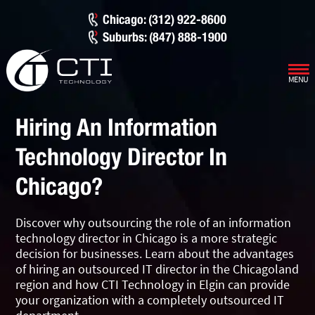
Chicago: (312) 922-8600
Suburbs: (847) 888-1900
MENU
Our Services
Hiring An Information
Infrastructure Support
Cybersecurity
Technology Director In
IT Lifecycle Management
Firewall & Network Protection
Industries
Chicago?
Network Administration
Penetration Testing
Distribution/Sales
Quick Links
Discover why outsourcing the role of an information
Network Engineering
Ransomware Recovery
Electrical Contractors
About CTI
technology director in Chicago is a more strategic
decision for businesses. Learn about the advantages
Network Support
Security Awareness Training
Healthcare
CTI Tutorials
of hiring an outsourced IT director in the Chicagoland
region and how CTI Technology in Elgin can provide
Fractional CIO/CTO
Security Operations Center
Law Firms
Blog
your organization with a completely outsourced IT