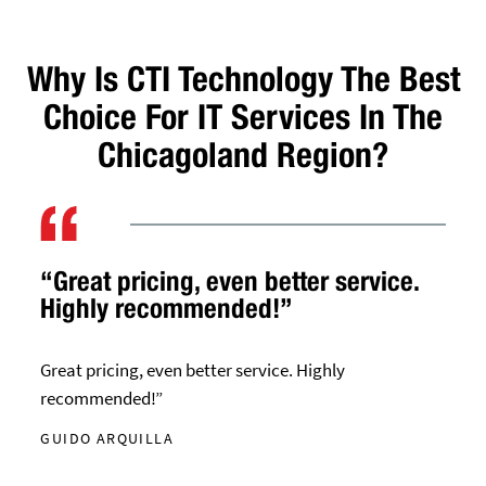
Why Is CTI Technology The Best
Choice For IT Services In The
Chicagoland Region?
“Great pricing, even better service.
Highly recommended!”
Great pricing, even better service. Highly
recommended!”
GUIDO ARQUILLA