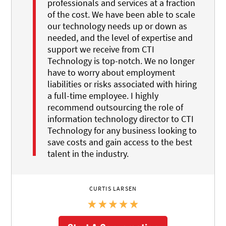
professionals and services at a fraction
of the cost. We have been able to scale
our technology needs up or down as
needed, and the level of expertise and
support we receive from CTI
Technology is top-notch. We no longer
have to worry about employment
liabilities or risks associated with hiring
a full-time employee. I highly
recommend outsourcing the role of
information technology director to CTI
Technology for any business looking to
save costs and gain access to the best
talent in the industry.
CURTIS LARSEN