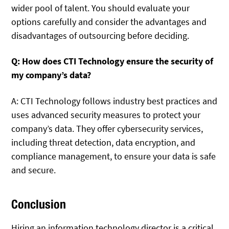
wider pool of talent. You should evaluate your
options carefully and consider the advantages and
disadvantages of outsourcing before deciding.
Q: How does CTI Technology ensure the security of
my company’s data?
A: CTI Technology follows industry best practices and
uses advanced security measures to protect your
company’s data. They offer cybersecurity services,
including threat detection, data encryption, and
compliance management, to ensure your data is safe
and secure.
Conclusion
Hiring an information technology director is a critical