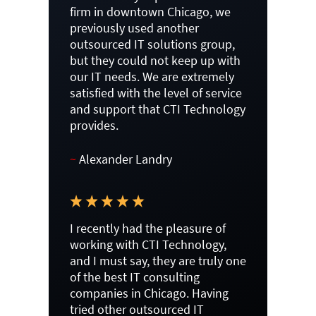
firm in downtown Chicago, we
previously used another
outsourced IT solutions group,
but they could not keep up with
our IT needs. We are extremely
satisfied with the level of service
and support that CTI Technology
provides.
~
Alexander Landry
I recently had the pleasure of
working with CTI Technology,
and I must say, they are truly one
of the best IT consulting
companies in Chicago. Having
tried other outsourced IT