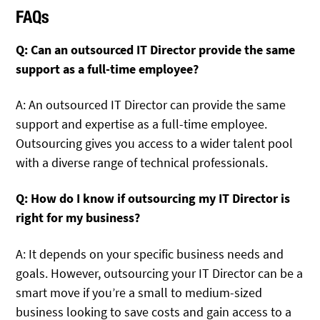
FAQs
Q: Can an outsourced IT Director provide the same
support as a full-time employee?
A: An outsourced IT Director can provide the same
support and expertise as a full-time employee.
Outsourcing gives you access to a wider talent pool
with a diverse range of technical professionals.
Q: How do I know if outsourcing my IT Director is
right for my business?
A: It depends on your specific business needs and
goals. However, outsourcing your IT Director can be a
smart move if you’re a small to medium-sized
business looking to save costs and gain access to a