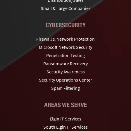
Small & Large Companies
CYBERSECURITY
Firewall & Network Protection
Microsoft Network Security
Penetration Testing
Ransomware Recovery
Security Awareness
Security Operations Center
Spam Filtering
AREAS WE SERVE
Elgin IT Services
South Elgin IT Services