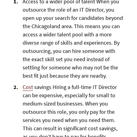
Access to a wider pool of talent When you
outsource the role of an IT Director, you
open up your search for candidates beyond
the Chicagoland area. This means you can
access a wider talent pool with a more
diverse range of skills and experiences. By
outsourcing, you can hire someone with
the exact skill set you need instead of
settling for someone who may not be the
best fit just because they are nearby.
Cost
savings Hiring a full-time IT Director
can be expensive, especially for small to
medium-sized businesses. When you
outsource this role, you only pay for the
services you need when you need them.
This can result in significant cost savings,
as you don’t have to pay for benefits,