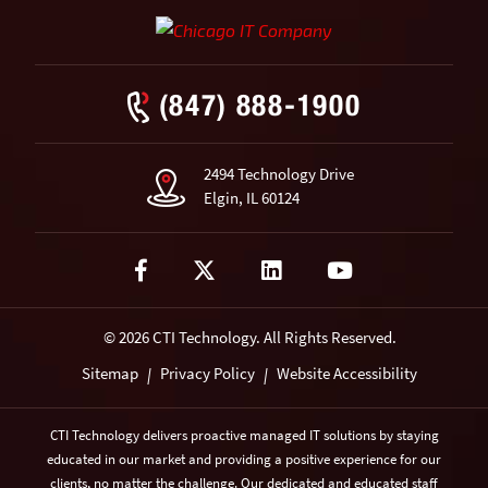
(847) 888-1900
2494 Technology Drive
Elgin, IL 60124
Visit our Facebook page
Visit our Twitter(X) page
Visit our LinkedIn page
Visit our YouTub
© 2026 CTI Technology.
All Rights Reserved.
Sitemap
Privacy Policy
Website Accessibility
|
|
CTI Technology delivers proactive managed IT solutions by staying
educated in our market and providing a positive experience for our
clients, no matter the challenge. Our dedicated and educated staff