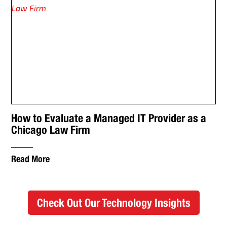
How to Evaluate a Managed IT Provider as a
Chicago Law Firm
Read More
Check Out Our Technology Insights