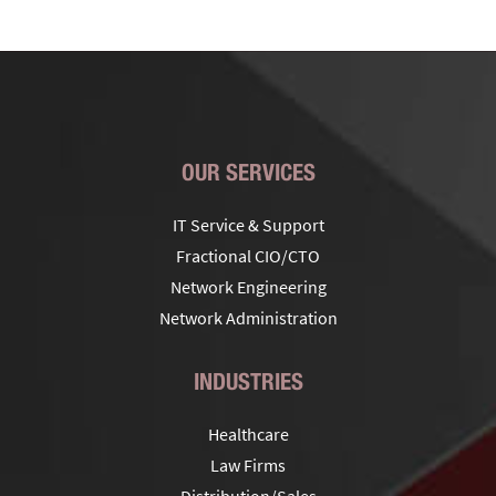
OUR SERVICES
IT Service & Support
Fractional CIO/CTO
Network Engineering
Network Administration
INDUSTRIES
Healthcare
Law Firms
Distribution/Sales