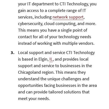
your IT department to CTI Technology, you
gain access to a complete range of IT
services, including
network support
,
cybersecurity, cloud computing, and more.
This means you have a single point of
contact for all of your technology needs
instead of working with multiple vendors.
Local support and service CTI Technology
is based in Elgin,
IL
, and provides local
support and service to businesses in the
Chicagoland region. This means they
understand the unique challenges and
opportunities facing businesses in the area
and can provide tailored solutions that
meet your needs.