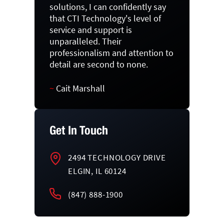
solutions, I can confidently say
that CTI Technology's level of
service and support is
unparalleled. Their
professionalism and attention to
detail are second to none.
~
Cait Marshall
Get In Touch
2494 TECHNOLOGY DRIVE
ELGIN, IL 60124
(847) 888-1900