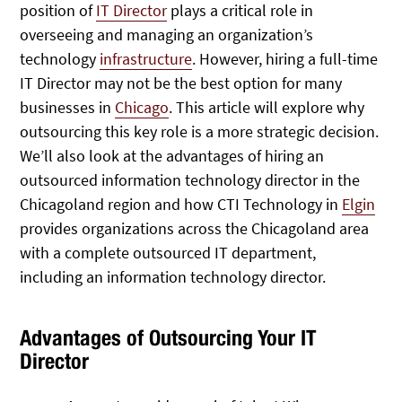
position of
IT Director
plays a critical role in
overseeing and managing an organization’s
technology
infrastructure
. However, hiring a full-time
IT Director may not be the best option for many
businesses in
Chicago
. This article will explore why
outsourcing this key role is a more strategic decision.
We’ll also look at the advantages of hiring an
outsourced information technology director in the
Chicagoland region and how CTI Technology in
Elgin
provides organizations across the Chicagoland area
with a complete outsourced IT department,
including an information technology director.
Advantages of Outsourcing Your IT
Director