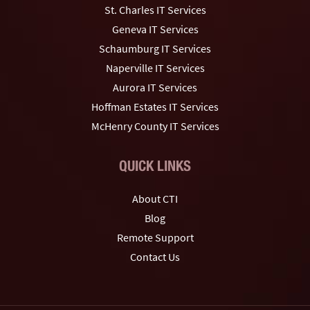
St. Charles IT Services
Geneva IT Services
Schaumburg IT Services
Naperville IT Services
Aurora IT Services
Hoffman Estates IT Services
McHenry County IT Services
QUICK LINKS
About CTI
Blog
Remote Support
Contact Us