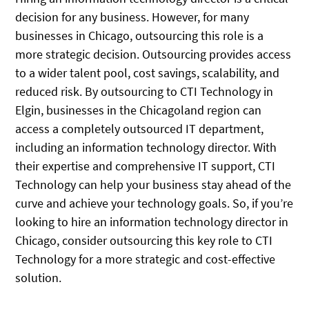
decision for any business. However, for many
businesses in Chicago, outsourcing this role is a
more strategic decision. Outsourcing provides access
to a wider talent pool, cost savings, scalability, and
reduced risk. By outsourcing to CTI Technology in
Elgin, businesses in the Chicagoland region can
access a completely outsourced IT department,
including an information technology director. With
their expertise and comprehensive IT support, CTI
Technology can help your business stay ahead of the
curve and achieve your technology goals. So, if you’re
looking to hire an information technology director in
Chicago, consider outsourcing this key role to CTI
Technology for a more strategic and cost-effective
solution.