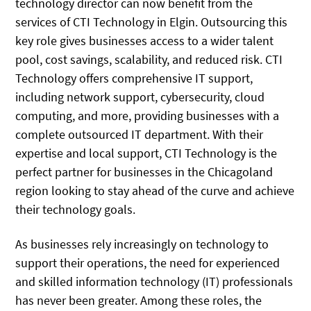
technology director can now benefit from the
services of CTI Technology in Elgin. Outsourcing this
key role gives businesses access to a wider talent
pool, cost savings, scalability, and reduced risk. CTI
Technology offers comprehensive IT support,
including network support, cybersecurity, cloud
computing, and more, providing businesses with a
complete outsourced IT department. With their
expertise and local support, CTI Technology is the
perfect partner for businesses in the Chicagoland
region looking to stay ahead of the curve and achieve
their technology goals.
As businesses rely increasingly on technology to
support their operations, the need for experienced
and skilled information technology (IT) professionals
has never been greater. Among these roles, the