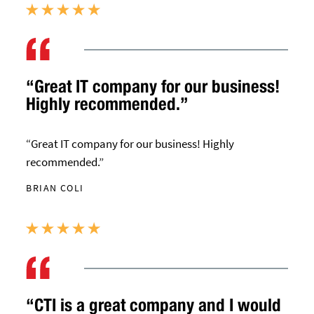
“Great IT company for our business!
Highly recommended.”
“Great IT company for our business! Highly
recommended.”
BRIAN COLI
“CTI is a great company and I would