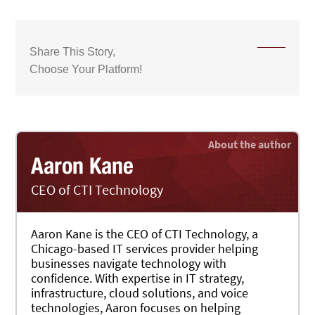
Share This Story,
Choose Your Platform!
Aaron Kane
CEO of CTI Technology
Aaron Kane is the CEO of CTI Technology, a
Chicago-based IT services provider helping
businesses navigate technology with
confidence. With expertise in IT strategy,
infrastructure, cloud solutions, and voice
technologies, Aaron focuses on helping