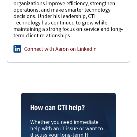
organizations improve efficiency, strengthen
operations, and make smarter technology
decisions. Under his leadership, CTI
Technology has continued to grow while
maintaining a strong focus on service and long-
term client relationships.
Connect with Aaron on Linkedin
How can CTI help?
Whether you need immediate
help with an IT issue or want to
discuss your long-term IT