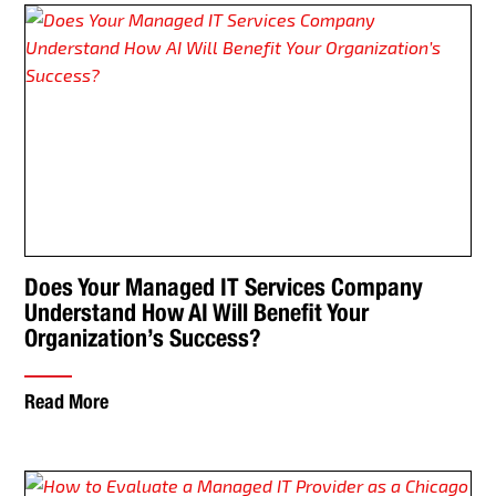
Does Your Managed IT Services Company
Understand How AI Will Benefit Your
Organization’s Success?
Read More