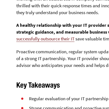
thrilled with their quick response times and inno
they truly understand your business needs.
A healthy relationship with your IT provider 
strategic guidance, and measurable business v
successfully outsource their IT
save valuable tim
P
roactive communication, regular system updates
of a strong IT partnership
. Your IT provider shou
advisor who anticipates your needs and helps d
Key Takeaways
Regular evaluation of your IT partnershi
Strong communication and proactive suppo