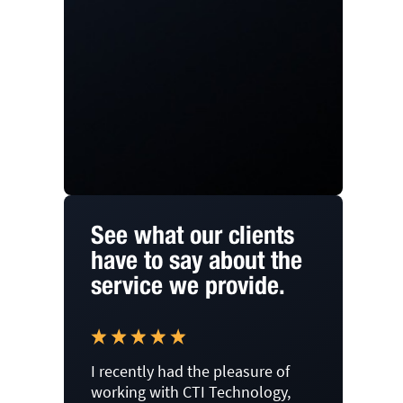
See what our clients
have to say about the
service we provide.
I recently had the pleasure of
working with CTI Technology,