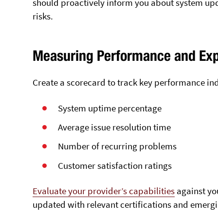
should proactively inform you about system upd
risks.
Measuring Performance and Exp
Create a scorecard to track key performance ind
System uptime percentage
Average issue resolution time
Number of recurring problems
Customer satisfaction ratings
Evaluate your provider’s capabilities
against you
updated with relevant certifications and emergi