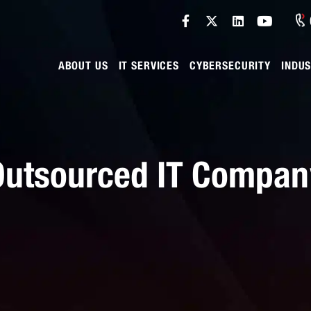
ABOUT US
IT SERVICES
CYBERSECURITY
INDUS
 Outsourced IT Compa