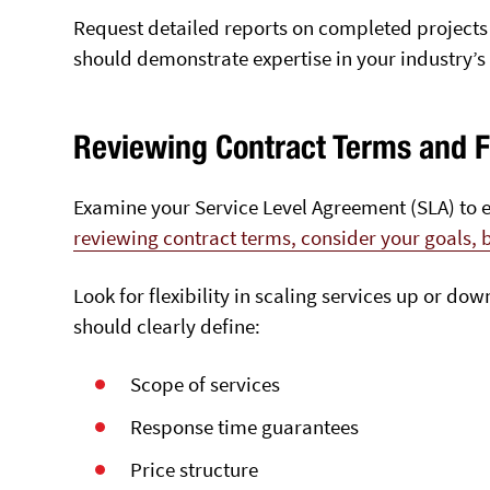
Request detailed reports on completed projects
should demonstrate expertise in your industry’
Reviewing Contract Terms and Fl
Examine your Service Level Agreement (SLA) to e
reviewing contract terms, consider your goals,
Look for flexibility in scaling services up or d
should clearly define:
Scope of services
Response time guarantees
Price structure