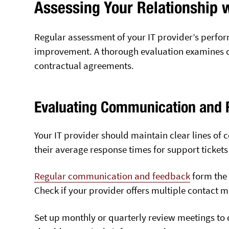
Assessing Your Relationship w
Regular assessment of your IT provider’s perfor
improvement. A thorough evaluation examines c
contractual agreements.
Evaluating Communication and 
Your IT provider should maintain clear lines o
their average response times for support tickets w
Regular communication and feedback
form the 
Check if your provider offers multiple contact 
Set up monthly or quarterly review meetings to 