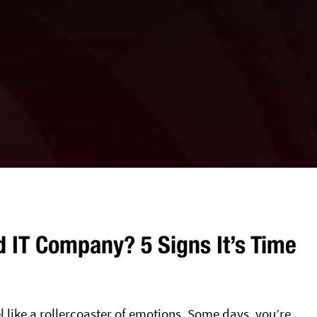
 IT Company? 5 Signs It’s Time
like a rollercoaster of emotions. Some days, you’re