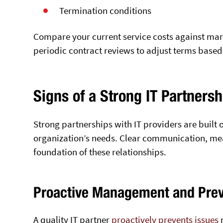
Termination conditions
Compare your current service costs against mar
periodic contract reviews to adjust terms base
Signs of a Strong IT Partnersh
Strong partnerships with IT providers are built 
organization’s needs. Clear communication, meas
foundation of these relationships.
Proactive Management and Pre
A quality IT partner
proactively prevents
issues
r