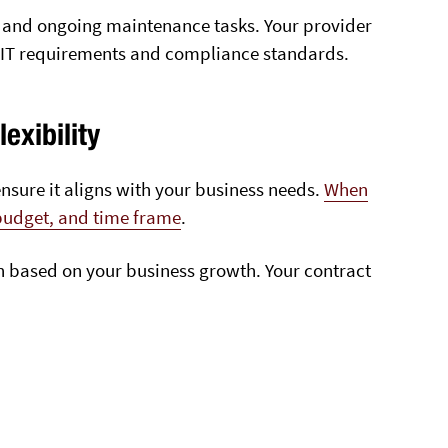
 and ongoing maintenance tasks. Your provider
s IT requirements and compliance standards.
exibility
nsure it aligns with your business needs.
When
 budget, and time frame
.
own based on your business growth. Your contract