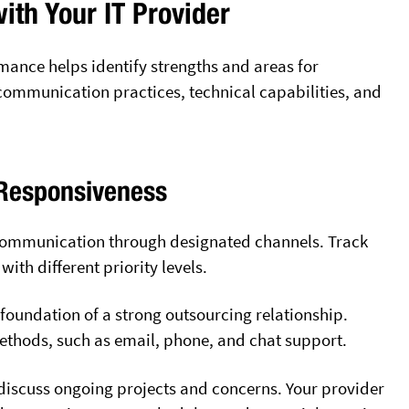
ith Your IT Provider
mance helps identify strengths and areas for
ommunication practices, technical capabilities, and
Responsiveness
f communication through designated channels. Track
ith different priority levels.
foundation of a strong outsourcing relationship.
methods, such as email, phone, and chat support.
discuss ongoing projects and concerns. Your provider