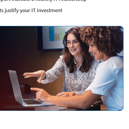
 justify your IT investment