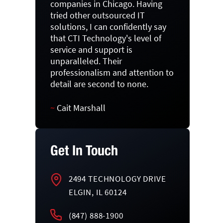
companies in Chicago. Having
tried other outsourced IT
solutions, I can confidently say
that CTI Technology's level of
service and support is
unparalleled. Their
professionalism and attention to
detail are second to none.
~
Cait Marshall
Get In Touch
2494 TECHNOLOGY DRIVE
ELGIN, IL 60124
(847) 888-1900