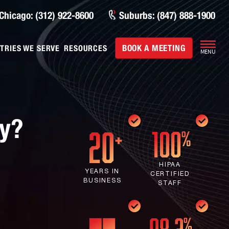
Chicago: (312) 922-8600
Suburbs: (847) 888-1900
BOOK A MEETING
TRIES WE SERVE
RESOURCES
MENU
ny?
HIPAA
YEARS IN
CERTIFIED
BUSINESS
STAFF