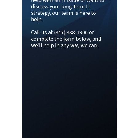
discuss your long-term IT
strategy, our team is here to
help.
Call us at (847) 888-1900 or
complete the form below, and
we'll help in any way we can.