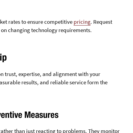
ket rates to ensure competitive
pricing
. Request
d on changing technology requirements.
ip
on trust, expertise, and alignment with your
urable results, and reliable service form the
ventive Measures
ather than just reacting to problems. They monitor