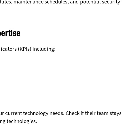
ates, maintenance schedules, and potential security
ertise
icators (KPIs) including:
r current technology needs. Check if their team stays
ng technologies.