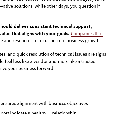
vative solutions, while other days, you question if
should deliver consistent technical support,
alue that aligns with your goals.
Companies that
e and resources to focus on core business growth.
, and quick resolution of technical issues are signs
ld feel less like a vendor and more like a trusted
rive your business forward.
p ensures alignment with business objectives
rt indicate a healthy IT relationship