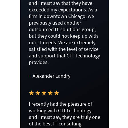
and I must say that they have
exceeded my expectations. As a
firm in downtown Chicago, we
previously used another
outsourced IT solutions group,
but they could not keep up with
our IT needs. We are extremely
satisfied with the level of service
and support that CTI Technology
provides.
~
Alexander Landry
I recently had the pleasure of
working with CTI Technology,
and I must say, they are truly one
of the best IT consulting