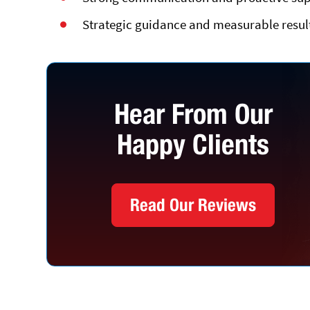
Strategic guidance and measurable results
Hear From Our
Happy Clients
Read Our Reviews