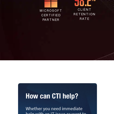
CLIENT
MICROSOFT
RETENTION
CERTIFIED
RATE
PARTNER
How can CTI help?
Whether you need immediate
help with an IT issue or want to