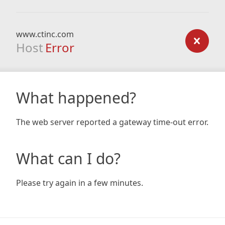
www.ctinc.com
Host
Error
What happened?
The web server reported a gateway time-out error.
What can I do?
Please try again in a few minutes.