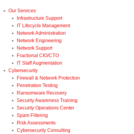
Our Services
Infrastructure Support
IT Lifecycle Management
Network Administration
Network Engineering
Network Support
Fractional CIO/CTO
IT Staff Augmentation
Cybersecurity
Firewall & Network Protection
Penetration Testing
Ransomware Recovery
Security Awareness Training
Security Operations Center
Spam Filtering
Risk Assessments
Cybersecurity Consulting