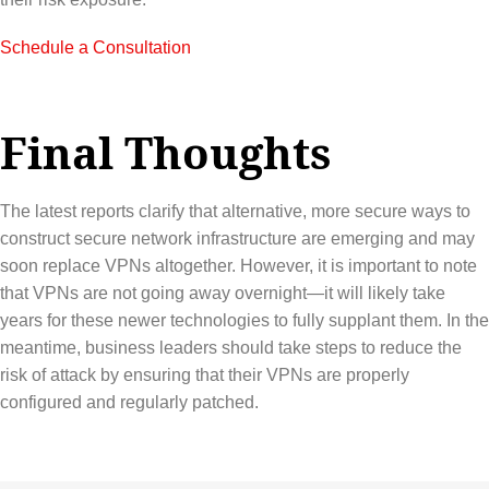
Schedule a Consultation
Final Thoughts
The latest reports clarify that alternative, more secure ways to
construct secure network infrastructure are emerging and may
soon replace VPNs altogether. However, it is important to note
that VPNs are not going away overnight—it will likely take
years for these newer technologies to fully supplant them. In the
meantime, business leaders should take steps to reduce the
risk of attack by ensuring that their VPNs are properly
configured and regularly patched.