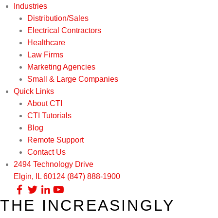
Industries
Distribution/Sales
Electrical Contractors
Healthcare
Law Firms
Marketing Agencies
Small & Large Companies
Quick Links
About CTI
CTI Tutorials
Blog
Remote Support
Contact Us
2494 Technology Drive
Elgin, IL 60124
(847) 888-1900
THE INCREASINGLY
Our Services