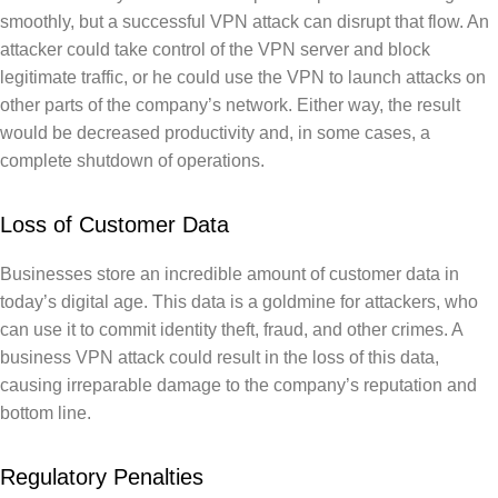
smoothly, but a successful VPN attack can disrupt that flow. An
attacker could take control of the VPN server and block
legitimate traffic, or he could use the VPN to launch attacks on
other parts of the company’s network. Either way, the result
would be decreased productivity and, in some cases, a
complete shutdown of operations.
Loss of Customer Data
Businesses store an incredible amount of customer data in
today’s digital age. This data is a goldmine for attackers, who
can use it to commit identity theft, fraud, and other crimes. A
business VPN attack could result in the loss of this data,
causing irreparable damage to the company’s reputation and
bottom line.
Regulatory Penalties