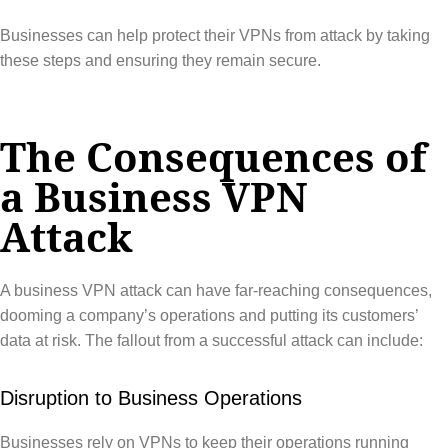
Businesses can help protect their VPNs from attack by taking
these steps and ensuring they remain secure.
The Consequences of
a Business VPN
Attack
A business VPN attack can have far-reaching consequences,
dooming a company’s operations and putting its customers’
data at risk. The fallout from a successful attack can include:
Disruption to Business Operations
Businesses rely on VPNs to keep their operations running