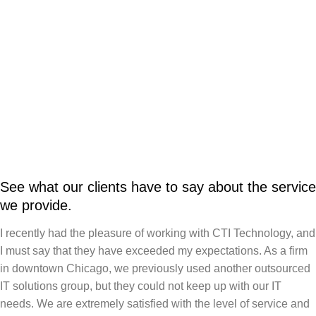
See what our clients have to say about the service
we provide.
I recently had the pleasure of working with CTI Technology, and
I must say that they have exceeded my expectations. As a firm
in downtown Chicago, we previously used another outsourced
IT solutions group, but they could not keep up with our IT
needs. We are extremely satisfied with the level of service and