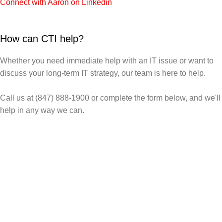
Connect with Aaron on Linkedin
How can CTI help?
Whether you need immediate help with an IT issue or want to
discuss your long-term IT strategy, our team is here to help.
Call us at (847) 888-1900 or complete the form below, and we'll
help in any way we can.