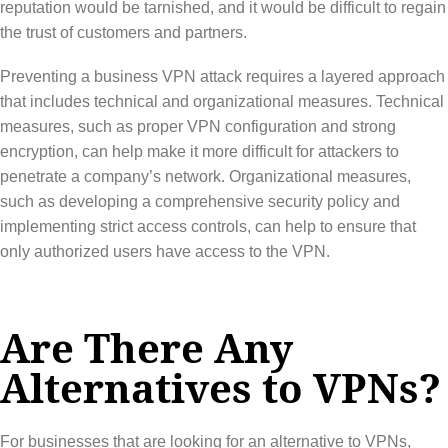
reputation would be tarnished, and it would be difficult to regain
the trust of customers and partners.
Preventing a business VPN attack requires a layered approach
that includes technical and organizational measures. Technical
measures, such as proper VPN configuration and strong
encryption, can help make it more difficult for attackers to
penetrate a company’s network. Organizational measures,
such as developing a comprehensive security policy and
implementing strict access controls, can help to ensure that
only authorized users have access to the VPN.
Are There Any
Alternatives to VPNs?
For businesses that are looking for an alternative to VPNs,