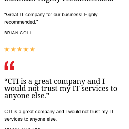
“Great IT company for our business! Highly
recommended.”
BRIAN COLI
“CTI is a great company and I
would not trust my IT services to
anyone else.”
CTI is a great company and I would not trust my IT
services to anyone else.