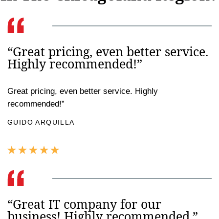
“Great pricing, even better service.
Highly recommended!”
Great pricing, even better service. Highly
recommended!”
GUIDO ARQUILLA
“Great IT company for our
business! Highly recommended.”