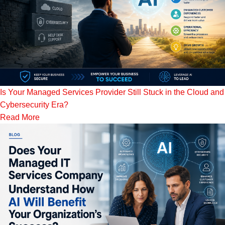
Is Your Managed Services Provider Still Stuck in the Cloud and
Cybersecurity Era?
Read More