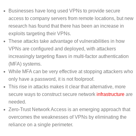
Businesses have long used VPNs to provide secure
access to company servers from remote locations, but new
research has found that there has been an increase in
exploits targeting their VPNs.
These attacks take advantage of vulnerabilities in how
VPNs are configured and deployed, with attackers
increasingly targeting flaws in multi-factor authentication
(MFA) systems.
While MFA can be very effective at stopping attackers who
only have a password, it is not foolproof.
This rise in attacks makes it clear that alternative, more
secure ways to construct secure network
infrastructure
are
needed.
Zero-Trust Network Access is an emerging approach that
overcomes the weaknesses of VPNs by eliminating the
reliance on a single perimeter.