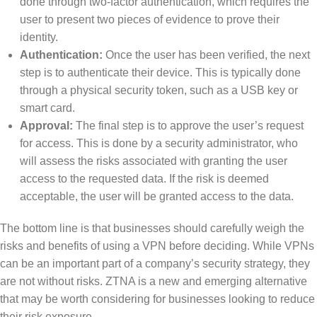
done through two-factor authentication, which requires the
user to present two pieces of evidence to prove their
identity.
Authentication:
Once the user has been verified, the next
step is to authenticate their device. This is typically done
through a physical security token, such as a USB key or
smart card.
Approval:
The final step is to approve the user’s request
for access. This is done by a security administrator, who
will assess the risks associated with granting the user
access to the requested data. If the risk is deemed
acceptable, the user will be granted access to the data.
The bottom line is that businesses should carefully weigh the
risks and benefits of using a VPN before deciding. While VPNs
can be an important part of a company’s security strategy, they
are not without risks. ZTNA is a new and emerging alternative
that may be worth considering for businesses looking to reduce
their risk exposure.