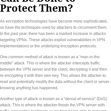
Protect Them?
As encryption technologies have become more sophisticated,
so have the techniques used by attackers to circumvent them.
In the past year, there has been a marked increase in attacks
targeting VPNs. These attacks exploit vulnerabilities in VPN
implementations or the underlying encryption protocols.
One common method of attack is known as a “man-in-the-
middle” attack. This is where the attacker intercepts traffic
between the VPN server and the client, decrypting it and then
re-encrypting it with their own key. This allows the attacker to
read and potentially modify the data without the client or server
knowing anything has happened.
Another type of attack is known as a “denial-of-service” (DoS)
attack. This is where the attacker floods the VPN server with