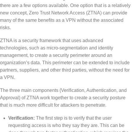
there are a few options available. One option that is a relatively
new concept, Zero Trust Network Access (ZTNA) can provide
many of the same benefits as a VPN without the associated
risks.
ZTNA is a security framework that uses advanced
technologies, such as micro-segmentation and identity
management, to create a security perimeter around an
organization’s data. This perimeter can be extended to include
partners, suppliers, and other third parties, without the need for
a VPN.
The three main components (Verification, Authentication, and
Approval) of ZTNA work together to create a security posture
that is much more difficult for attackers to penetrate.
Verification:
The first step is to verify that the user
requesting access is who they say they are. This can be