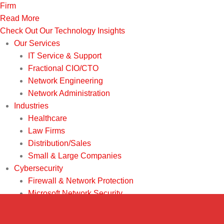
Firm
Read More
Check Out Our Technology Insights
Our Services
IT Service & Support
Fractional CIO/CTO
Network Engineering
Network Administration
Industries
Healthcare
Law Firms
Distribution/Sales
Small & Large Companies
Cybersecurity
Firewall & Network Protection
Microsoft Network Security
Penetration Testing
Ransomware Recovery