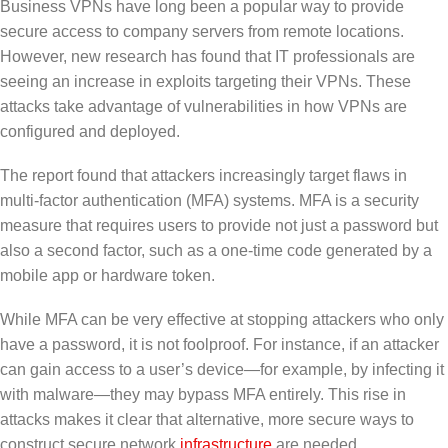
Business VPNs have long been a popular way to provide
secure access to company servers from remote locations.
However, new research has found that IT professionals are
seeing an increase in exploits targeting their VPNs. These
attacks take advantage of vulnerabilities in how VPNs are
configured and deployed.
The report found that attackers increasingly target flaws in
multi-factor authentication (MFA) systems. MFA is a security
measure that requires users to provide not just a password but
also a second factor, such as a one-time code generated by a
mobile app or hardware token.
While MFA can be very effective at stopping attackers who only
have a password, it is not foolproof. For instance, if an attacker
can gain access to a user’s device—for example, by infecting it
with malware—they may bypass MFA entirely. This rise in
attacks makes it clear that alternative, more secure ways to
construct secure network
infrastructure
are needed.