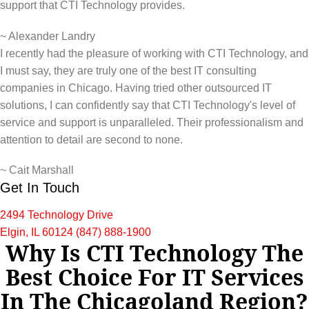
support that CTI Technology provides.
~
Alexander Landry
I recently had the pleasure of working with CTI Technology, and
I must say, they are truly one of the best IT consulting
companies in Chicago. Having tried other outsourced IT
solutions, I can confidently say that CTI Technology's level of
service and support is unparalleled. Their professionalism and
attention to detail are second to none.
~
Cait Marshall
Get In Touch
2494 Technology Drive
Elgin, IL 60124
(847) 888-1900
Why Is CTI Technology The
Best Choice For IT Services
In The Chicagoland Region?