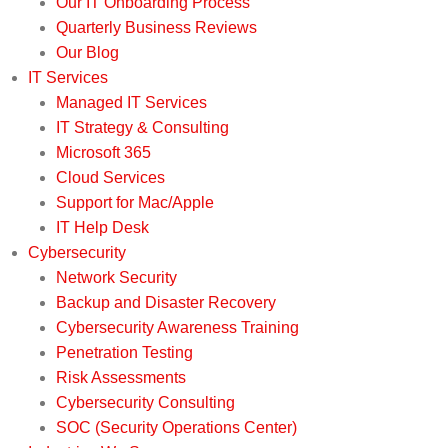
Our IT Onboarding Process
Quarterly Business Reviews
Our Blog
IT Services
Managed IT Services
IT Strategy & Consulting
Microsoft 365
Cloud Services
Support for Mac/Apple
IT Help Desk
Cybersecurity
Network Security
Backup and Disaster Recovery
Cybersecurity Awareness Training
Penetration Testing
Risk Assessments
Cybersecurity Consulting
SOC (Security Operations Center)