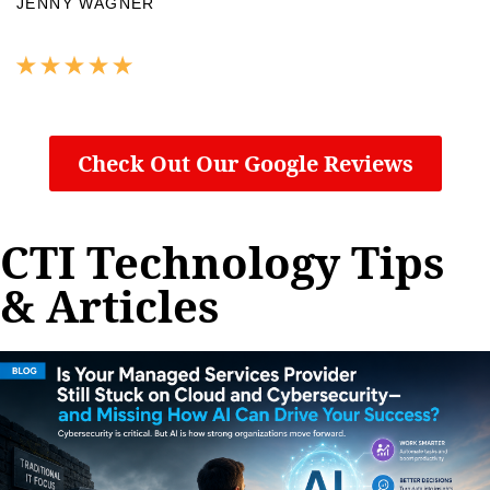
JENNY WAGNER
Check Out Our Google Reviews
CTI Technology Tips
& Articles