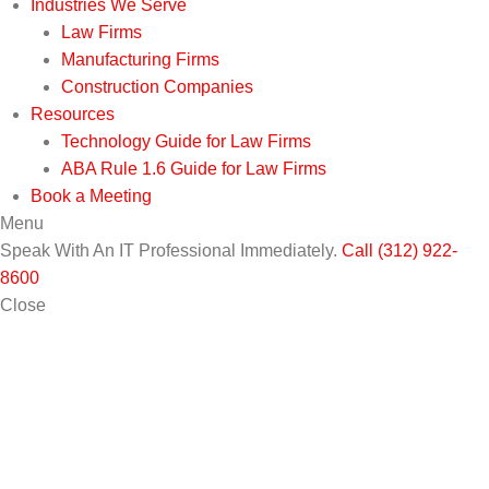
Industries We Serve
Law Firms
Manufacturing Firms
Construction Companies
Resources
Technology Guide for Law Firms
ABA Rule 1.6 Guide for Law Firms
Book a Meeting
Menu
Speak With An IT Professional Immediately.
Call (312) 922-
8600
Close