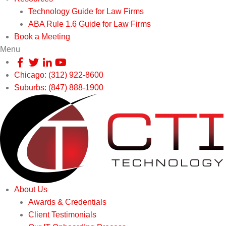
Technology Guide for Law Firms
ABA Rule 1.6 Guide for Law Firms
Book a Meeting
Menu
Chicago: (312) 922-8600
Suburbs: (847) 888-1900
About Us
Awards & Credentials
Client Testimonials