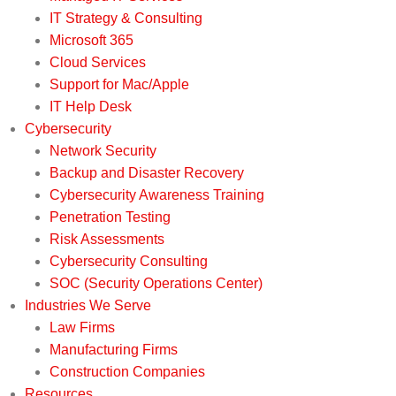
IT Strategy & Consulting
Microsoft 365
Cloud Services
Support for Mac/Apple
IT Help Desk
Cybersecurity
Network Security
Backup and Disaster Recovery
Cybersecurity Awareness Training
Penetration Testing
Risk Assessments
Cybersecurity Consulting
SOC (Security Operations Center)
Industries We Serve
Law Firms
Manufacturing Firms
Construction Companies
Resources