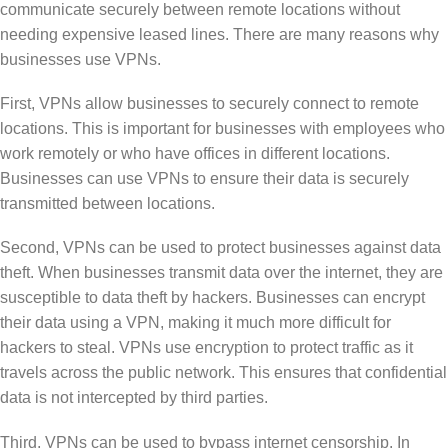
communicate securely between remote locations without
needing expensive leased lines. There are many reasons why
businesses use VPNs.
First, VPNs allow businesses to securely connect to remote
locations. This is important for businesses with employees who
work remotely or who have offices in different locations.
Businesses can use VPNs to ensure their data is securely
transmitted between locations.
Second, VPNs can be used to protect businesses against data
theft. When businesses transmit data over the internet, they are
susceptible to data theft by hackers. Businesses can encrypt
their data using a VPN, making it much more difficult for
hackers to steal. VPNs use encryption to protect traffic as it
travels across the public network. This ensures that confidential
data is not intercepted by third parties.
Third, VPNs can be used to bypass internet censorship. In