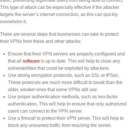
traffic, preventing legitimate users from being able to connect.
This type of attack can be especially effective if the attacker
targets the server’s internet connection, as this can quickly
overwhelm it.
There are several steps that businesses can take to protect
their VPNs from these and other attacks:
Ensure that their VPN servers are properly configured and
that all
software
is up to date. This will help to close any
vulnerabilities that could be exploited by attackers.
Use strong encryption protocols, such as SSL or IPSec.
These protocols are much more difficult to break than the
older, weaker ones that some VPNs still use.
Use proper authentication methods, such as two-factor
authentication. This will help to ensure that only authorized
users can connect to the VPN server.
Use a firewall to protect their VPN server. This will help to
block any unwanted traffic from reaching the server.