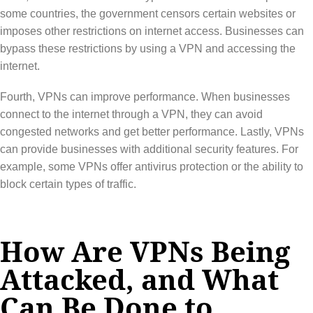
some countries, the government censors certain websites or
imposes other restrictions on internet access. Businesses can
bypass these restrictions by using a VPN and accessing the
internet.
Fourth, VPNs can improve performance. When businesses
connect to the internet through a VPN, they can avoid
congested networks and get better performance. Lastly, VPNs
can provide businesses with additional security features. For
example, some VPNs offer antivirus protection or the ability to
block certain types of traffic.
How Are VPNs Being
Attacked, and What
Can Be Done to