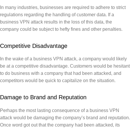
In many industries, businesses are required to adhere to strict
regulations regarding the handling of customer data. If a
business VPN attack results in the loss of this data, the
company could be subject to hefty fines and other penalties.
Competitive Disadvantage
In the wake of a business VPN attack, a company would likely
be at a competitive disadvantage. Customers would be hesitant
to do business with a company that had been attacked, and
competitors would be quick to capitalize on the situation.
Damage to Brand and Reputation
Perhaps the most lasting consequence of a business VPN
attack would be damaging the company’s brand and reputation.
Once word got out that the company had been attacked, its