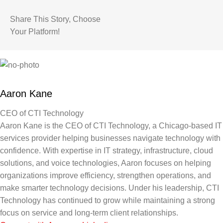
Share This Story, Choose
Your Platform!
Aaron Kane
CEO of CTI Technology
Aaron Kane is the CEO of CTI Technology, a Chicago-based IT
services provider helping businesses navigate technology with
confidence. With expertise in IT strategy, infrastructure, cloud
solutions, and voice technologies, Aaron focuses on helping
organizations improve efficiency, strengthen operations, and
make smarter technology decisions. Under his leadership, CTI
Technology has continued to grow while maintaining a strong
focus on service and long-term client relationships.