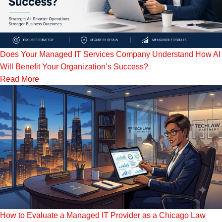
Does Your Managed IT Services Company Understand How AI
Will Benefit Your Organization’s Success?
Read More
How to Evaluate a Managed IT Provider as a Chicago Law