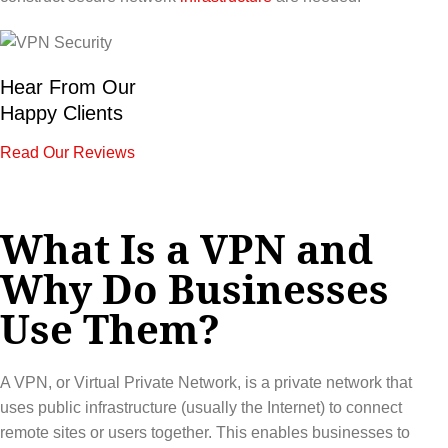
Hear From Our
Happy Clients
Read Our Reviews
What Is a VPN and
Why Do Businesses
Use Them?
A VPN, or Virtual Private Network, is a private network that
uses public infrastructure (usually the Internet) to connect
remote sites or users together. This enables businesses to