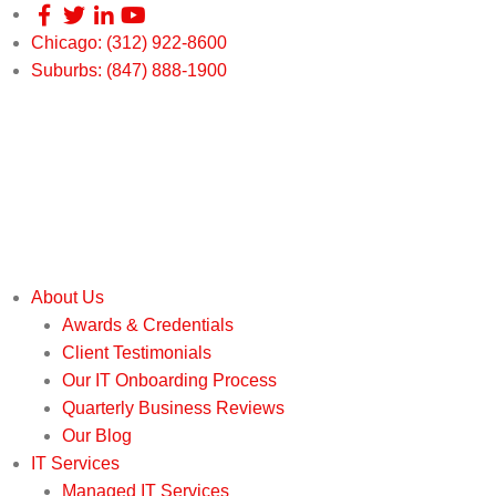
Chicago: (312) 922-8600
Suburbs: (847) 888-1900
About Us
Awards & Credentials
Client Testimonials
Our IT Onboarding Process
Quarterly Business Reviews
Our Blog
IT Services
Managed IT Services