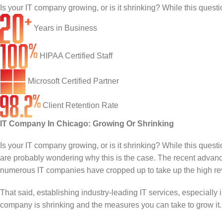
Infrastructure Support
Cybersecurity
Is your IT company growing, or is it shrinking? While this questi
IT Lifecycle Management
Firewall & Network Protection
Industries
Years in Business
Network Administration
Penetration Testing
Distribution/Sales
Quick Links
HIPAA Certified Staff
Network Engineering
Ransomware Recovery
Electrical Contractors
About CTI
Microsoft Certified Partner
Network Support
Security Awareness Training
Healthcare
CTI Tutorials
Client Retention Rate
Fractional CIO/CTO
Security Operations Center
Law Firms
Blog
IT Company In Chicago: Growing Or Shrinking
IT Staff Augmentation
Spam Filtering
Marketing Agencies
Remote Support
Is your IT company growing, or is it shrinking? While this questi
are probably wondering why this is the case. The recent advance
Risk Assessments
Small & Large Companies
Contact Us
numerous IT companies have cropped up to take up the high rev
Cybersecurity Consulting
That said, establishing industry-leading IT services, especially 
company is shrinking and the measures you can take to grow it.