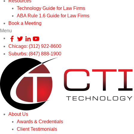
Resources
Technology Guide for Law Firms
ABA Rule 1.6 Guide for Law Firms
Book a Meeting
Menu
Chicago: (312) 922-8600
Suburbs: (847) 888-1900
About Us
Awards & Credentials
Client Testimonials