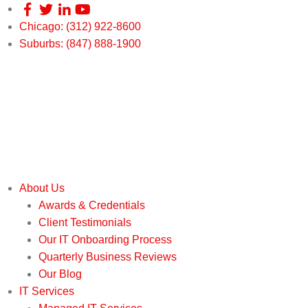
Chicago: (312) 922-8600
Suburbs: (847) 888-1900
About Us
Awards & Credentials
Client Testimonials
Our IT Onboarding Process
Quarterly Business Reviews
Our Blog
IT Services