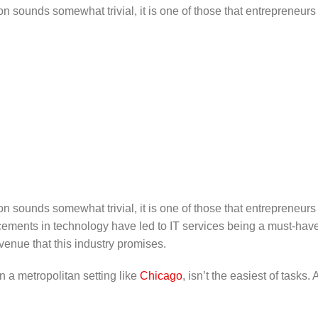
on sounds somewhat trivial, it is one of those that entrepreneurs
on sounds somewhat trivial, it is one of those that entrepreneurs
ments in technology have led to IT services being a must-have i
enue that this industry promises.
in a metropolitan setting like
Chicago
, isn’t the easiest of task