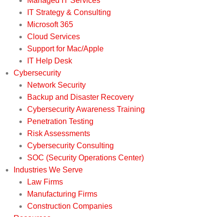
Managed IT Services
IT Strategy & Consulting
Microsoft 365
Cloud Services
Support for Mac/Apple
IT Help Desk
Cybersecurity
Network Security
Backup and Disaster Recovery
Cybersecurity Awareness Training
Penetration Testing
Risk Assessments
Cybersecurity Consulting
SOC (Security Operations Center)
Industries We Serve
Law Firms
Manufacturing Firms
Construction Companies