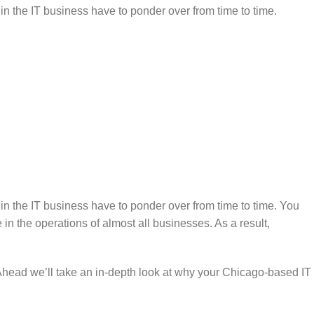
 in the IT business have to ponder over from time to time.
 in the IT business have to ponder over from time to time. You
n the operations of almost all businesses. As a result,
s. Ahead we’ll take an in-depth look at why your Chicago-based IT