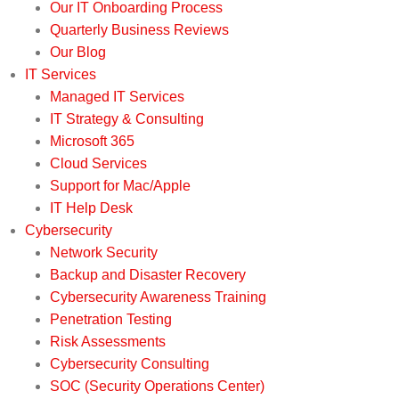
Our IT Onboarding Process
Quarterly Business Reviews
Our Blog
IT Services
Managed IT Services
IT Strategy & Consulting
Microsoft 365
Cloud Services
Support for Mac/Apple
IT Help Desk
Cybersecurity
Network Security
Backup and Disaster Recovery
Cybersecurity Awareness Training
Penetration Testing
Risk Assessments
Cybersecurity Consulting
SOC (Security Operations Center)