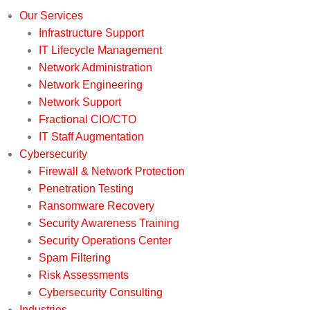
Our Services
Infrastructure Support
IT Lifecycle Management
Network Administration
Network Engineering
Network Support
Fractional CIO/CTO
IT Staff Augmentation
Cybersecurity
Firewall & Network Protection
Penetration Testing
Ransomware Recovery
Security Awareness Training
Security Operations Center
Spam Filtering
Risk Assessments
Cybersecurity Consulting
Industries