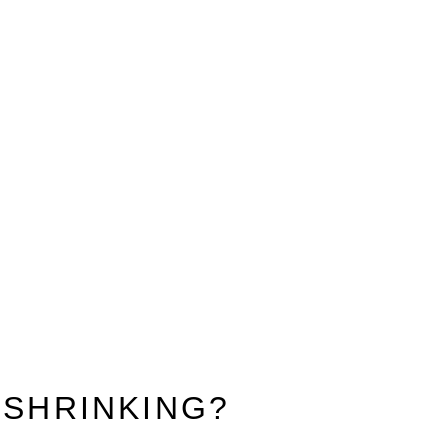
 SHRINKING?