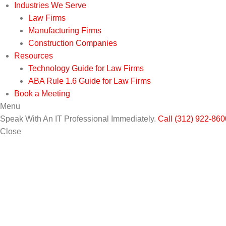
Industries We Serve
Law Firms
Manufacturing Firms
Construction Companies
Resources
Technology Guide for Law Firms
ABA Rule 1.6 Guide for Law Firms
Book a Meeting
Menu
Speak With An IT Professional Immediately.
Call (312) 922-860
Close