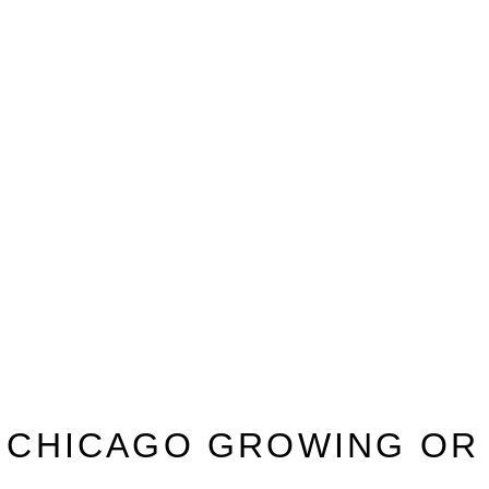
N CHICAGO GROWING OR