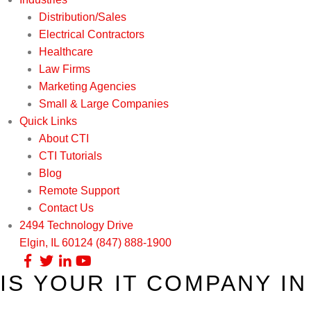
Distribution/Sales
Electrical Contractors
Healthcare
Law Firms
Marketing Agencies
Small & Large Companies
Quick Links
About CTI
CTI Tutorials
Blog
Remote Support
Contact Us
2494 Technology Drive
Elgin, IL 60124
(847) 888-1900
IS YOUR IT COMPANY I
Our Services