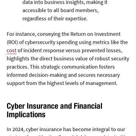
data into business insights, making it
accessible to all board members,
regardless of their expertise.
For instance, conveying the Return on Investment
(ROI) of cybersecurity spending using metrics like the
cost
of incident response versus prevented losses,
highlights the direct business value of robust security
practices. This strategic communication fosters
informed decision-making and secures necessary
support from the highest levels of management.
Cyber Insurance and Financial
Implications
In 2024, cyber insurance has become integral to our