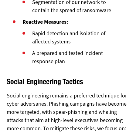
Segmentation of our network to
contain the spread of ransomware
Reactive Measures:
Rapid detection and isolation of
affected systems
A prepared and tested incident
response plan
Social Engineering Tactics
Social engineering remains a preferred technique for
cyber adversaries. Phishing campaigns have become
more targeted, with spear-phishing and whaling
attacks that aim at high-level executives becoming
more common. To mitigate these risks, we focus on: