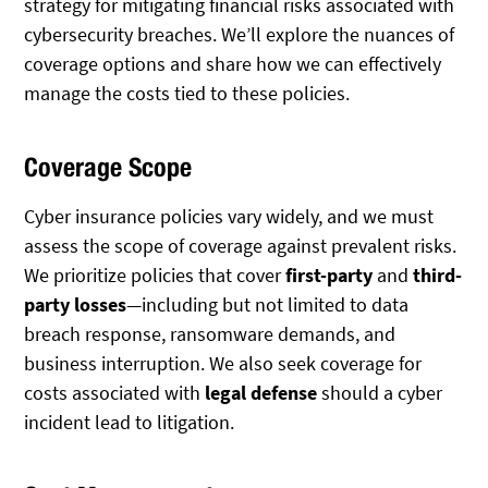
strategy for mitigating financial risks associated with
cybersecurity breaches. We’ll explore the nuances of
coverage options and share how we can effectively
manage the costs tied to these policies.
Coverage Scope
Cyber insurance policies vary widely, and we must
assess the scope of coverage against prevalent risks.
We prioritize policies that cover
first-party
and
third-
party losses
—including but not limited to data
breach response, ransomware demands, and
business interruption. We also seek coverage for
costs associated with
legal defense
should a cyber
incident lead to litigation.