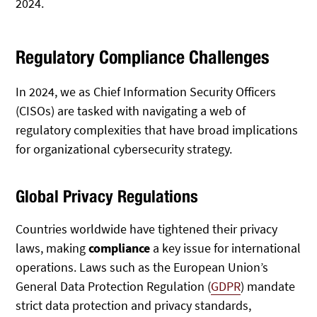
2024.
Regulatory Compliance Challenges
In 2024, we as Chief Information Security Officers
(CISOs) are tasked with navigating a web of
regulatory complexities that have broad implications
for organizational cybersecurity strategy.
Global Privacy Regulations
Countries worldwide have tightened their privacy
laws, making
compliance
a key issue for international
operations. Laws such as the European Union’s
General Data Protection Regulation (
GDPR
) mandate
strict data protection and privacy standards,