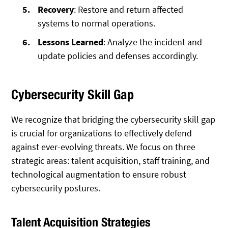
Recovery
: Restore and return affected
systems to normal operations.
Lessons Learned
: Analyze the incident and
update policies and defenses accordingly.
Cybersecurity Skill Gap
We recognize that bridging the cybersecurity skill gap
is crucial for organizations to effectively defend
against ever-evolving threats. We focus on three
strategic areas: talent acquisition, staff training, and
technological augmentation to ensure robust
cybersecurity postures.
Talent Acquisition Strategies