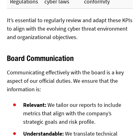
Regulations
cyber laws
conformity
It’s essential to regularly review and adapt these KPIs
to align with the evolving cyber threat environment
and organizational objectives.
Board Communication
Communicating effectively with the board is a key
aspect of our official duties. We ensure that the
information is:
Relevant:
We tailor our reports to include
metrics that align with the company’s
strategic goals and risk profile.
Understandable:
We translate technical