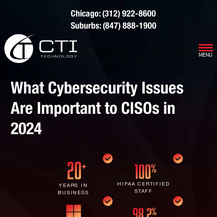
Chicago: (312) 922-8600
Suburbs: (847) 888-1900
MENU
Our Services
What Cybersecurity Issues
Infrastructure Support
Cybersecurity
Are Important to CISOs in
IT Lifecycle Management
Firewall & Network Protection
Industries
2024
Network Administration
Penetration Testing
Distribution/Sales
Quick Links
Network Engineering
Ransomware Recovery
Electrical Contractors
About CTI
Network Support
Security Awareness Training
Healthcare
CTI Tutorials
HIPAA CERTIFIED
YEARS IN
STAFF
BUSINESS
Fractional CIO/CTO
Security Operations Center
Law Firms
Blog