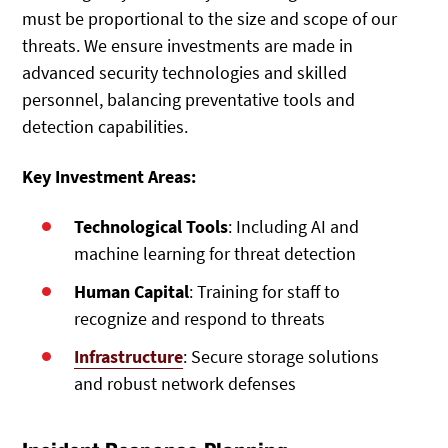
must be proportional to the size and scope of our
threats. We ensure investments are made in
advanced security technologies and skilled
personnel, balancing preventative tools and
detection capabilities.
Key Investment Areas:
Technological Tools
: Including AI and
machine learning for threat detection
Human Capital
: Training for staff to
recognize and respond to threats
Infrastructure
: Secure storage solutions
and robust network defenses