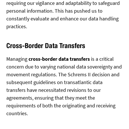
requiring our vigilance and adaptability to safeguard
personal information. This has pushed us to
constantly evaluate and enhance our data handling
practices.
Cross-Border Data Transfers
Managing
cross-border data transfers
is a critical
concern due to varying national data sovereignty and
movement regulations. The Schrems II decision and
subsequent guidelines on transatlantic data
transfers have necessitated revisions to our
agreements, ensuring that they meet the
requirements of both the originating and receiving
countries.