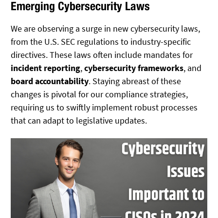
Emerging Cybersecurity Laws
We are observing a surge in new cybersecurity laws,
from the U.S. SEC regulations to industry-specific
directives. These laws often include mandates for
incident reporting
,
cybersecurity frameworks
, and
board accountability
. Staying abreast of these
changes is pivotal for our compliance strategies,
requiring us to swiftly implement robust processes
that can adapt to legislative updates.