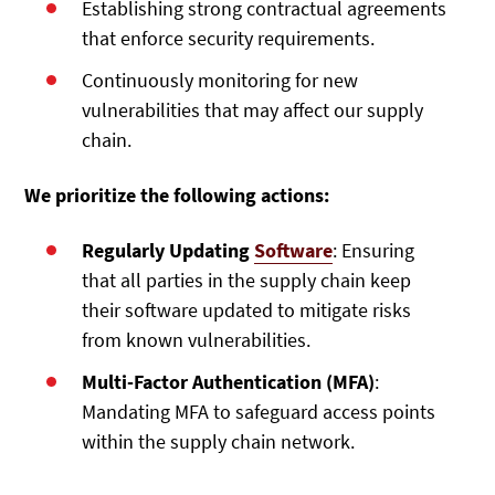
Establishing strong contractual agreements
that enforce security requirements.
Continuously monitoring for new
vulnerabilities that may affect our supply
chain.
We prioritize the following actions:
Regularly Updating
Software
: Ensuring
that all parties in the supply chain keep
their software updated to mitigate risks
from known vulnerabilities.
Multi-Factor Authentication (MFA)
:
Mandating MFA to safeguard access points
within the supply chain network.