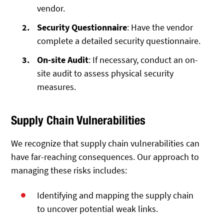
vendor.
Security Questionnaire
: Have the vendor
complete a detailed security questionnaire.
On-site Audit
: If necessary, conduct an on-
site audit to assess physical security
measures.
Supply Chain Vulnerabilities
We recognize that supply chain vulnerabilities can
have far-reaching consequences. Our approach to
managing these risks includes:
Identifying and mapping the supply chain
to uncover potential weak links.