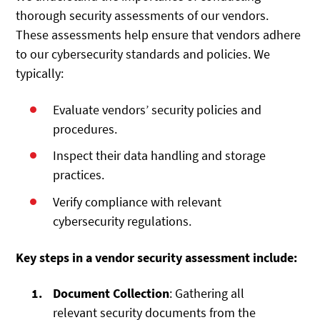
thorough security assessments of our vendors.
These assessments help ensure that vendors adhere
to our cybersecurity standards and policies. We
typically:
Evaluate vendors’ security policies and
procedures.
Inspect their data handling and storage
practices.
Verify compliance with relevant
cybersecurity regulations.
Key steps in a vendor security assessment include:
Document Collection
: Gathering all
relevant security documents from the