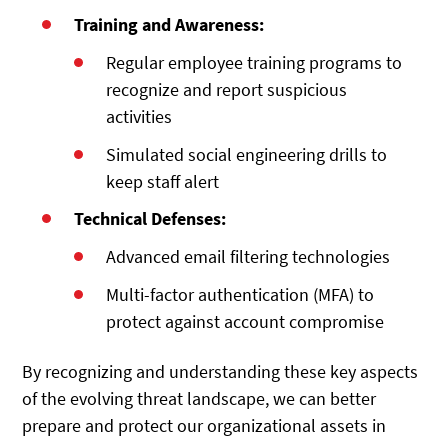
Training and Awareness:
Regular employee training programs to
recognize and report suspicious
activities
Simulated social engineering drills to
keep staff alert
Technical Defenses:
Advanced email filtering technologies
Multi-factor authentication (MFA) to
protect against account compromise
By recognizing and understanding these key aspects
of the evolving threat landscape, we can better
prepare and protect our organizational assets in