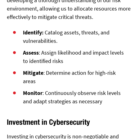
developing a thorough understanding of our risk
environment, allowing us to allocate resources more
effectively to mitigate critical threats.
Identify:
Catalog assets, threats, and
vulnerabilities.
Assess
: Assign likelihood and impact levels
to identified risks
Mitigate
: Determine action for high-risk
areas
Monitor
: Continuously observe risk levels
and adapt strategies as necessary
Investment in Cybersecurity
Investing in cybersecurity is non-negotiable and