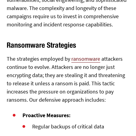
malware. The complexity and longevity of these
campaigns require us to invest in comprehensive
monitoring and incident response capabilities.
Ransomware Strategies
The strategies employed by
ransomware
attackers
continue to evolve. Attackers are no longer just
encrypting data; they are stealing it and threatening
to release it unless a ransom is paid. This tactic
increases the pressure on organizations to pay
ransoms. Our defensive approach includes:
Proactive Measures:
Regular backups of critical data