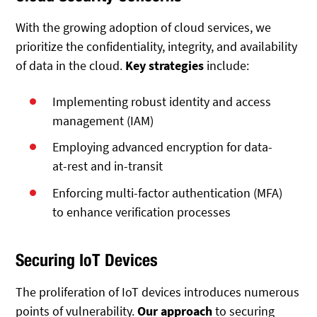
With the growing adoption of cloud services, we
prioritize the confidentiality, integrity, and availability
of data in the cloud.
Key strategies
include:
Implementing robust identity and access
management (IAM)
Employing advanced encryption for data-
at-rest and in-transit
Enforcing multi-factor authentication (MFA)
to enhance verification processes
Securing IoT Devices
The proliferation of IoT devices introduces numerous
points of vulnerability.
Our approach
to securing