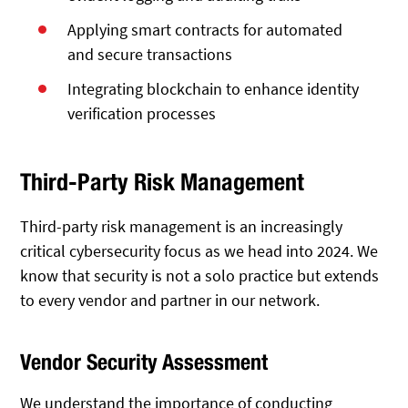
Applying smart contracts for automated
and secure transactions
Integrating blockchain to enhance identity
verification processes
Third-Party Risk Management
Third-party risk management is an increasingly
critical cybersecurity focus as we head into 2024. We
know that security is not a solo practice but extends
to every vendor and partner in our network.
Vendor Security Assessment
We understand the importance of conducting