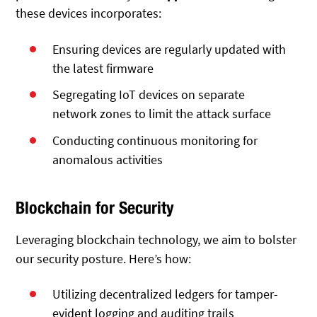
these devices incorporates:
Ensuring devices are regularly updated with
the latest firmware
Segregating IoT devices on separate
network zones to limit the attack surface
Conducting continuous monitoring for
anomalous activities
Blockchain for Security
Leveraging blockchain technology, we aim to bolster
our security posture. Here’s how:
Utilizing decentralized ledgers for tamper-
evident logging and auditing trails