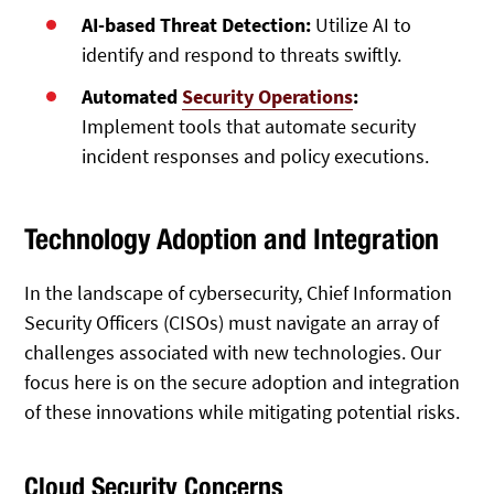
AI-based Threat Detection:
Utilize AI to
identify and respond to threats swiftly.
Automated
Security Operations
:
Implement tools that automate security
incident responses and policy executions.
Technology Adoption and Integration
In the landscape of cybersecurity, Chief Information
Security Officers (CISOs) must navigate an array of
challenges associated with new technologies. Our
focus here is on the secure adoption and integration
of these innovations while mitigating potential risks.
Cloud Security Concerns