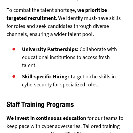
To combat the talent shortage,
we prioritize
targeted recruitment
. We identify must-have skills
for roles and seek candidates through diverse
channels, ensuring a wider talent pool.
University Partnerships:
Collaborate with
educational institutions to access fresh
talent.
Skill-specific Hiring:
Target niche skills in
cybersecurity for specialized roles.
Staff Training Programs
We invest in continuous education
for our teams to
keep pace with cyber adversaries. Tailored training