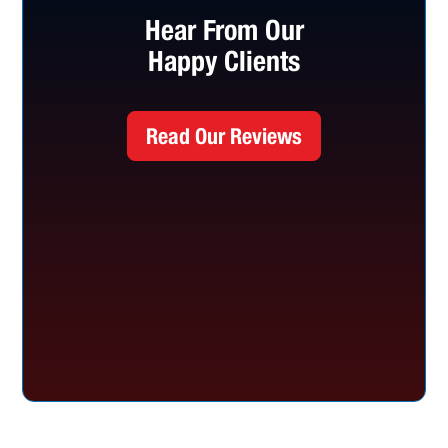
Hear From Our
Happy Clients
Read Our Reviews