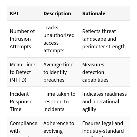
KPI
Description
Rationale
Tracks
Number of
Reflects threat
unauthorized
Intrusion
landscape and
access
Attempts
perimeter strength
attempts
Mean Time
Average time
Measures
to Detect
to identify
detection
(MTTD)
breaches
capabilities
Incident
Time taken to
Indicates readiness
Response
respond to
and operational
Time
incidents
agility
Compliance
Adherence to
Ensures legal and
with
evolving
industry-standard