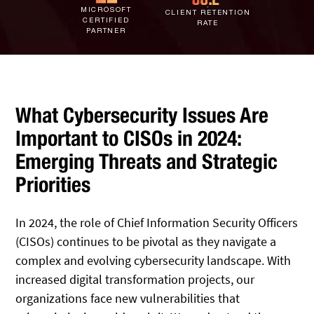
IT Staff Augmentation
MICROSOFT
Spam Filtering
Marketing Agencies
Remote Support
CLIENT RETENTION
CERTIFIED
RATE
PARTNER
Risk Assessments
Small & Large Companies
Contact Us
Cybersecurity Consulting
What Cybersecurity Issues Are
Important to CISOs in 2024:
Emerging Threats and Strategic
Priorities
In 2024, the role of Chief Information Security Officers
(CISOs) continues to be pivotal as they navigate a
complex and evolving cybersecurity landscape. With
increased digital transformation projects, our
organizations face new vulnerabilities that