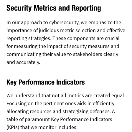
Security Metrics and Reporting
In our approach to cybersecurity, we emphasize the
importance of judicious metric selection and effective
reporting strategies. These components are crucial
for measuring the impact of security measures and
communicating their value to stakeholders clearly
and accurately.
Key Performance Indicators
We understand that not all metrics are created equal.
Focusing on the pertinent ones aids in efficiently
allocating resources and strategizing defenses. A
table of paramount Key Performance Indicators
(KPIs) that we monitor includes: