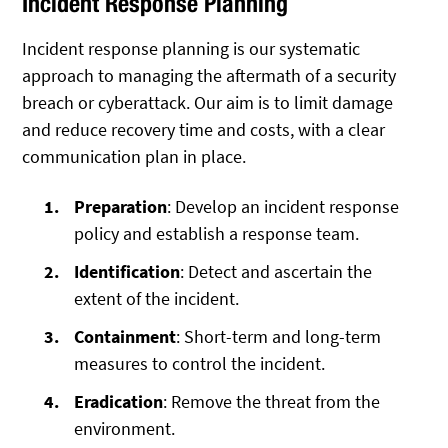
Incident Response Planning
Incident response planning is our systematic
approach to managing the aftermath of a security
breach or cyberattack. Our aim is to limit damage
and reduce recovery time and costs, with a clear
communication plan in place.
Preparation
: Develop an incident response
policy and establish a response team.
Identification
: Detect and ascertain the
extent of the incident.
Containment
: Short-term and long-term
measures to control the incident.
Eradication
: Remove the threat from the
environment.