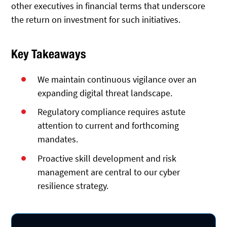
other executives in financial terms that underscore
the return on investment for such initiatives.
Key Takeaways
We maintain continuous vigilance over an
expanding digital threat landscape.
Regulatory compliance requires astute
attention to current and forthcoming
mandates.
Proactive skill development and risk
management are central to our cyber
resilience strategy.