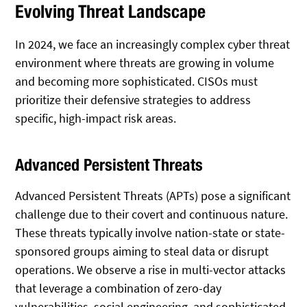
Evolving Threat Landscape
In 2024, we face an increasingly complex cyber threat
environment where threats are growing in volume
and becoming more sophisticated. CISOs must
prioritize their defensive strategies to address
specific, high-impact risk areas.
Advanced Persistent Threats
Advanced Persistent Threats (APTs) pose a significant
challenge due to their covert and continuous nature.
These threats typically involve nation-state or state-
sponsored groups aiming to steal data or disrupt
operations. We observe a rise in multi-vector attacks
that leverage a combination of zero-day
vulnerabilities, social engineering, and sophisticated