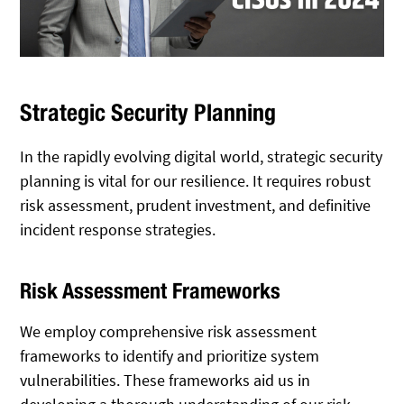
Strategic Security Planning
In the rapidly evolving digital world, strategic security
planning is vital for our resilience. It requires robust
risk assessment, prudent investment, and definitive
incident response strategies.
Risk Assessment Frameworks
We employ comprehensive risk assessment
frameworks to identify and prioritize system
vulnerabilities. These frameworks aid us in