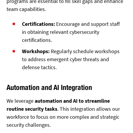
programs are essential to fill skill gaps and enhance
team capabilities.
Certifications:
Encourage and support staff
in obtaining relevant cybersecurity
certifications.
Workshops:
Regularly schedule workshops
to address emergent cyber threats and
defense tactics.
Automation and AI Integration
We leverage
automation and AI to streamline
routine security tasks
. This integration allows our
workforce to focus on more complex and strategic
security challenges.