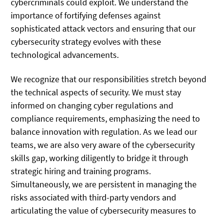
cybercriminals could exploit. We understand the
importance of fortifying defenses against
sophisticated attack vectors and ensuring that our
cybersecurity strategy evolves with these
technological advancements.
We recognize that our responsibilities stretch beyond
the technical aspects of security. We must stay
informed on changing cyber regulations and
compliance requirements, emphasizing the need to
balance innovation with regulation. As we lead our
teams, we are also very aware of the cybersecurity
skills gap, working diligently to bridge it through
strategic hiring and training programs.
Simultaneously, we are persistent in managing the
risks associated with third-party vendors and
articulating the value of cybersecurity measures to