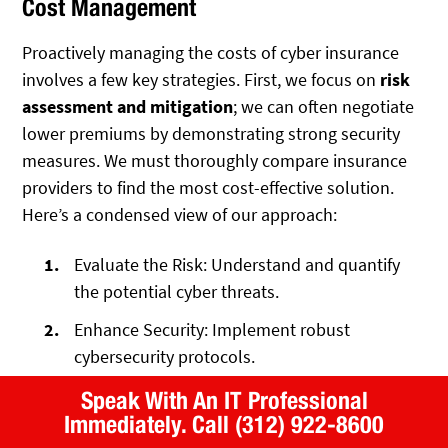
Cost Management
Proactively managing the costs of cyber insurance
involves a few key strategies. First, we focus on
risk
assessment and mitigation
; we can often negotiate
lower premiums by demonstrating strong security
measures. We must thoroughly compare insurance
providers to find the most cost-effective solution.
Here’s a condensed view of our approach:
Evaluate the Risk: Understand and quantify
the potential cyber threats.
Enhance Security: Implement robust
cybersecurity protocols.
Compare Offers: Look for the best coverage
Speak With An IT Professional
at competitive rates.
Immediately.
Call (312) 922-8600