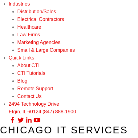
Industries
Distribution/Sales
Electrical Contractors
Healthcare
Law Firms
Marketing Agencies
Small & Large Companies
Quick Links
About CTI
CTI Tutorials
Blog
Remote Support
Contact Us
2494 Technology Drive
Elgin, IL 60124
(847) 888-1900
CHICAGO IT SERVICES
Our Services