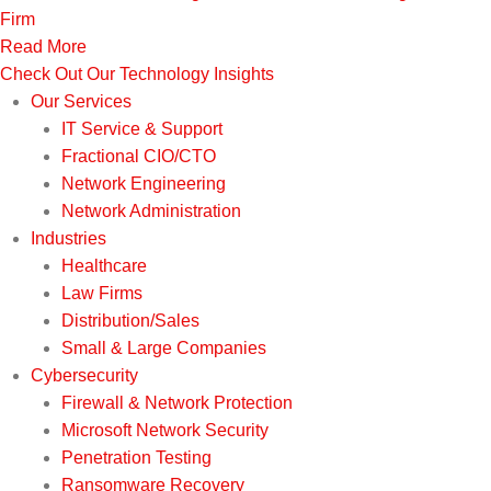
Firm
Read More
Check Out Our Technology Insights
Our Services
IT Service & Support
Fractional CIO/CTO
Network Engineering
Network Administration
Industries
Healthcare
Law Firms
Distribution/Sales
Small & Large Companies
Cybersecurity
Firewall & Network Protection
Microsoft Network Security
Penetration Testing
Ransomware Recovery