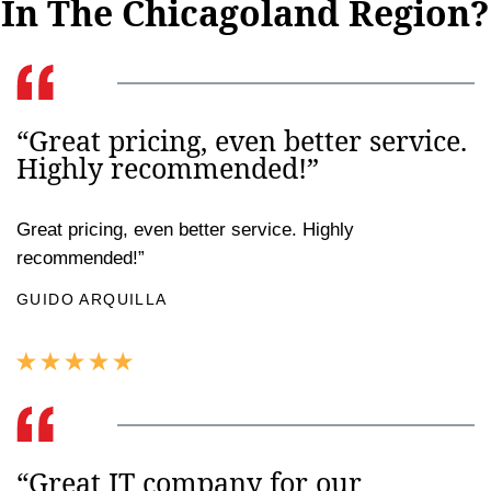
In The Chicagoland Region?
“Great pricing, even better service.
Highly recommended!”
Great pricing, even better service. Highly
recommended!”
GUIDO ARQUILLA
“Great IT company for our