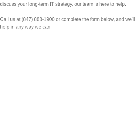
discuss your long-term IT strategy, our team is here to help.
Call us at (847) 888-1900 or complete the form below, and we'll
help in any way we can.