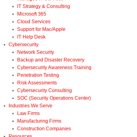
IT Strategy & Consulting
Microsoft 365
Cloud Services
Support for Mac/Apple
IT Help Desk
Cybersecurity
Network Security
Backup and Disaster Recovery
Cybersecurity Awareness Training
Penetration Testing
Risk Assessments
Cybersecurity Consulting
SOC (Security Operations Center)
Industries We Serve
Law Firms
Manufacturing Firms
Construction Companies
Resources