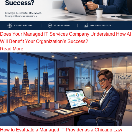
Does Your Managed IT Services Company Understand How AI
Will Benefit Your Organization’s Success?
Read More
How to Evaluate a Managed IT Provider as a Chicago Law