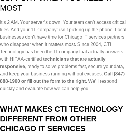
MOST
It’s 2 AM. Your server’s down. Your team can’t access critical
files. And your “IT company” isn’t picking up the phone. Local
b
usinesses don’t have time for Chicago IT services partners
who disappear when it matters most.
Since 2004, CTI
Technology has been the IT company that actually answers—
with HIPAA-certified
technicians that are actually
responsive
, ready to solve problems fast, secure your data,
and keep your business running without excuses.
Call (847)
888-1900 or fill out the form to the right.
We’ll respond
quickly and evaluate how we can help you.
WHAT MAKES CTI TECHNOLOGY
DIFFERENT FROM OTHER
CHICAGO IT SERVICES