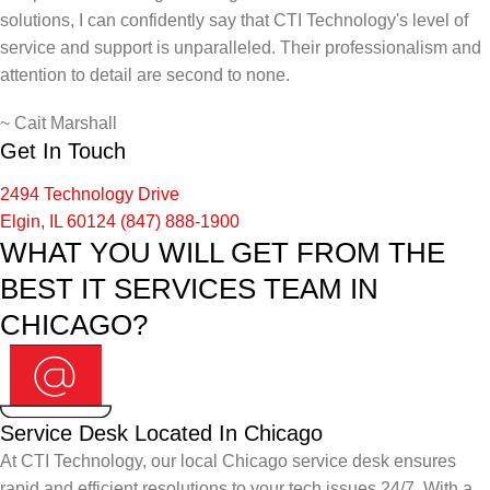
solutions, I can confidently say that CTI Technology's level of
service and support is unparalleled. Their professionalism and
attention to detail are second to none.
~
Cait Marshall
Get In Touch
2494 Technology Drive
Elgin, IL 60124
(847) 888-1900
WHAT YOU WILL GET FROM THE
BEST IT SERVICES TEAM IN
CHICAGO?
Service Desk Located In Chicago
At CTI Technology, our local Chicago service desk ensures
rapid and efficient resolutions to your tech issues 24/7. With a