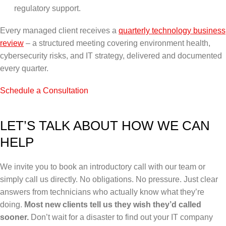
regulatory support.
Every managed client receives a
quarterly technology business
review
– a structured meeting covering environment health,
cybersecurity risks, and IT strategy, delivered and documented
every quarter.
Schedule a Consultation
LET’S TALK ABOUT HOW WE CAN
HELP
We invite you to book an introductory call with our team or
simply call us directly.
No obligations. No pressure. Just clear
answers from technicians who actually know what they’re
doing.
Most new clients tell us they wish they’d called
sooner.
Don’t wait for a disaster to find out your IT company