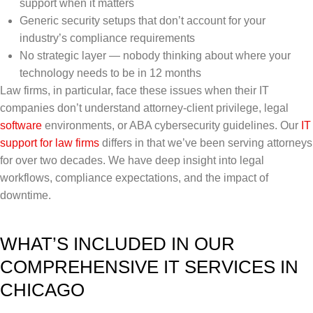
support when it matters
Generic security setups that don’t account for your
industry’s compliance requirements
No strategic layer — nobody thinking about where your
technology needs to be in 12 months
Law firms, in particular, face these issues when their IT
companies don’t understand attorney-client privilege, legal
software
environments, or ABA cybersecurity guidelines. Our
IT
support for law firms
differs in that we’ve been serving attorneys
for over two decades. We have deep insight into legal
workflows, compliance expectations, and the impact of
downtime.
WHAT’S INCLUDED IN OUR
COMPREHENSIVE IT SERVICES IN
CHICAGO