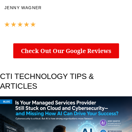
JENNY WAGNER
Check Out Our Google Reviews
CTI TECHNOLOGY TIPS &
ARTICLES