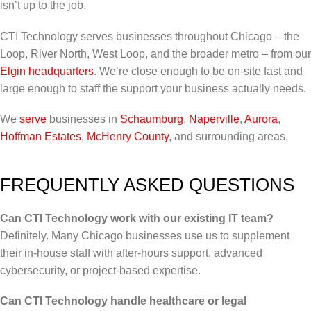
isn’t up to the job.
CTI Technology serves businesses throughout Chicago – the
Loop, River North, West Loop, and the broader metro – from our
Elgin headquarters
. We’re close enough to be on-site fast and
large enough to staff the support your business actually needs.
We
serve
businesses in
Schaumburg
,
Naperville
,
Aurora
,
Hoffman Estates
,
McHenry County
, and surrounding areas.
FREQUENTLY ASKED QUESTIONS
Can CTI Technology work with our existing IT team?
Definitely. Many Chicago businesses use us to supplement
their in-house staff with after-hours support, advanced
cybersecurity, or project-based expertise.
Can CTI Technology handle healthcare or legal