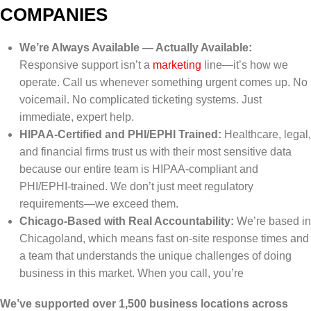
COMPANIES
We’re Always Available — Actually Available:
Responsive support isn’t a
marketing
line—it’s how we
operate. Call us whenever something urgent comes up. No
voicemail. No complicated ticketing systems. Just
immediate, expert help.
HIPAA-Certified and PHI/EPHI Trained:
Healthcare, legal,
and financial firms trust us with their most sensitive data
because our entire team is HIPAA-compliant and
PHI/EPHI-trained. We don’t just meet regulatory
requirements—we exceed them.
Chicago-Based with Real Accountability:
We’re based in
Chicagoland, which means fast on-site response times and
a team that understands the unique challenges of doing
business in this market. When you call, you’re
We’ve supported over 1,500 business locations across