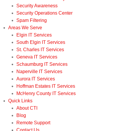
Security Awareness
Security Operations Center
Spam Filtering
Areas We Serve
Elgin IT Services
South Elgin IT Services
St. Charles IT Services
Geneva IT Services
Schaumburg IT Services
Naperville IT Services
Aurora IT Services
Hoffman Estates IT Services
McHenry County IT Services
Quick Links
About CTI
Blog
Remote Support
Contact Us