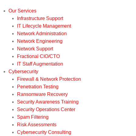
Our Services
Infrastructure Support
IT Lifecycle Management
Network Administration
Network Engineering
Network Support
Fractional CIO/CTO
IT Staff Augmentation
Cybersecurity
Firewall & Network Protection
Penetration Testing
Ransomware Recovery
Security Awareness Training
Security Operations Center
Spam Filtering
Risk Assessments
Cybersecurity Consulting