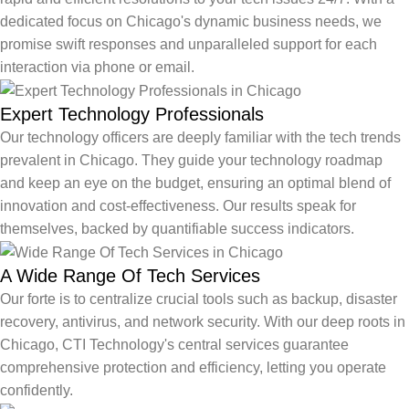
dedicated focus on Chicago's dynamic business needs, we
promise swift responses and unparalleled support for each
interaction via phone or email.
Expert Technology Professionals
Our technology officers are deeply familiar with the tech trends
prevalent in Chicago. They guide your technology roadmap
and keep an eye on the budget, ensuring an optimal blend of
innovation and cost-effectiveness. Our results speak for
themselves, backed by quantifiable success indicators.
A Wide Range Of Tech Services
Our forte is to centralize crucial tools such as backup, disaster
recovery, antivirus, and network security. With our deep roots in
Chicago, CTI Technology's central services guarantee
comprehensive protection and efficiency, letting you operate
confidently.