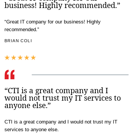
business! Highly recommended.”
“Great IT company for our business! Highly
recommended.”
BRIAN COLI
“CTI is a great company and I
would not trust my IT services to
anyone else.”
CTI is a great company and I would not trust my IT
services to anyone else.