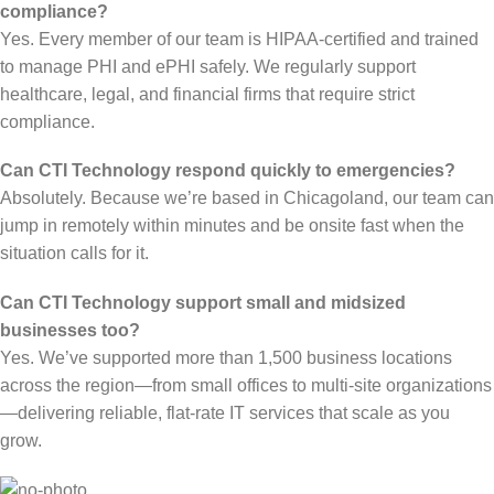
compliance?
Yes. Every member of our team is HIPAA-certified and trained
to manage PHI and ePHI safely. We regularly support
healthcare, legal, and financial firms that require strict
compliance.
Can CTI Technology respond quickly to emergencies?
Absolutely. Because we’re based in Chicagoland, our team can
jump in remotely within minutes and be onsite fast when the
situation calls for it.
Can CTI Technology support small and midsized
businesses too?
Yes. We’ve supported more than 1,500 business locations
across the region—from small offices to multi-site organizations
—delivering reliable, flat-rate IT services that scale as you
grow.