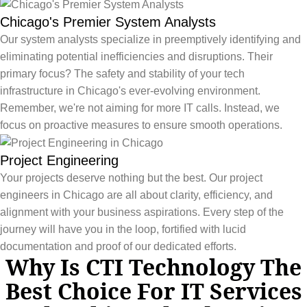
Chicago's Premier System Analysts
Our system analysts specialize in preemptively identifying and
eliminating potential inefficiencies and disruptions. Their
primary focus? The safety and stability of your tech
infrastructure in Chicago's ever-evolving environment.
Remember, we're not aiming for more IT calls. Instead, we
focus on proactive measures to ensure smooth operations.
Project Engineering
Your projects deserve nothing but the best. Our project
engineers in Chicago are all about clarity, efficiency, and
alignment with your business aspirations. Every step of the
journey will have you in the loop, fortified with lucid
documentation and proof of our dedicated efforts.
Why Is CTI Technology The
Best Choice For IT Services