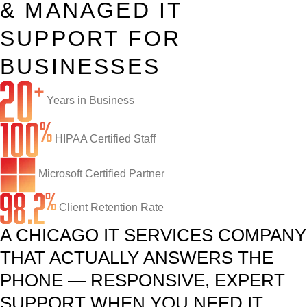
& MANAGED IT
Infrastructure Support
Cybersecurity
SUPPORT FOR
IT Lifecycle Management
Firewall & Network Protection
Industries
BUSINESSES
Network Administration
Penetration Testing
Distribution/Sales
Quick Links
Years in Business
Network Engineering
Ransomware Recovery
Electrical Contractors
About CTI
Network Support
HIPAA Certified Staff
Security Awareness Training
Healthcare
CTI Tutorials
Fractional CIO/CTO
Security Operations Center
Law Firms
Blog
Microsoft Certified Partner
IT Staff Augmentation
Spam Filtering
Marketing Agencies
Remote Support
Client Retention Rate
A CHICAGO IT SERVICES COMPANY
Risk Assessments
Small & Large Companies
Contact Us
THAT ACTUALLY ANSWERS THE
Cybersecurity Consulting
PHONE — RESPONSIVE, EXPERT
SUPPORT WHEN YOU NEED IT