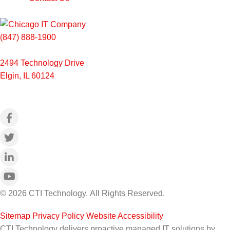
(847) 888-1900
2494 Technology Drive
Elgin, IL 60124
© 2026 CTI Technology.
All Rights Reserved.
Sitemap
|
Privacy Policy
|
Website Accessibility
CTI Technology delivers proactive managed IT solutions by