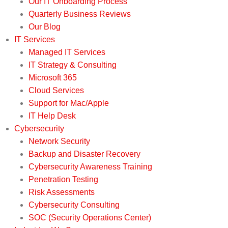
Our IT Onboarding Process
Quarterly Business Reviews
Our Blog
IT Services
Managed IT Services
IT Strategy & Consulting
Microsoft 365
Cloud Services
Support for Mac/Apple
IT Help Desk
Cybersecurity
Network Security
Backup and Disaster Recovery
Cybersecurity Awareness Training
Penetration Testing
Risk Assessments
Cybersecurity Consulting
SOC (Security Operations Center)