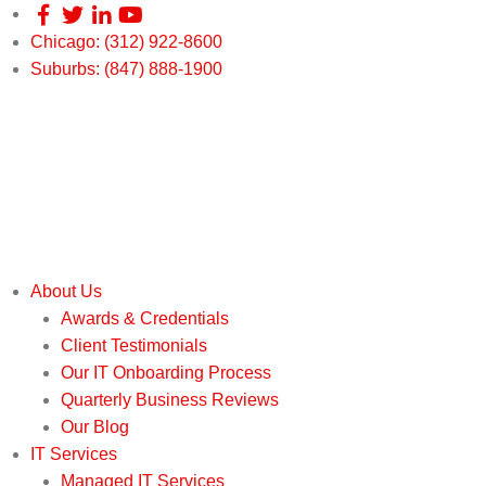
Chicago: (312) 922-8600
Suburbs: (847) 888-1900
About Us
Awards & Credentials
Client Testimonials
Our IT Onboarding Process
Quarterly Business Reviews
Our Blog
IT Services
Managed IT Services