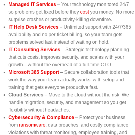
Managed IT Services
– Your technology monitored 24/7
so problems get fixed before they
cost
you money. No more
surprise crashes or productivity-killing downtime.
IT Help Desk Services
– Unlimited support with 24/7/365
availability and no per-ticket billing, so your team gets
problems solved fast instead of waiting on hold.
IT Consulting Services
– Strategic technology planning
that cuts costs, improves security, and scales with your
growth—without the overhead of a full-time CTO.
Microsoft 365 Support
– Secure collaboration tools that
work the way your team actually works, with setup and
training that gets everyone productive fast.
Cloud Services
– Move to the cloud without the risk. We
handle migration, security, and management so you get
flexibility without headaches.
Cybersecurity & Compliance
– Protect your business
from
ransomware
, data breaches, and costly compliance
violations with threat monitoring, employee training, and