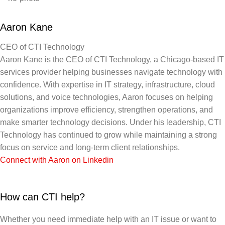
Aaron Kane
CEO of CTI Technology
Aaron Kane is the CEO of CTI Technology, a Chicago-based IT
services provider helping businesses navigate technology with
confidence. With expertise in IT strategy, infrastructure, cloud
solutions, and voice technologies, Aaron focuses on helping
organizations improve efficiency, strengthen operations, and
make smarter technology decisions. Under his leadership, CTI
Technology has continued to grow while maintaining a strong
focus on service and long-term client relationships.
Connect with Aaron on Linkedin
How can CTI help?
Whether you need immediate help with an IT issue or want to