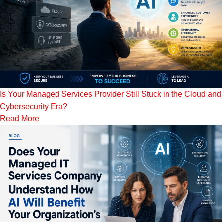
Is Your Managed Services Provider Still Stuck in the Cloud and
Cybersecurity Era?
Read More