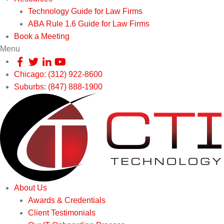
Technology Guide for Law Firms
ABA Rule 1.6 Guide for Law Firms
Book a Meeting
Menu
Chicago: (312) 922-8600
Suburbs: (847) 888-1900
About Us
Awards & Credentials
Client Testimonials