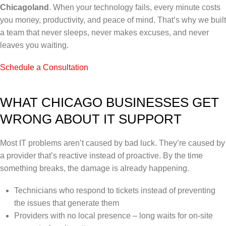
Chicagoland
. When your technology fails, every minute costs
you money, productivity, and peace of mind. That’s why we built
a team that never sleeps, never makes excuses, and never
leaves you waiting.
Schedule a Consultation
WHAT CHICAGO BUSINESSES GET
WRONG ABOUT IT SUPPORT
Most IT problems aren’t caused by bad luck. They’re caused by
a provider that’s reactive instead of proactive. By the time
something breaks, the damage is already happening.
Technicians who respond to tickets instead of preventing
the issues that generate them
Providers with no local presence – long waits for on-site