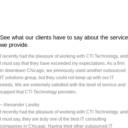
See what our clients have to say about the service
we provide.
I recently had the pleasure of working with CTI Technology, and
I must say that they have exceeded my expectations. As a firm
in downtown Chicago, we previously used another outsourced
IT solutions group, but they could not keep up with our IT
needs. We are extremely satisfied with the level of service and
support that CTI Technology provides.
~
Alexander Landry
I recently had the pleasure of working with CTI Technology, and
I must say, they are truly one of the best IT consulting
companies in Chicago. Having tried other outsourced IT