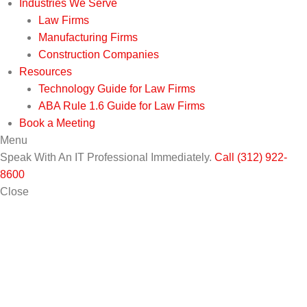
Industries We Serve
Law Firms
Manufacturing Firms
Construction Companies
Resources
Technology Guide for Law Firms
ABA Rule 1.6 Guide for Law Firms
Book a Meeting
Menu
Speak With An IT Professional Immediately.
Call (312) 922-
8600
Close