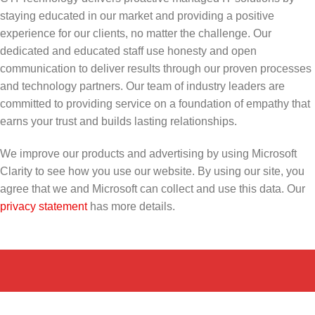
staying educated in our market and providing a positive
experience for our clients, no matter the challenge. Our
dedicated and educated staff use honesty and open
communication to deliver results through our proven processes
and technology partners. Our team of industry leaders are
committed to providing service on a foundation of empathy that
earns your trust and builds lasting relationships.
We improve our products and advertising by using Microsoft
Clarity to see how you use our website. By using our site, you
agree that we and Microsoft can collect and use this data. Our
privacy statement
has more details.