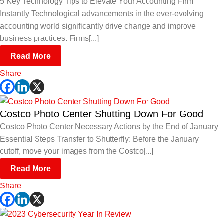
5 Key Technology Tips to Elevate Your Accounting Firm
Instantly Technological advancements in the ever-evolving
accounting world significantly drive change and improve
business practices. Firms[...]
Read More
Share
Costco Photo Center Shutting Down For Good
Costco Photo Center Necessary Actions by the End of January
Essential Steps Transfer to Shutterfly: Before the January
cutoff, move your images from the Costco[...]
Read More
Share