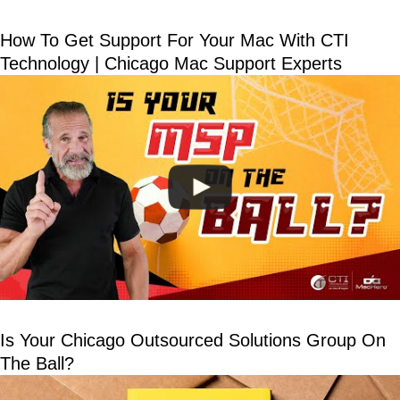
How To Get Support For Your Mac With CTI
Technology | Chicago Mac Support Experts
Is Your Chicago Outsourced Solutions Group On
The Ball?