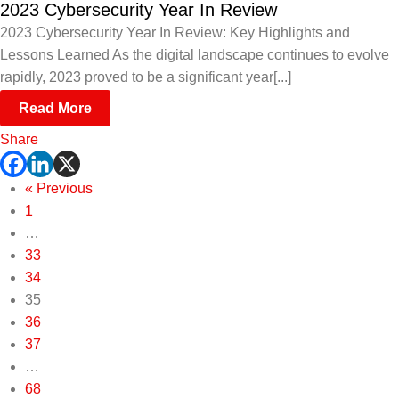
2023 Cybersecurity Year In Review
2023 Cybersecurity Year In Review: Key Highlights and
Lessons Learned As the digital landscape continues to evolve
rapidly, 2023 proved to be a significant year[...]
Read More
Share
« Previous
1
…
33
34
35
36
37
…
68