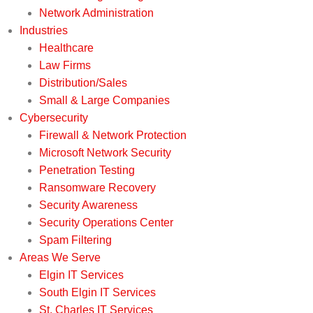
Network Administration
Industries
Healthcare
Law Firms
Distribution/Sales
Small & Large Companies
Cybersecurity
Firewall & Network Protection
Microsoft Network Security
Penetration Testing
Ransomware Recovery
Security Awareness
Security Operations Center
Spam Filtering
Areas We Serve
Elgin IT Services
South Elgin IT Services
St. Charles IT Services