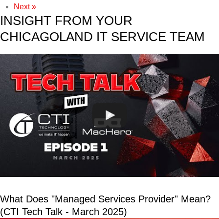
Next »
INSIGHT FROM YOUR
CHICAGOLAND IT SERVICE TEAM
What Does "Managed Services Provider" Mean?
(CTI Tech Talk - March 2025)