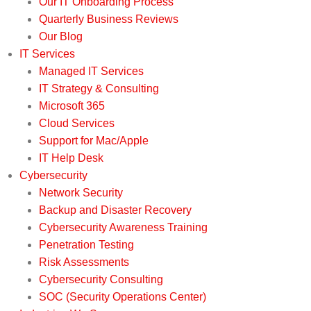
Our IT Onboarding Process
Quarterly Business Reviews
Our Blog
IT Services
Managed IT Services
IT Strategy & Consulting
Microsoft 365
Cloud Services
Support for Mac/Apple
IT Help Desk
Cybersecurity
Network Security
Backup and Disaster Recovery
Cybersecurity Awareness Training
Penetration Testing
Risk Assessments
Cybersecurity Consulting
SOC (Security Operations Center)