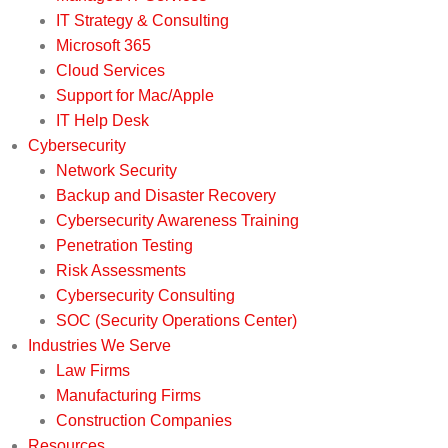
IT Strategy & Consulting
Microsoft 365
Cloud Services
Support for Mac/Apple
IT Help Desk
Cybersecurity
Network Security
Backup and Disaster Recovery
Cybersecurity Awareness Training
Penetration Testing
Risk Assessments
Cybersecurity Consulting
SOC (Security Operations Center)
Industries We Serve
Law Firms
Manufacturing Firms
Construction Companies
Resources