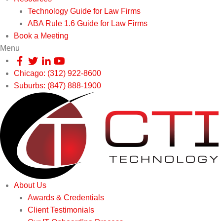
Technology Guide for Law Firms
ABA Rule 1.6 Guide for Law Firms
Book a Meeting
Menu
Chicago: (312) 922-8600
Suburbs: (847) 888-1900
About Us
Awards & Credentials
Client Testimonials