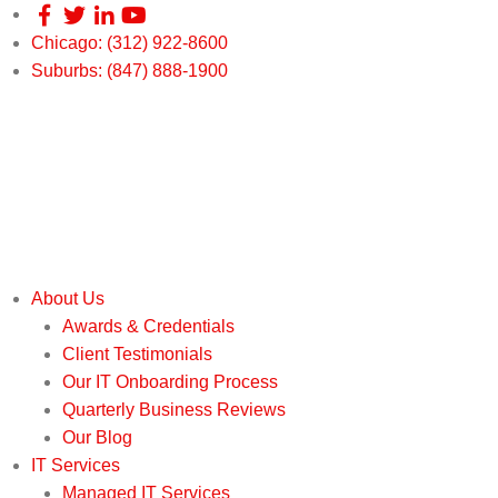
Chicago: (312) 922-8600
Suburbs: (847) 888-1900
About Us
Awards & Credentials
Client Testimonials
Our IT Onboarding Process
Quarterly Business Reviews
Our Blog
IT Services
Managed IT Services