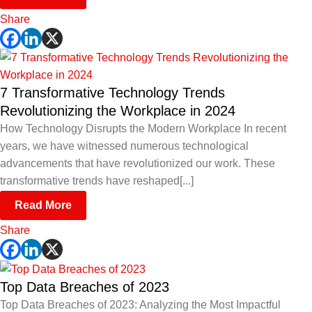
Share
7 Transformative Technology Trends
Revolutionizing the Workplace in 2024
How Technology Disrupts the Modern Workplace In recent
years, we have witnessed numerous technological
advancements that have revolutionized our work. These
transformative trends have reshaped[...]
Read More
Share
Top Data Breaches of 2023
Top Data Breaches of 2023: Analyzing the Most Impactful