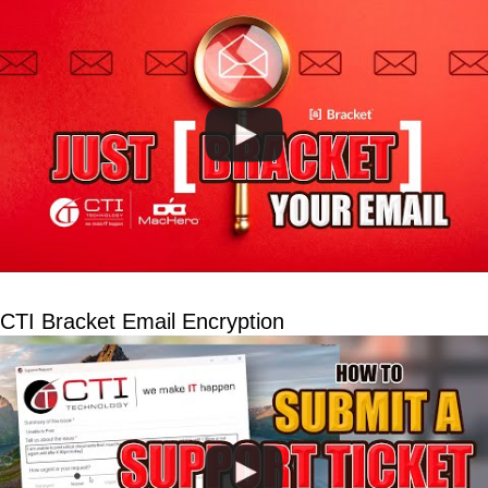
CTI Bracket Email Encryption