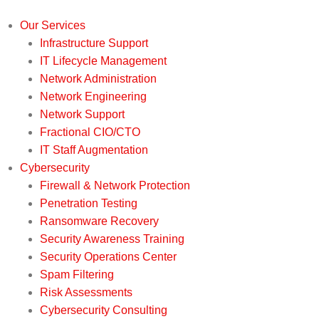
Our Services
Infrastructure Support
IT Lifecycle Management
Network Administration
Network Engineering
Network Support
Fractional CIO/CTO
IT Staff Augmentation
Cybersecurity
Firewall & Network Protection
Penetration Testing
Ransomware Recovery
Security Awareness Training
Security Operations Center
Spam Filtering
Risk Assessments
Cybersecurity Consulting