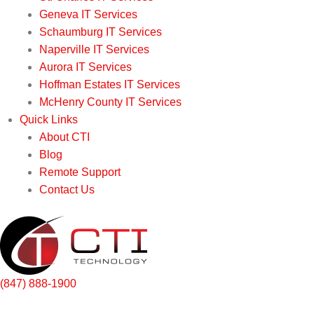
Geneva IT Services
Schaumburg IT Services
Naperville IT Services
Aurora IT Services
Hoffman Estates IT Services
McHenry County IT Services
Quick Links
About CTI
Blog
Remote Support
Contact Us
(847) 888-1900