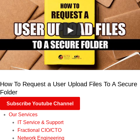
How To Request a User Upload Files To A Secure
Folder
Subscribe Youtube Channel
Our Services
IT Service & Support
Fractional CIO/CTO
Network Engineering