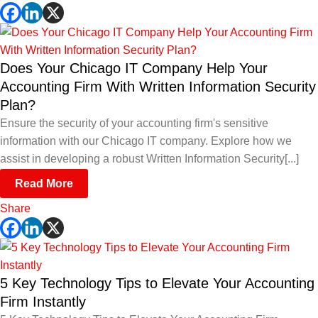
Does Your Chicago IT Company Help Your
Accounting Firm With Written Information Security
Plan?
Ensure the security of your accounting firm's sensitive
information with our Chicago IT company. Explore how we
assist in developing a robust Written Information Security[...]
Read More
Share
5 Key Technology Tips to Elevate Your Accounting
Firm Instantly