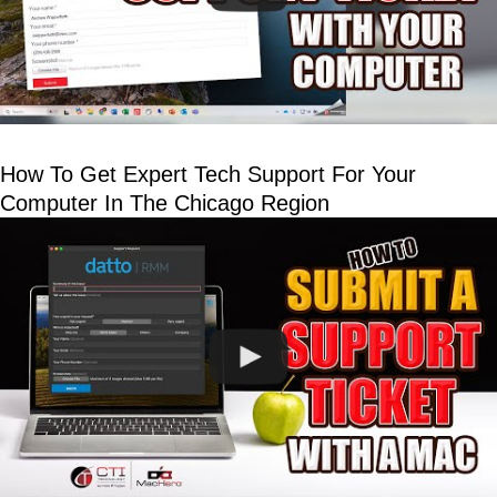
How To Get Expert Tech Support For Your
Computer In The Chicago Region