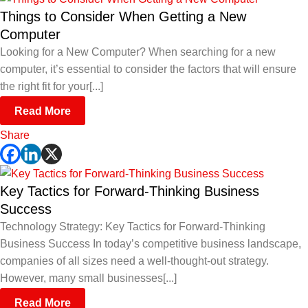
Things to Consider When Getting a New
Computer
Looking for a New Computer? When searching for a new
computer, it’s essential to consider the factors that will ensure
the right fit for your[...]
Read More
Share
Key Tactics for Forward-Thinking Business
Success
Technology Strategy: Key Tactics for Forward-Thinking
Business Success In today’s competitive business landscape,
companies of all sizes need a well-thought-out strategy.
However, many small businesses[...]
Read More