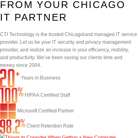
FROM YOUR CHICAGO
Infrastructure Support
Cybersecurity
IT PARTNER
IT Lifecycle Management
Firewall & Network Protection
Industries
Network Administration
CTI Technology is the trusted Chicagoland managed IT service
Penetration Testing
Distribution/Sales
Quick Links
provider. Let us be your IT security and privacy management
Network Engineering
Ransomware Recovery
Electrical Contractors
About CTI
provider, and realize an increase in your efficiency, mobility,
and productivity. We’ve been saving our clients time and
Network Support
Security Awareness Training
Healthcare
CTI Tutorials
money since 2004.
Fractional CIO/CTO
Security Operations Center
Law Firms
Blog
Years in Business
IT Staff Augmentation
Spam Filtering
Marketing Agencies
Remote Support
HIPAA Certified Staff
Risk Assessments
Small & Large Companies
Contact Us
Microsoft Certified Partner
Cybersecurity Consulting
Client Retention Rate