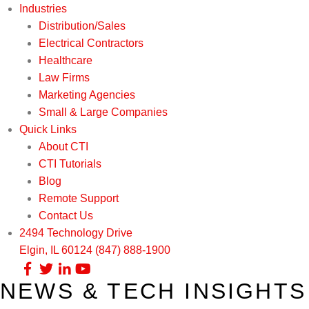
Industries
Distribution/Sales
Electrical Contractors
Healthcare
Law Firms
Marketing Agencies
Small & Large Companies
Quick Links
About CTI
CTI Tutorials
Blog
Remote Support
Contact Us
2494 Technology Drive
Elgin, IL 60124
(847) 888-1900
NEWS & TECH INSIGHTS
Our Services