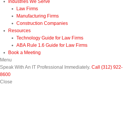
Industries We Serve
Law Firms
Manufacturing Firms
Construction Companies
Resources
Technology Guide for Law Firms
ABA Rule 1.6 Guide for Law Firms
Book a Meeting
Menu
Speak With An IT Professional Immediately.
Call (312) 922-
8600
Close