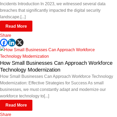
Incidents Introduction In 2023, we witnessed several data
breaches that significantly impacted the digital security
landscape.[...]
Read More
Share
How Small Businesses Can Approach Workforce
Technology Modernization
How Small Businesses Can Approach Workforce Technology
Modernization: Effective Strategies for Success As small
businesses, we must constantly adapt and modernize our
workforce technology to[...]
Read More
Share