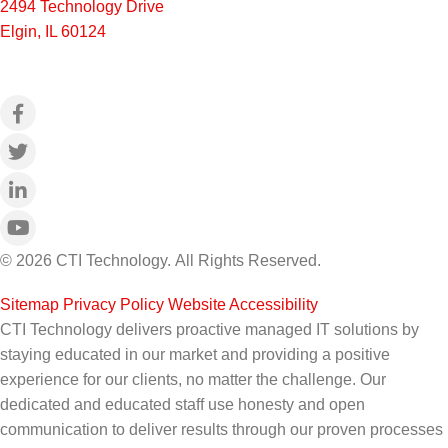
2494 Technology Drive
Elgin, IL 60124
© 2026 CTI Technology.
All Rights Reserved.
Sitemap
|
Privacy Policy
|
Website Accessibility
CTI Technology delivers proactive managed IT solutions by
staying educated in our market and providing a positive
experience for our clients, no matter the challenge. Our
dedicated and educated staff use honesty and open
communication to deliver results through our proven processes