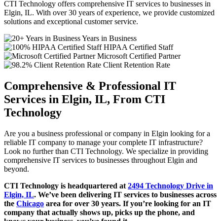
CTI Technology offers comprehensive IT services to businesses in
Elgin, IL. With over 30 years of experience, we provide customized
solutions and exceptional customer service.
Years in Business
HIPAA Certified Staff
Microsoft Certified Partner
Client Retention Rate
Comprehensive & Professional IT
Services in Elgin, IL, From CTI
Technology
Are you a business professional or company in Elgin looking for a
reliable IT company to manage your complete IT infrastructure?
Look no further than CTI Technology. We specialize in providing
comprehensive IT services to businesses throughout Elgin and
beyond.
CTI Technology is headquartered at
2494 Technology Drive in
Elgin, IL
. We’ve been delivering IT services to businesses across
the
Chicago
area for over 30 years. If you’re looking for an IT
company that actually shows up, picks up the phone, and