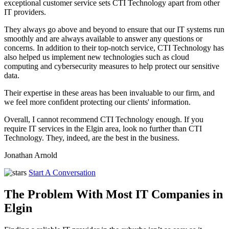
exceptional customer service sets CTI Technology apart from other
IT providers.
They always go above and beyond to ensure that our IT systems run
smoothly and are always available to answer any questions or
concerns. In addition to their top-notch service, CTI Technology has
also helped us implement new technologies such as cloud
computing and cybersecurity measures to help protect our sensitive
data.
Their expertise in these areas has been invaluable to our firm, and
we feel more confident protecting our clients' information.
Overall, I cannot recommend CTI Technology enough. If you
require IT services in the Elgin area, look no further than CTI
Technology. They, indeed, are the best in the business.
Jonathan Arnold
Start A Conversation
The Problem With Most IT Companies in
Elgin