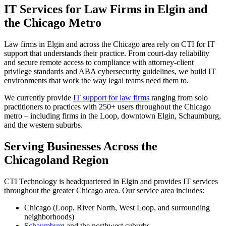
IT Services for Law Firms in Elgin and
the Chicago Metro
Law firms in Elgin and across the Chicago area rely on CTI for IT
support that understands their practice. From court-day reliability
and secure remote access to compliance with attorney-client
privilege standards and ABA cybersecurity guidelines, we build IT
environments that work the way legal teams need them to.
We currently provide
IT support for law firms
ranging from solo
practitioners to practices with 250+ users throughout the Chicago
metro – including firms in the Loop, downtown Elgin, Schaumburg,
and the western suburbs.
Serving Businesses Across the
Chicagoland Region
CTI Technology is headquartered in Elgin and provides IT services
throughout the greater Chicago area. Our service area includes:
Chicago (Loop, River North, West Loop, and surrounding
neighborhoods)
Schaumburg
and the northwest suburbs