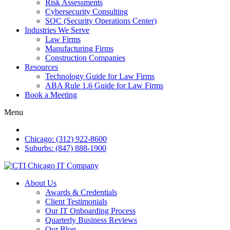
Risk Assessments
Cybersecurity Consulting
SOC (Security Operations Center)
Industries We Serve
Law Firms
Manufacturing Firms
Construction Companies
Resources
Technology Guide for Law Firms
ABA Rule 1.6 Guide for Law Firms
Book a Meeting
Menu
Chicago: (312) 922-8600
Suburbs: (847) 888-1900
About Us
Awards & Credentials
Client Testimonials
Our IT Onboarding Process
Quarterly Business Reviews
Our Blog