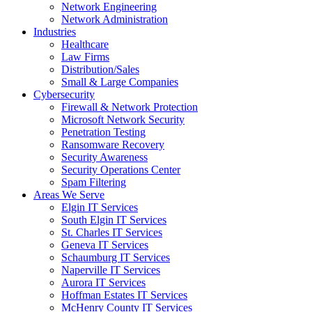
Network Engineering
Network Administration
Industries
Healthcare
Law Firms
Distribution/Sales
Small & Large Companies
Cybersecurity
Firewall & Network Protection
Microsoft Network Security
Penetration Testing
Ransomware Recovery
Security Awareness
Security Operations Center
Spam Filtering
Areas We Serve
Elgin IT Services
South Elgin IT Services
St. Charles IT Services
Geneva IT Services
Schaumburg IT Services
Naperville IT Services
Aurora IT Services
Hoffman Estates IT Services
McHenry County IT Services