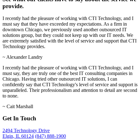
provide.
I recently had the pleasure of working with CTI Technology, and I
must say that they have exceeded my expectations. As a firm in
downtown Chicago, we previously used another outsourced IT
solutions group, but they could not keep up with our IT needs. We
are extremely satisfied with the level of service and support that CTI
Technology provides.
~
Alexander Landry
I recently had the pleasure of working with CTI Technology, and I
must say, they are truly one of the best IT consulting companies in
Chicago. Having tried other outsourced IT solutions, I can
confidently say that CTI Technology's level of service and support is
unparalleled. Their professionalism and attention to detail are second
to none.
~
Cait Marshall
Get In Touch
2494 Technology Drive
Elgin, IL 60124
(847) 888-1900