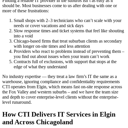
Finding a reliable IT provider in the suburbs isn’t as easy as it
should be. Most businesses come to us after dealing with one or
more of these frustrations:
Small shops with 2–3 technicians who can’t scale with your
needs or cover vacations and sick days
Slow response times and ticket systems that feel like shouting
into a void
Chicago-based firms that treat suburban clients as secondary
with longer on-site times and less attention
Providers who react to problems instead of preventing them –
you find out about issues when your team can’t work
Contracts full of exclusions, with support that stops at the
edge of what they understand
No industry expertise — they treat a law firm’s IT the same as a
warehouse, ignoring compliance and confidentiality requirements
CTI operates from Elgin, which means fast on-site response across
the Fox Valley and western suburbs – and we have the team size
and depth to cover enterprise-level clients without the enterprise-
level runaround.
How CTI Delivers IT Services in Elgin
and Across Chicagoland