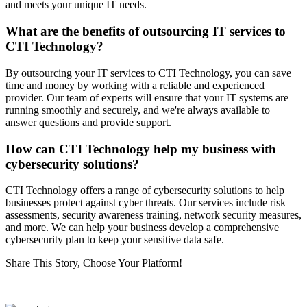
and meets your unique IT needs.
What are the benefits of outsourcing IT services to
CTI Technology?
By outsourcing your IT services to CTI Technology, you can save
time and money by working with a reliable and experienced
provider. Our team of experts will ensure that your IT systems are
running smoothly and securely, and we're always available to
answer questions and provide support.
How can CTI Technology help my business with
cybersecurity solutions?
CTI Technology offers a range of cybersecurity solutions to help
businesses protect against cyber threats. Our services include risk
assessments, security awareness training, network security measures,
and more. We can help your business develop a comprehensive
cybersecurity plan to keep your sensitive data safe.
Share This Story, Choose Your Platform!