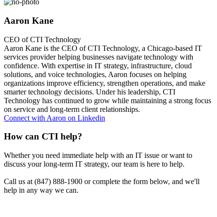
Aaron Kane
CEO of CTI Technology
Aaron Kane is the CEO of CTI Technology, a Chicago-based IT
services provider helping businesses navigate technology with
confidence. With expertise in IT strategy, infrastructure, cloud
solutions, and voice technologies, Aaron focuses on helping
organizations improve efficiency, strengthen operations, and make
smarter technology decisions. Under his leadership, CTI
Technology has continued to grow while maintaining a strong focus
on service and long-term client relationships.
Connect with Aaron on Linkedin
How can CTI help?
Whether you need immediate help with an IT issue or want to
discuss your long-term IT strategy, our team is here to help.
Call us at (847) 888-1900 or complete the form below, and we'll
help in any way we can.