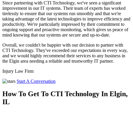
Since partnering with CTI Technology, we've seen a significant
improvement in our IT systems. Their team of experts has worked
tirelessly to ensure that our systems run smoothly and that we're
taking advantage of the latest technologies to improve efficiency and
productivity. We're particularly impressed by their commitment to
ongoing support and proactive monitoring, which gives us peace of
mind knowing that our systems are secure and up-to-date.
Overall, we couldn't be happier with our decision to partner with
CTI Technology. They've exceeded our expectations in every way,
and we would highly recommend their services to any business in
the Elgin area needing a reliable and trustworthy IT partner.
Injury Law Firm
Start A Conversation
How To Get To CTI Technology In Elgin,
IL