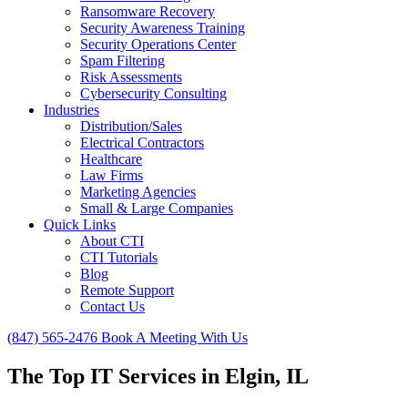
Ransomware Recovery
Security Awareness Training
Security Operations Center
Spam Filtering
Risk Assessments
Cybersecurity Consulting
Industries
Distribution/Sales
Electrical Contractors
Healthcare
Law Firms
Marketing Agencies
Small & Large Companies
Quick Links
About CTI
CTI Tutorials
Blog
Remote Support
Contact Us
(847) 565-2476
Book A Meeting With Us
The Top IT Services in Elgin, IL