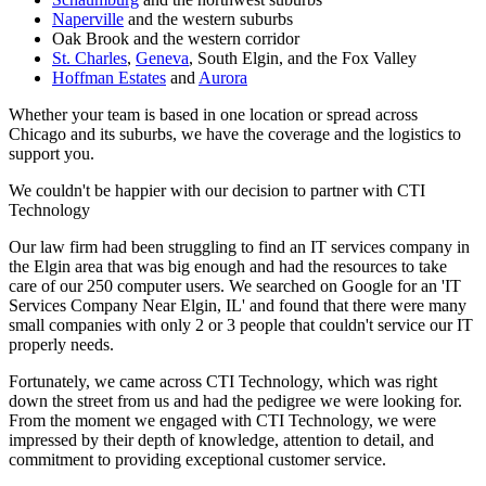
Naperville
and the western suburbs
Oak Brook and the western corridor
St. Charles
,
Geneva
, South Elgin, and the Fox Valley
Hoffman Estates
and
Aurora
Whether your team is based in one location or spread across
Chicago and its suburbs, we have the coverage and the logistics to
support you.
We couldn't be happier with our decision to partner with CTI
Technology
Our law firm had been struggling to find an IT services company in
the Elgin area that was big enough and had the resources to take
care of our 250 computer users. We searched on Google for an 'IT
Services Company Near Elgin, IL' and found that there were many
small companies with only 2 or 3 people that couldn't service our IT
properly needs.
Fortunately, we came across CTI Technology, which was right
down the street from us and had the pedigree we were looking for.
From the moment we engaged with CTI Technology, we were
impressed by their depth of knowledge, attention to detail, and
commitment to providing exceptional customer service.