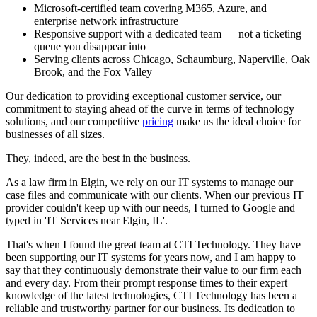
Microsoft-certified team covering M365, Azure, and
enterprise network infrastructure
Responsive support with a dedicated team — not a ticketing
queue you disappear into
Serving clients across Chicago, Schaumburg, Naperville, Oak
Brook, and the Fox Valley
Our dedication to providing exceptional customer service, our
commitment to staying ahead of the curve in terms of technology
solutions, and our competitive
pricing
make us the ideal choice for
businesses of all sizes.
They, indeed, are the best in the business.
As a law firm in Elgin, we rely on our IT systems to manage our
case files and communicate with our clients. When our previous IT
provider couldn't keep up with our needs, I turned to Google and
typed in 'IT Services near Elgin, IL'.
That's when I found the great team at CTI Technology. They have
been supporting our IT systems for years now, and I am happy to
say that they continuously demonstrate their value to our firm each
and every day. From their prompt response times to their expert
knowledge of the latest technologies, CTI Technology has been a
reliable and trustworthy partner for our business. Its dedication to