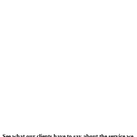
See what our clients have to say about the service we