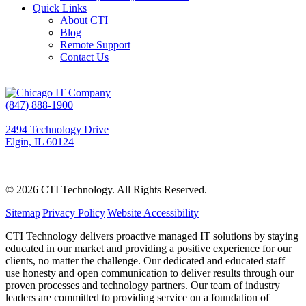
Quick Links
About CTI
Blog
Remote Support
Contact Us
(847) 888-1900
2494 Technology Drive
Elgin, IL 60124
© 2026 CTI Technology.
All Rights Reserved.
Sitemap
|
Privacy Policy
|
Website Accessibility
CTI Technology delivers proactive managed IT solutions by staying
educated in our market and providing a positive experience for our
clients, no matter the challenge. Our dedicated and educated staff
use honesty and open communication to deliver results through our
proven processes and technology partners. Our team of industry
leaders are committed to providing service on a foundation of