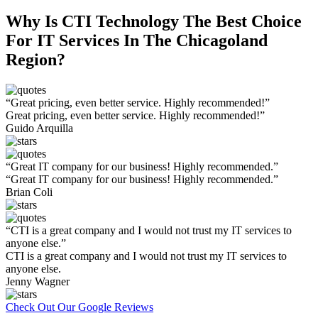
Why Is CTI Technology The Best Choice
For IT Services In The Chicagoland
Region?
“Great pricing, even better service. Highly recommended!”
Great pricing, even better service. Highly recommended!”
Guido Arquilla
“Great IT company for our business! Highly recommended.”
“Great IT company for our business! Highly recommended.”
Brian Coli
“CTI is a great company and I would not trust my IT services to
anyone else.”
CTI is a great company and I would not trust my IT services to
anyone else.
Jenny Wagner
Check Out Our Google Reviews