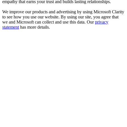
empathy that earns your trust and builds lasting relationships.
We improve our products and advertising by using Microsoft Clarity
to see how you use our website. By using our site, you agree that
we and Microsoft can collect and use this data. Our
privacy
statement
has more details.