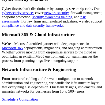
Cyber threats don’t discriminate by company size or zip code. Our
cybersecurity services
cover
network security
, firewall management,
endpoint protection,
security awareness training
, and
risk
assessments
. For law firms and regulated industries, we also support
compliance-and data security frameworks
.
Microsoft 365 & Cloud Infrastructure
We’re a Microsoft-certified partner with deep experience in
Microsoft 365
deployments, migrations, and ongoing administration.
Whether you’re moving from on-premise servers to the cloud or
optimizing an existing M365 environment, our team manages the
process from planning to go-live to ongoing support.
Network Infrastructure & Engineering
From structured cabling and firewall configuration to network
administration and engineering, we handle the infrastructure layer
that everything else depends on. Our team designs, implements, and
manages networks for businesses from 10 to 500+ users.
Schedule a Consultation