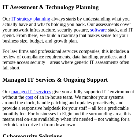
IT Assessment & Technology Planning
Our
IT strategy planning
always starts by understanding what you
actually have and what’s holding you back. Our assessments cover
your network infrastructure, security posture,
software
stack, and IT
spend. From there, we build a roadmap that makes sense for your
business size, budget, and growth plan.
For law firms and professional services companies, this includes a
review of compliance requirements, data handling practices, and
remote access security – areas where generic IT assessments often
fall short.
Managed IT Services & Ongoing Support
Our
managed IT services
give you a fully supported IT environment
without the
cost
of an in-house team. We monitor your systems
around the clock, handle patching and updates proactively, and
provide a responsive helpdesk for your staff – all for a predictable
monthly fee.
For businesses in Elgin and the surrounding area, this
means real on-site availability when it’s needed – not waiting for a
technician to drive in from downtown.
Cybersecurity Solutions