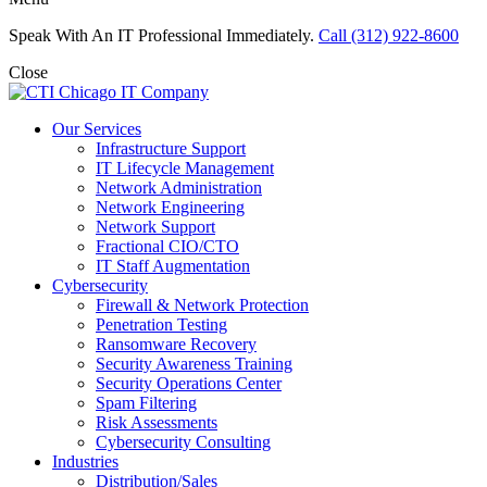
Speak With An IT Professional Immediately.
Call (312) 922-8600
Close
Our Services
Infrastructure Support
IT Lifecycle Management
Network Administration
Network Engineering
Network Support
Fractional CIO/CTO
IT Staff Augmentation
Cybersecurity
Firewall & Network Protection
Penetration Testing
Ransomware Recovery
Security Awareness Training
Security Operations Center
Spam Filtering
Risk Assessments
Cybersecurity Consulting
Industries
Distribution/Sales