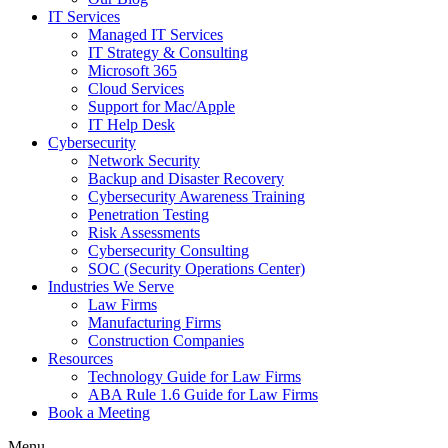
IT Services
Managed IT Services
IT Strategy & Consulting
Microsoft 365
Cloud Services
Support for Mac/Apple
IT Help Desk
Cybersecurity
Network Security
Backup and Disaster Recovery
Cybersecurity Awareness Training
Penetration Testing
Risk Assessments
Cybersecurity Consulting
SOC (Security Operations Center)
Industries We Serve
Law Firms
Manufacturing Firms
Construction Companies
Resources
Technology Guide for Law Firms
ABA Rule 1.6 Guide for Law Firms
Book a Meeting
Menu