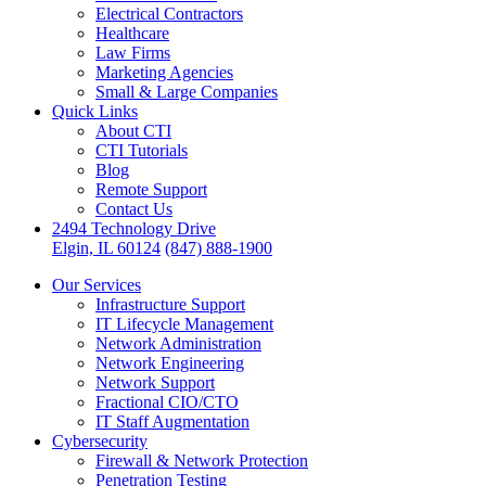
Electrical Contractors
Healthcare
Law Firms
Marketing Agencies
Small & Large Companies
Quick Links
About CTI
CTI Tutorials
Blog
Remote Support
Contact Us
2494 Technology Drive
Elgin, IL 60124
(847) 888-1900
Our Services
Infrastructure Support
IT Lifecycle Management
Network Administration
Network Engineering
Network Support
Fractional CIO/CTO
IT Staff Augmentation
Cybersecurity
Firewall & Network Protection
Penetration Testing