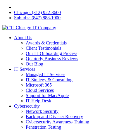
Chicago: (312) 922-8600
Suburbs: (847) 888-1900
About Us
Awards & Credentials
Client Testimonials
Our IT Onboarding Process
Quarterly Business Reviews
Our Blog
IT Services
Managed IT Services
IT Strategy & Consulting
Microsoft 365
Cloud Services
Support for Mac/Apple
IT Help Desk
Cybersecurity
Network Security
Backup and Disaster Recovery
Cybersecurity Awareness Training
Penetration Testing