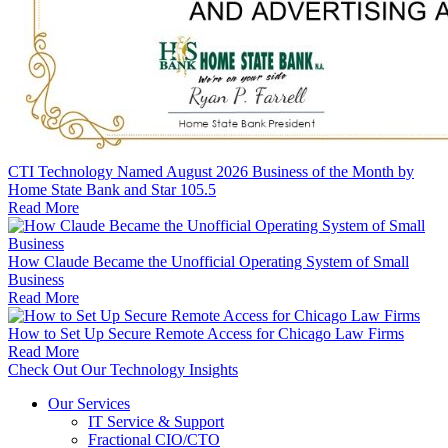
CTI Technology Named August 2026 Business of the Month by
Home State Bank and Star 105.5
Read More
How Claude Became the Unofficial Operating System of Small
Business
Read More
How to Set Up Secure Remote Access for Chicago Law Firms
Read More
Check Out Our Technology Insights
Our Services
IT Service & Support
Fractional CIO/CTO