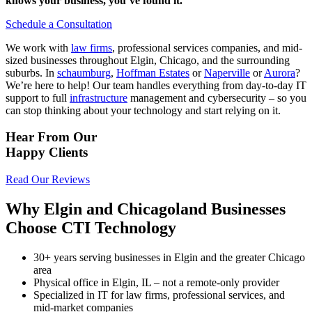
knows your business, you’ve found it.
Schedule a Consultation
We work with
law firms
, professional services companies, and mid-
sized businesses throughout Elgin, Chicago, and the surrounding
suburbs. In
schaumburg
,
Hoffman Estates
or
Naperville
or
Aurora
?
We’re here to help!
Our team handles everything from day-to-day IT
support to full
infrastructure
management and cybersecurity – so you
can stop thinking about your technology and start relying on it.
Hear From Our
Happy Clients
Read Our Reviews
Why Elgin and Chicagoland Businesses
Choose CTI Technology
30+ years serving businesses in Elgin and the greater Chicago
area
Physical office in Elgin, IL – not a remote-only provider
Specialized in IT for law firms, professional services, and
mid-market companies