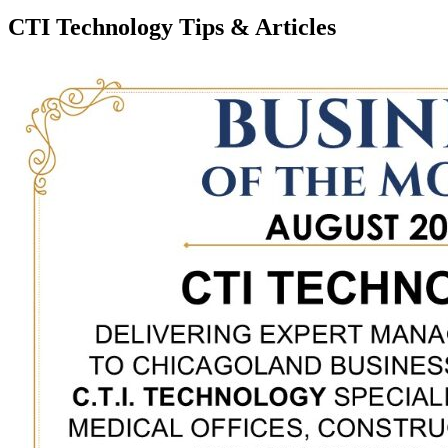
CTI Technology Tips & Articles