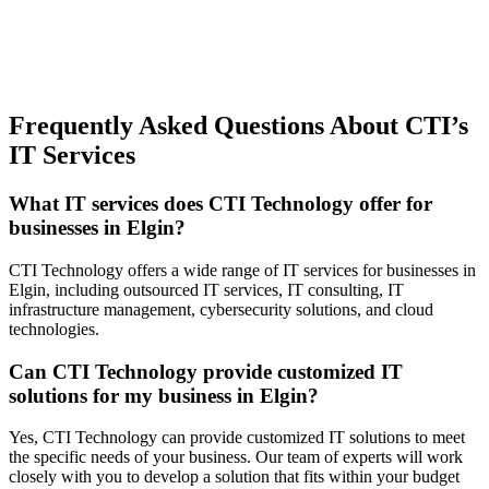
Frequently Asked Questions About CTI’s
IT Services
What IT services does CTI Technology offer for
businesses in Elgin?
CTI Technology offers a wide range of IT services for businesses in
Elgin, including outsourced IT services, IT consulting, IT
infrastructure management, cybersecurity solutions, and cloud
technologies.
Can CTI Technology provide customized IT
solutions for my business in Elgin?
Yes, CTI Technology can provide customized IT solutions to meet
the specific needs of your business. Our team of experts will work
closely with you to develop a solution that fits within your budget